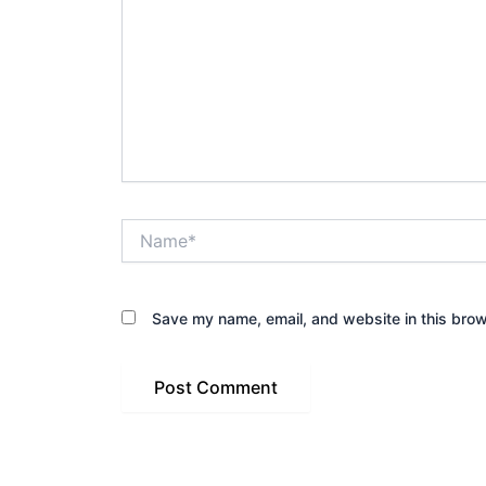
Name*
Save my name, email, and website in this brow