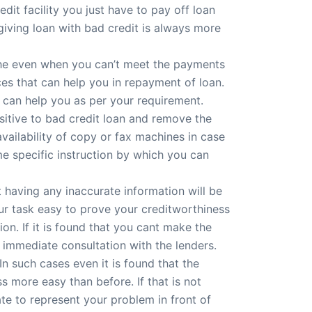
dit facility you just have to pay off loan
 giving loan with bad credit is always more
che even when you can’t meet the payments
ces that can help you in repayment of loan.
t can help you as per your requirement.
nsitive to bad credit loan and remove the
availability of copy or fax machines in case
me specific instruction by which you can
t having any inaccurate information will be
ur task easy to prove your creditworthiness
ion. If it is found that you cant make the
immediate consultation with the lenders.
n such cases even it is found that the
 more easy than before. If that is not
te to represent your problem in front of