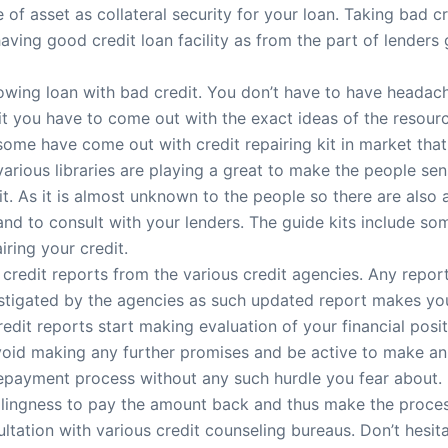
f asset as collateral security for your loan. Taking bad cre
having good credit loan facility as from the part of lenders
rowing loan with bad credit. You don’t have to have heada
edit you have to come out with the exact ideas of the resour
 some have come out with credit repairing kit in market tha
 various libraries are playing a great to make the people se
it. As it is almost unknown to the people so there are also 
nd to consult with your lenders. The guide kits include so
iring your credit.
f credit reports from the various credit agencies. Any repor
nvestigated by the agencies as such updated report makes yo
redit reports start making evaluation of your financial posit
id making any further promises and be active to make an 
epayment process without any such hurdle you fear about. I
illingness to pay the amount back and thus make the process
tation with various credit counseling bureaus. Don’t hesita