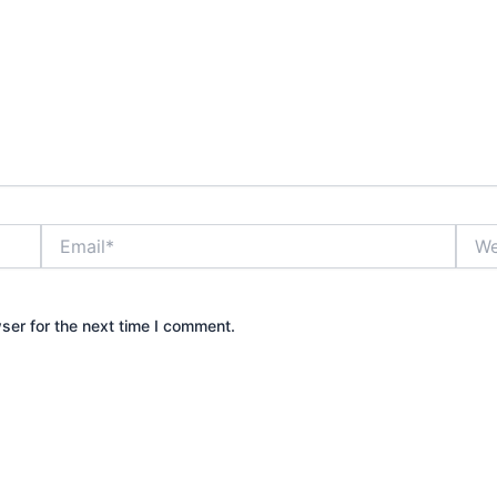
Email*
Webs
ser for the next time I comment.