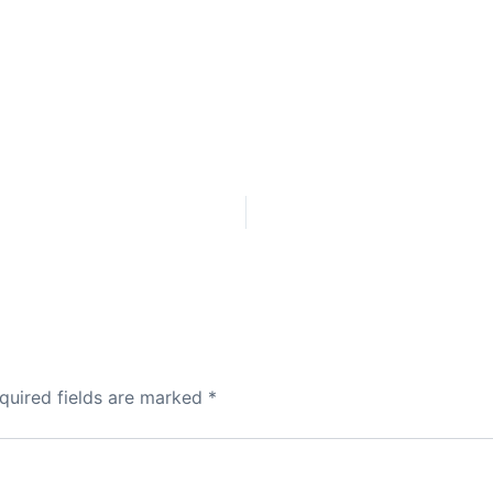
quired fields are marked
*