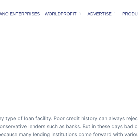
ANO ENTERPRISES
WORLDPROFIT
ADVERTISE
PRODU
ny type of loan facility. Poor credit history can always rejec
conservative lenders such as banks. But in these days bad 
ecause many lending institutions come forward with various 