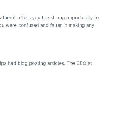
ther it offers you the strong opportunity to
you were confused and falter in making any
ips had blog posting articles. The CEO at