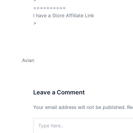
==========
I have a Store Affiliate Link
>
Shop My Affiliate Store
PREVIOUS
Avian
Leave a Comment
Your email address will not be published.
Re
Type
here..