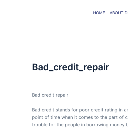
Skip
to
HOME
ABOUT D
content
Bad_credit_repair
By
admin
/
September 29, 2015
Bad credit repair
Bad credit stands for poor credit rating in a
point of time when it comes to the part of 
trouble for the people in borrowing money b