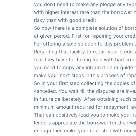
you don’t need to make any pledge any type o
with higher interest rate than the borrower 
risky than with good credit.
So now there is a complete solution of bor
at given period. First for repairing your cr
For offering a sold solution to this problem
Regarding that facility to repair your credit
fear they have for taking loan with bad cred
you need to copy any information or guide a
make your next steps in this process of repa
So in your first step collecting the copies o
cancelled. You wait till the disputes are i
in future deliberately. After obtaining such c
minimum amount required for repayment, avo
That can positively lead you to make your r
lenders appreciate the borrower for their w
enough then make your next step with consul