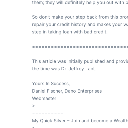
them; they will definitely help you out with b
So don’t make your step back from this proc
repair your credit history and makes your w
step in taking loan with bad credit.
==============================
This article was initially published and pr
the time was Dr. Jeffrey Lant.
Dr. Lant Pass
Yours In Success,
Daniel Fischer, Dano Enterprises
Webmaster
>
SuccessClicks
==========
My Quick Silver – Join and become a Weal
>
QuickSilver