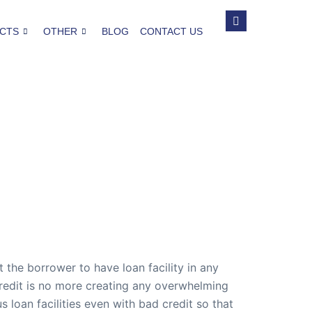
CTS
OTHER
BLOG
CONTACT US
t the borrower to have loan facility in any
credit is no more creating any overwhelming
loan facilities even with bad credit so that