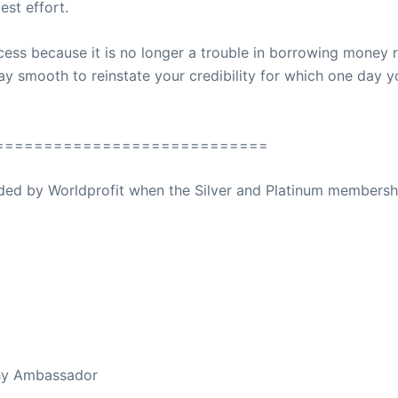
est effort.
ess because it is no longer a trouble in borrowing money ra
ay smooth to reinstate your credibility for which one day 
============================
ovided by Worldprofit when the Silver and Platinum membersh
ed Away April 16, 2023
thy Ambassador