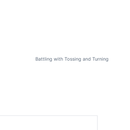
NEXT
Battling with Tossing and Turning