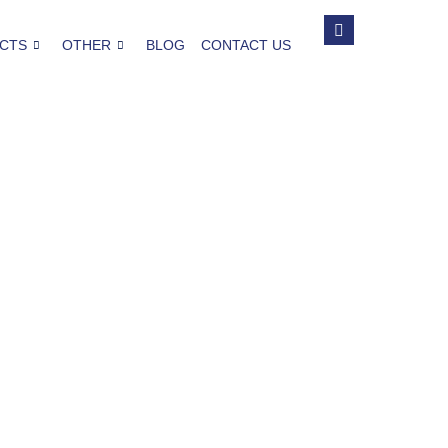
CTS
OTHER
BLOG
CONTACT US