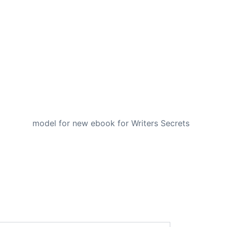
NEXT
model for new ebook for Writers Secrets