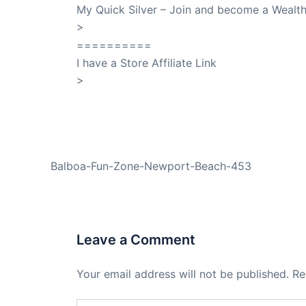
My Quick Silver – Join and become a Weal
>
QuickSilver
==========
I have a Store Affiliate Link
>
Shop My Affiliate Store
PREVIOUS
Balboa-Fun-Zone-Newport-Beach-453
Leave a Comment
Your email address will not be published.
Re
Type