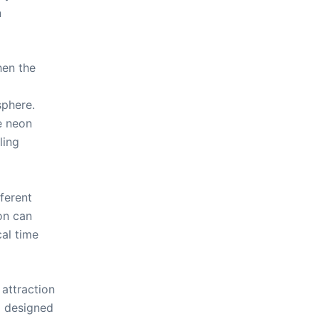
n
hen the
sphere.
e neon
ling
ferent
ion can
cal time
 attraction
d designed