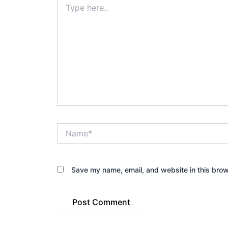
here..
Name*
Save my name, email, and website in this brow