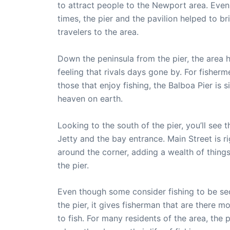
to attract people to the Newport area. Even
times, the pier and the pavilion helped to br
travelers to the area.
Down the peninsula from the pier, the area 
feeling that rivals days gone by. For fisher
those that enjoy fishing, the Balboa Pier is 
heaven on earth.
Looking to the south of the pier, you’ll see
Jetty and the bay entrance. Main Street is ri
around the corner, adding a wealth of things
the pier.
Even though some consider fishing to be s
the pier, it gives fisherman that are there 
to fish. For many residents of the area, the p