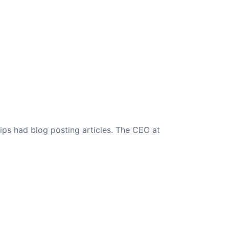
ips had blog posting articles. The CEO at