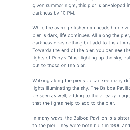
given summer night, this pier is enveloped i
darkness by 10 PM.
While the average fisherman heads home w
pier is dark, life continues. All along the pier,
darkness does nothing but add to the atmo
Towards the end of the pier, you can see th
lights of Ruby’s Diner lighting up the sky, cal
out to those on the pier.
Walking along the pier you can see many dif
lights illuminating the sky. The Balboa Pavil
be seen as well, adding to the already magi
that the lights help to add to the pier.
In many ways, the Balboa Pavilion is a sister
to the pier. They were both built in 1906 an