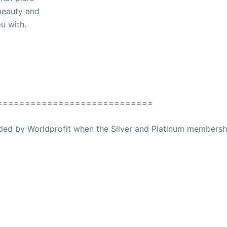
beauty and
u with.
============================
ovided by Worldprofit when the Silver and Platinum membersh
ed Away April 16, 2023