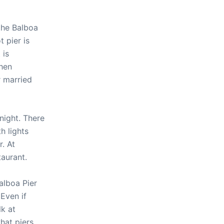
the Balboa
 pier is
 is
when
r married
night. There
h lights
r. At
taurant.
alboa Pier
 Even if
lk at
hat piers