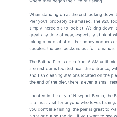
where they began their life of fishing.
When standing on at the end looking down 
Pier you’ll probably be amazed. The 920 foot
simply incredible to look at. Walking down it
great any time of year, especially at night 
taking a moonlit stroll. For honeymooners o
couples, the pier beckons out for romance.
The Balboa Pier is open from 5 AM until mid
are restrooms located near the entrance, wit
and fish cleaning stations located on the pie
the end of the pier, there is even a small res
Located in the city of Newport Beach, the B
is a must visit for anyone who loves fishing.
you don’t like fishing, the pier is great to wa
night or during the day. If you want to see w