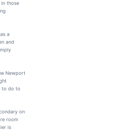
 in those
ing
has a
men and
simply
 the Newport
ght
 to do to
econdary on
more room
ier is