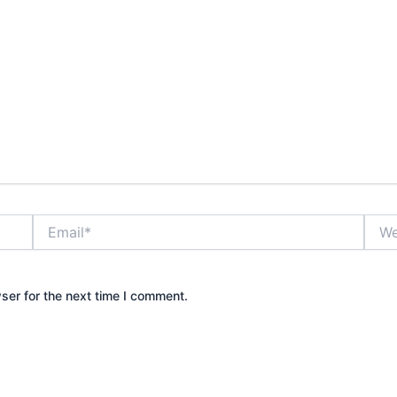
Email*
Webs
ser for the next time I comment.