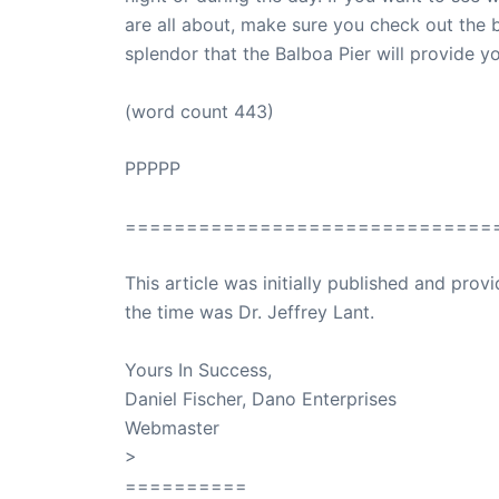
are all about, make sure you check out the 
splendor that the Balboa Pier will provide yo
(word count 443)
PPPPP
==============================
This article was initially published and pr
the time was Dr. Jeffrey Lant.
Dr. Lant Pass
Yours In Success,
Daniel Fischer, Dano Enterprises
Webmaster
>
SuccessClicks
==========