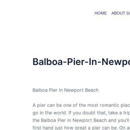
Skip
to
HOME
ABOUT D
content
Balboa-Pier-In-Newp
By
admin
/
October 12, 2016
Balboa Pier In Newport Beach
A pier can be one of the most romantic plac
go in the world. If you doubt that, take a tri
the Balboa Pier in Newport Beach and you’ll
first hand just how great a pier can be. On 