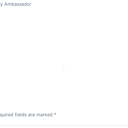
thy Ambassador
quired fields are marked
*