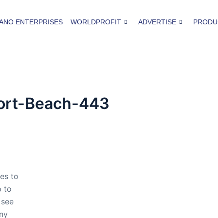
ANO ENTERPRISES
WORLDPROFIT
ADVERTISE
PRODU
ort-Beach-443
es to
p to
 see
any