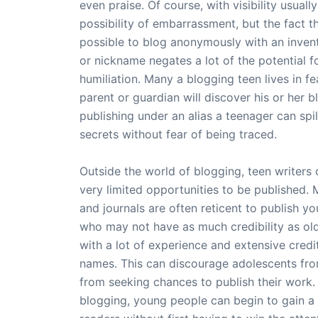
even praise. Of course, with visibility usual
possibility of embarrassment, but the fact tha
possible to blog anonymously with an inven
or nickname negates a lot of the potential f
humiliation. Many a blogging teen lives in fe
parent or guardian will discover his or her b
publishing under an alias a teenager can spill
secrets without fear of being traced.
Outside the world of blogging, teen writers
very limited opportunities to be published.
and journals are often reticent to publish yo
who may not have as much credibility as old
with a lot of experience and extensive credit
names. This can discourage adolescents fro
from seeking chances to publish their work.
blogging, young people can begin to gain a 