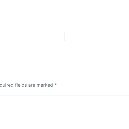
quired fields are marked
*