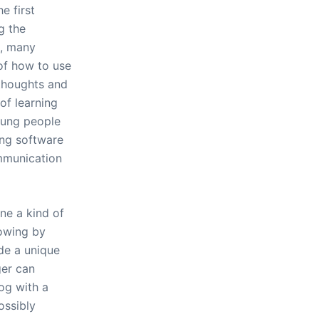
e first
g the
t, many
of how to use
thoughts and
of learning
oung people
ing software
mmunication
ne a kind of
owing by
de a unique
ger can
log with a
ossibly