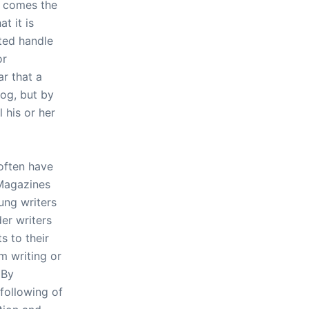
ly comes the
t it is
ted handle
or
ar that a
log, but by
 his or her
 often have
 Magazines
ung writers
er writers
s to their
m writing or
 By
following of