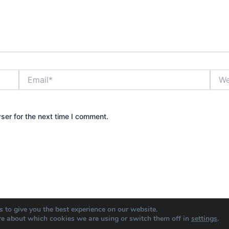
Email*
Webs
ser for the next time I comment.
 to give you the best experience on our website.
re about which cookies we are using or switch them off in
settings
.