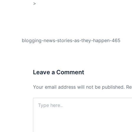
>
Shop My Affiliate Store
PREVIOUS
blogging-news-stories-as-they-happen-465
Leave a Comment
Your email address will not be published.
Re
Type
here..