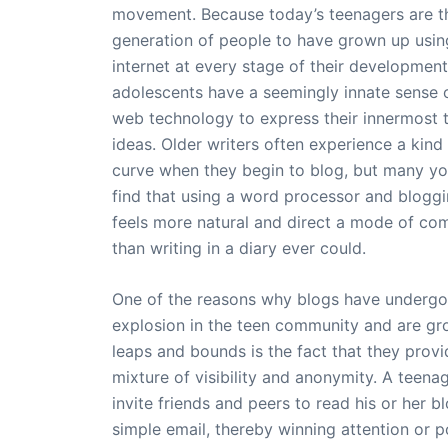
movement. Because today’s teenagers are th
generation of people to have grown up usin
internet at every stage of their developmen
adolescents have a seemingly innate sense 
web technology to express their innermost 
ideas. Older writers often experience a kind 
curve when they begin to blog, but many y
find that using a word processor and blogg
feels more natural and direct a mode of co
than writing in a diary ever could.
One of the reasons why blogs have undergo
explosion in the teen community and are gr
leaps and bounds is the fact that they provi
mixture of visibility and anonymity. A teena
invite friends and peers to read his or her b
simple email, thereby winning attention or p