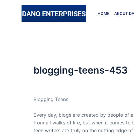
Skip
to
HOME
ABOUT DA
content
blogging-teens-453
By
admin
/
February 13, 2007
Blogging Teens
Every day, blogs are created by people of a
from all walks of life, but when it comes to 
teen writers are truly on the cutting edge of