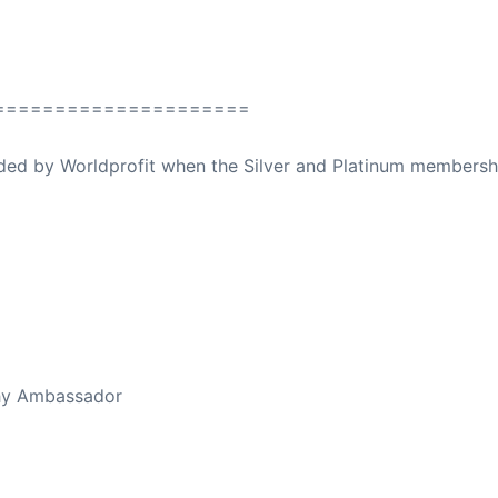
=====================
ovided by Worldprofit when the Silver and Platinum membersh
ed Away April 16, 2023
thy Ambassador