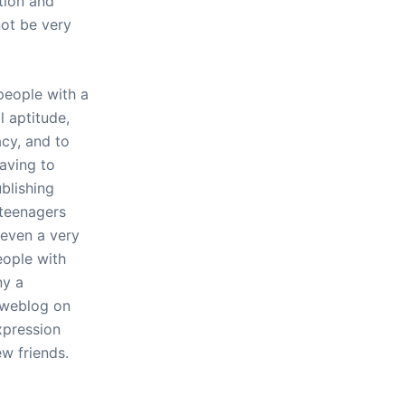
ntion and
not be very
people with a
l aptitude,
acy, and to
having to
blishing
 teenagers
 even a very
eople with
ny a
 weblog on
xpression
w friends.