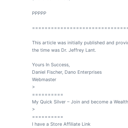
PPPPP
==============================
This article was initially published and pr
the time was Dr. Jeffrey Lant.
Dr. Lant Pass
Yours In Success,
Daniel Fischer, Dano Enterprises
Webmaster
>
SuccessClicks
==========
My Quick Silver – Join and become a Weal
>
QuickSilver
==========
I have a Store Affiliate Link