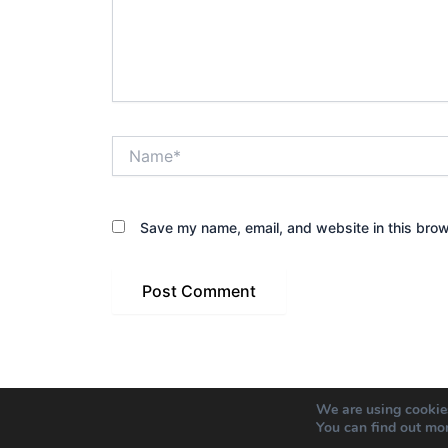
Name*
Save my name, email, and website in this brow
We are using cookies
You can find out mo