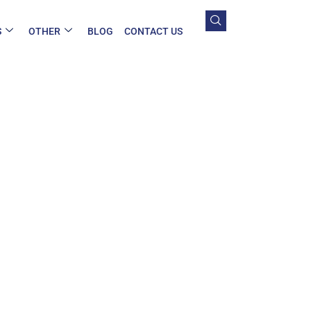
S
OTHER
BLOG
CONTACT US