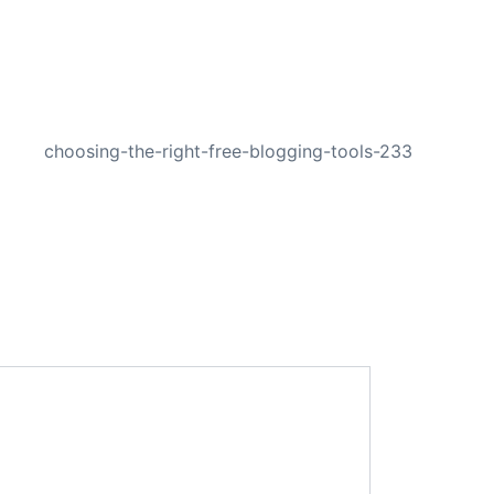
NEXT
choosing-the-right-free-blogging-tools-233