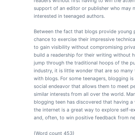
readers without first having to win the atte
support of an editor or publisher who may 
interested in teenaged authors.
Between the fact that blogs provide young 
chance to exercise their impressive technica
to gain visibility without compromising priv
build a readership for their writing without 
jump through the traditional hoops of the pu
industry, it is little wonder that are so many
with blogs. For some teenagers, blogging is
social endeavor that allows them to meet p
similar interests from all over the world. Ma
blogging teen has discovered that having a
the internet is a great way to explore self-e
and, often, to win positive feedback from ne
(Word count 453)