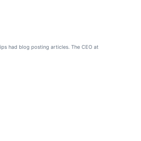
ips had blog posting articles. The CEO at