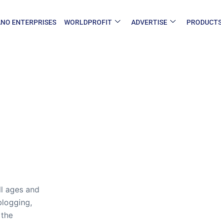
NO ENTERPRISES
WORLDPROFIT
ADVERTISE
PRODUCT
ll ages and
blogging,
 the