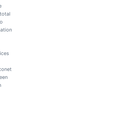
e
total
to
ation
ices
conet
been
n