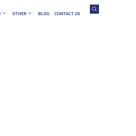
S
OTHER
BLOG
CONTACT US