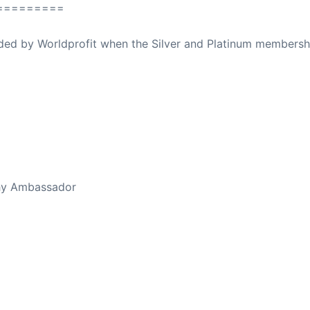
=========
ovided by Worldprofit when the Silver and Platinum membersh
ed Away April 16, 2023
thy Ambassador