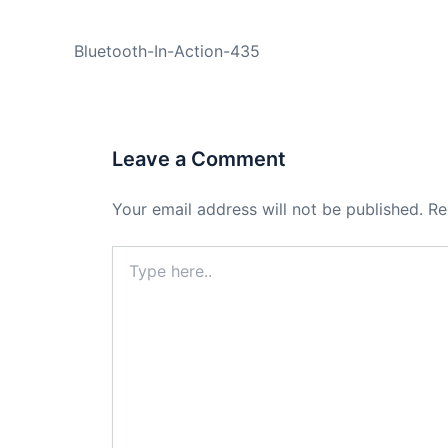
PREVIOUS
Bluetooth-In-Action-435
Leave a Comment
Your email address will not be published.
Re
Type
here..