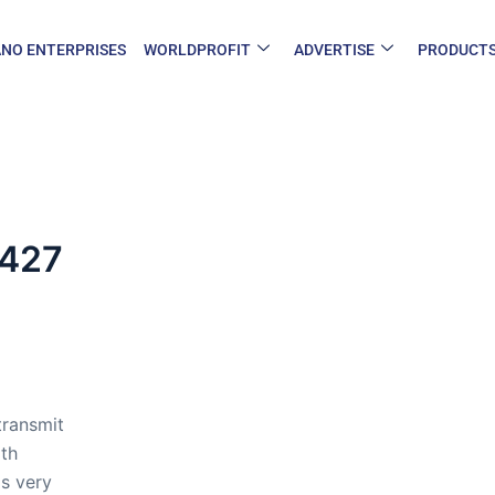
NO ENTERPRISES
WORLDPROFIT
ADVERTISE
PRODUCT
-427
transmit
oth
s very