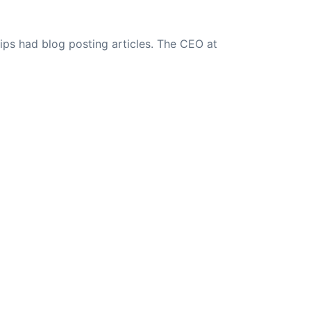
ips had blog posting articles. The CEO at