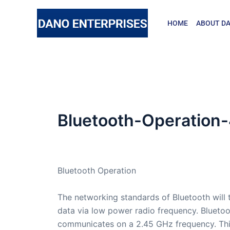
Skip
to
HOME
ABOUT DA
content
Bluetooth-Operation
By
admin
/
March 23, 2007
Bluetooth Operation
The networking standards of Bluetooth will 
data via low power radio frequency. Blueto
communicates on a 2.45 GHz frequency. Thi