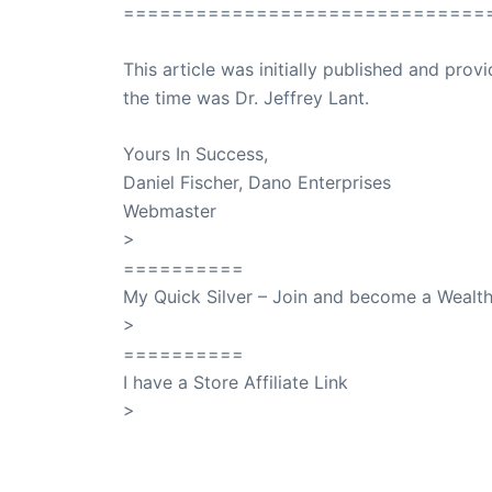
==============================
This article was initially published and pr
the time was Dr. Jeffrey Lant.
Dr. Lant Pass
Yours In Success,
Daniel Fischer, Dano Enterprises
Webmaster
>
SuccessClicks
==========
My Quick Silver – Join and become a Weal
>
QuickSilver
==========
I have a Store Affiliate Link
>
Shop My Affiliate Store