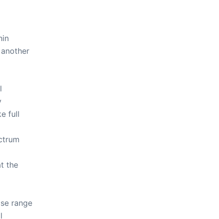
hin
 another
l
y
 full
ectrum
t the
ose range
l