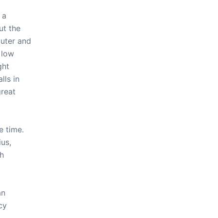
 a
ut the
uter and
 low
ght
ls in
great
e time.
us,
ch
an
cy