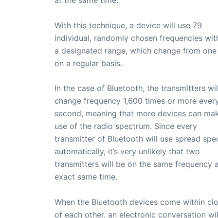
With this technique, a device will use 79
individual, randomly chosen frequencies wit
a designated range, which change from one
on a regular basis.
In the case of Bluetooth, the transmitters wil
change frequency 1,600 times or more ever
second, meaning that more devices can make
use of the radio spectrum. Since every
transmitter of Bluetooth will use spread sp
automatically, it’s very unlikely that two
transmitters will be on the same frequency a
exact same time.
When the Bluetooth devices come within cl
of each other, an electronic conversation wil