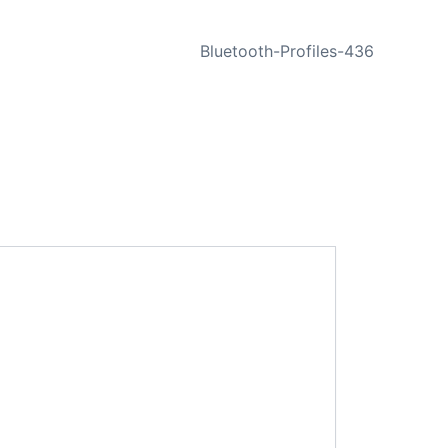
NEXT
Bluetooth-Profiles-436