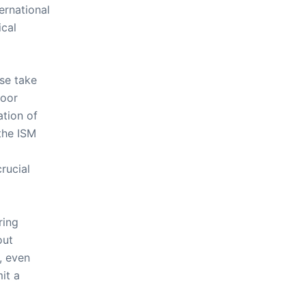
ernational
ical
se take
door
ation of
the ISM
crucial
ring
out
, even
it a