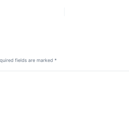
quired fields are marked
*