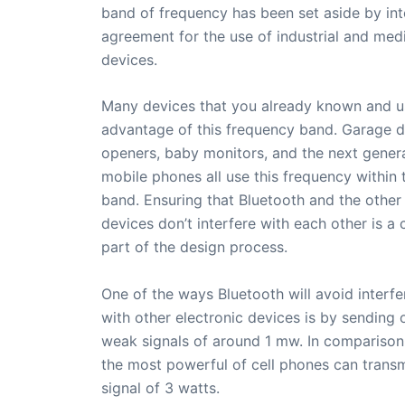
band of frequency has been set aside by int
agreement for the use of industrial and med
devices.
Many devices that you already known and u
advantage of this frequency band. Garage 
openers, baby monitors, and the next gener
mobile phones all use this frequency within 
band. Ensuring that Bluetooth and the other
devices don’t interfere with each other is a 
part of the design process.
One of the ways Bluetooth will avoid interfe
with other electronic devices is by sending 
weak signals of around 1 mw. In comparison
the most powerful of cell phones can transm
signal of 3 watts.