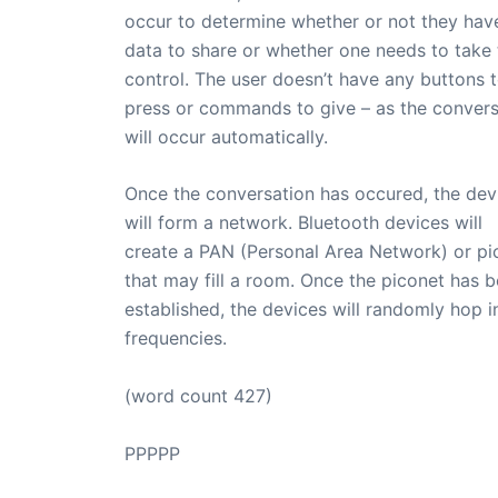
occur to determine whether or not they hav
data to share or whether one needs to take 
control. The user doesn’t have any buttons 
press or commands to give – as the convers
will occur automatically.
Once the conversation has occured, the dev
will form a network. Bluetooth devices will
create a PAN (Personal Area Network) or pi
that may fill a room. Once the piconet has 
established, the devices will randomly hop i
frequencies.
(word count 427)
PPPPP