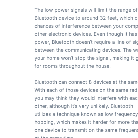
The low power signals will limit the range of
Bluetooth device to around 32 feet, which c
chances of interference between your comp
other electronic devices. Even though it has
power, Bluetooth doesn’t require a line of si
between the communicating devices. The wal
your home won’t stop the signal, making it 
for rooms throughout the house.
Bluetooth can connect 8 devices at the sam
With each of those devices on the same radi
you may think they would interfere with ea
other, although it’s very unlikely. Bluetooth
utilizes a technique known as low frequency
hopping, which makes it harder for more th
one device to transmit on the same frequen
at the same time.