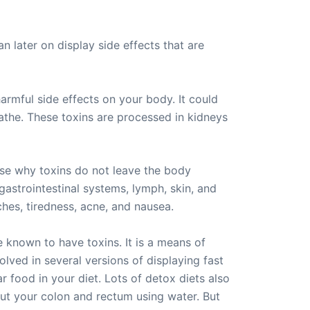
n later on display side effects that are
rmful side effects on your body. It could
athe. These toxins are processed in kidneys
use why toxins do not leave the body
gastrointestinal systems, lymph, skin, and
hes, tiredness, acne, and nausea.
e known to have toxins. It is a means of
lved in several versions of displaying fast
r food in your diet. Lots of detox diets also
ut your colon and rectum using water. But