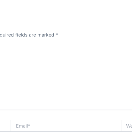
quired fields are marked
*
Email*
Webs