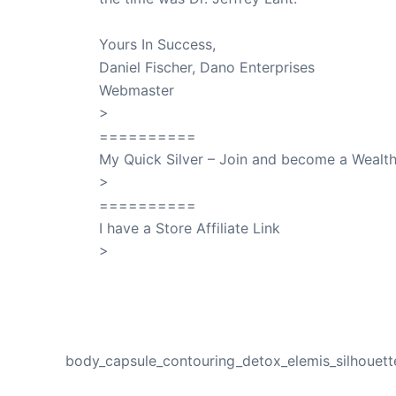
Yours In Success,
Daniel Fischer, Dano Enterprises
Webmaster
>
SuccessClicks
==========
My Quick Silver – Join and become a Weal
>
QuickSilver
==========
I have a Store Affiliate Link
>
Shop My Affiliate Store
PREVIOUS
body_capsule_contouring_detox_elemis_silhouett