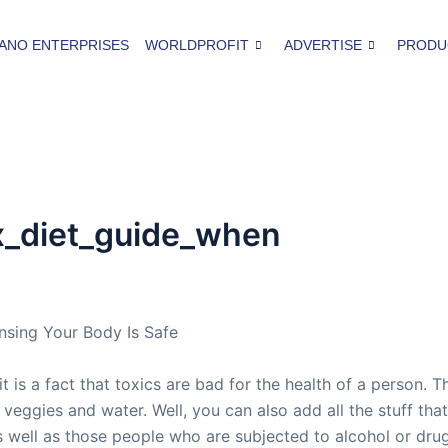
ANO ENTERPRISES
WORLDPROFIT
ADVERTISE
PRODU
x_diet_guide_when
nsing Your Body Is Safe
t is a fact that toxics are bad for the health of a person.
f veggies and water. Well, you can also add all the stuff th
s well as those people who are subjected to alcohol or dru