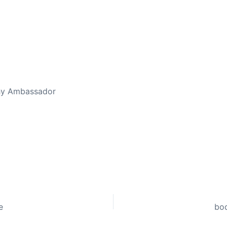
thy Ambassador
e
bod