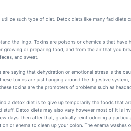
tilize such type of diet. Detox diets like many fad diets ca
and the lingo. Toxins are poisons or chemicals that have ha
 growing or preparing food, and from the air that you bre
, feces, and sweat.
are saying that dehydration or emotional stress is the ca
 these toxins are just hanging around the digestive system, 
t these toxins are the promoters of problems such as headac
d a detox diet is to give up temporarily the foods that ar
 stuff. Detox diets may also vary however most of it is invo
ew days, then after that, gradually reintroducing a particula
ation or enema to clean up your colon. The enema washes o