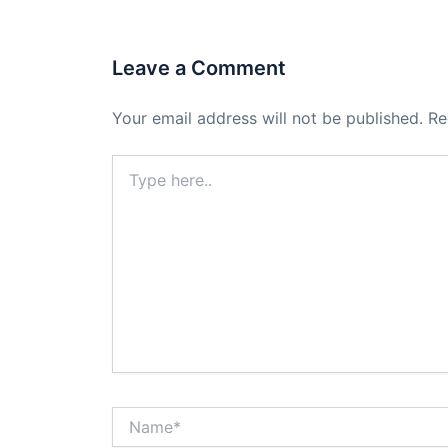
Leave a Comment
Your email address will not be published.
Re
Type
here..
Name*