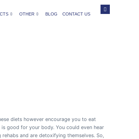
CTS
OTHER
BLOG
CONTACT US
 These diets however encourage you to eat
at is good for your body. You could even hear
g rehabs and are detoxifying themselves. So,