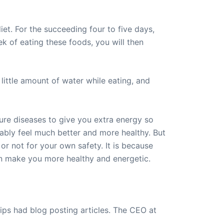
iet. For the succeeding four to five days,
ek of eating these foods, you will then
little amount of water while eating, and
ure diseases to give you extra energy so
bably feel much better and more healthy. But
 or not for your own safety. It is because
 can make you more healthy and energetic.
ips had blog posting articles. The CEO at