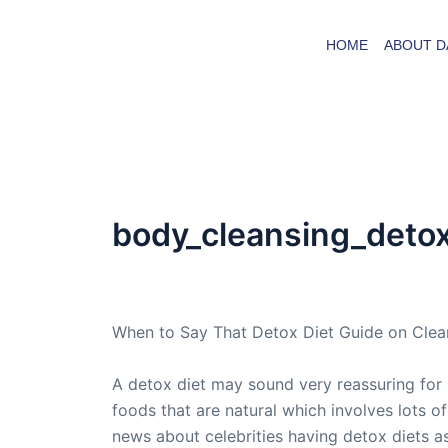
Skip
to
HOME
ABOUT D
content
body_cleansing_deto
By
admin
/
May 6, 2007
When to Say That Detox Diet Guide on Clea
A detox diet may sound very reassuring for i
foods that are natural which involves lots o
news about celebrities having detox diets a