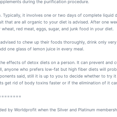
upplements during the purification procedure.
 Typically, it involves one or two days of complete liquid d
t that are all organic to your diet is advised. After one we
 wheat, red meat, eggs, sugar, and junk food in your diet.
advised to chew up their foods thoroughly, drink only very 
 add one glass of lemon juice in every meal.
 effects of detox diets on a person. It can prevent and c
l, anyone who prefers low-fat but high fiber diets will pro
ents said, still it is up to you to decide whether to try it
ets get rid of body toxins faster or if the elimination of it
========
ovided by Worldprofit when the Silver and Platinum membersh
ed Away April 16, 2023