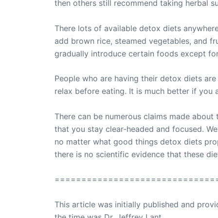
then others still recommend taking herbal s
There lots of available detox diets anywhere.
add brown rice, steamed vegetables, and frui
gradually introduce certain foods except for
People who are having their detox diets are 
relax before eating. It is much better if you
There can be numerous claims made about the
that you stay clear-headed and focused. Wel
no matter what good things detox diets propon
there is no scientific evidence that these di
==============================
This article was initially published and pr
the time was Dr. Jeffrey Lant.
Dr. Lant Pass