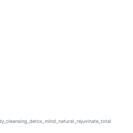
NEXT
y_cleansing_detox_mind_natural_rejuvinate_total