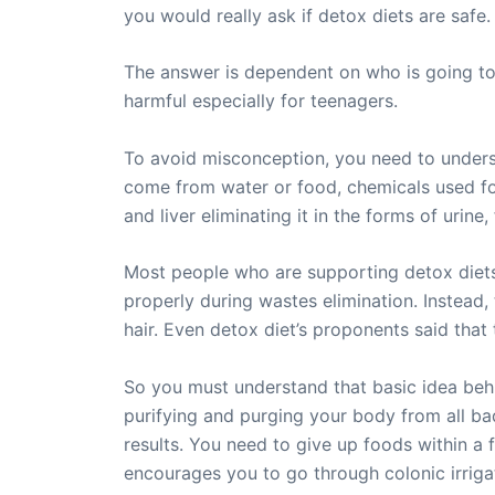
you would really ask if detox diets are safe.
The answer is dependent on who is going to u
harmful especially for teenagers.
To avoid misconception, you need to underst
come from water or food, chemicals used for
and liver eliminating it in the forms of urine
Most people who are supporting detox diets 
properly during wastes elimination. Instead,
hair. Even detox diet’s proponents said tha
So you must understand that basic idea behin
purifying and purging your body from all bad
results. You need to give up foods within a f
encourages you to go through colonic irrig