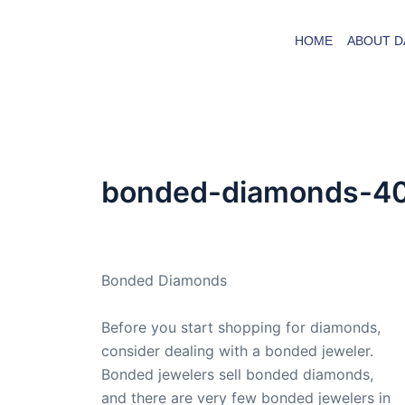
Skip
to
HOME
ABOUT D
content
bonded-diamonds-4
By
admin
/
October 18, 2009
Bonded Diamonds
Before you start shopping for diamonds,
consider dealing with a bonded jeweler.
Bonded jewelers sell bonded diamonds,
and there are very few bonded jewelers in