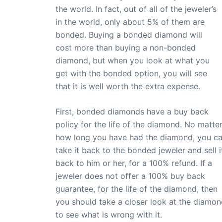
the world. In fact, out of all of the jeweler’s
in the world, only about 5% of them are
bonded. Buying a bonded diamond will
cost more than buying a non-bonded
diamond, but when you look at what you
get with the bonded option, you will see
that it is well worth the extra expense.
First, bonded diamonds have a buy back
policy for the life of the diamond. No matte
how long you have had the diamond, you c
take it back to the bonded jeweler and sell i
back to him or her, for a 100% refund. If a
jeweler does not offer a 100% buy back
guarantee, for the life of the diamond, then
you should take a closer look at the diamo
to see what is wrong with it.