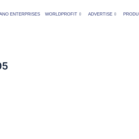
ANO ENTERPRISES
WORLDPROFIT
ADVERTISE
PRODU
05