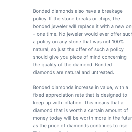
Bonded diamonds also have a breakage
policy. If the stone breaks or chips, the
bonded jeweler will replace it with a new on
– one time. No jeweler would ever offer suc
a policy on any stone that was not 100%
natural, so just the offer of such a policy
should give you piece of mind concerning
the quality of the diamond. Bonded
diamonds are natural and untreated.
Bonded diamonds increase in value, with a
fixed appreciation rate that is designed to
keep up with inflation. This means that a
diamond that is worth a certain amount of
money today will be worth more in the futur
as the price of diamonds continues to rise.