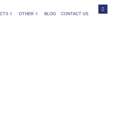
CTS
OTHER
BLOG
CONTACT US