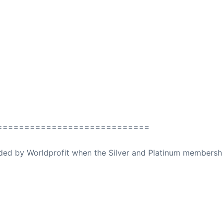
============================
ovided by Worldprofit when the Silver and Platinum membersh
ed Away April 16, 2023