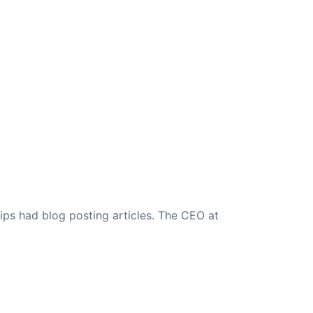
ips had blog posting articles. The CEO at