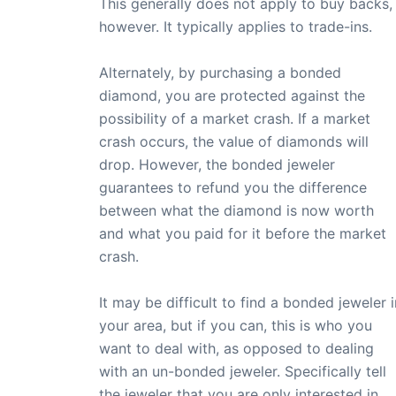
This generally does not apply to buy backs,
however. It typically applies to trade-ins.
Alternately, by purchasing a bonded
diamond, you are protected against the
possibility of a market crash. If a market
crash occurs, the value of diamonds will
drop. However, the bonded jeweler
guarantees to refund you the difference
between what the diamond is now worth
and what you paid for it before the market
crash.
It may be difficult to find a bonded jeweler i
your area, but if you can, this is who you
want to deal with, as opposed to dealing
with an un-bonded jeweler. Specifically tell
the jeweler that you are only interested in