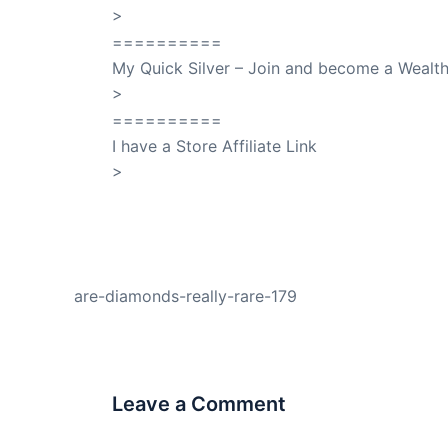
>
SuccessClicks
==========
My Quick Silver – Join and become a Weal
>
QuickSilver
==========
I have a Store Affiliate Link
>
Shop My Affiliate Store
PREVIOUS
are-diamonds-really-rare-179
Leave a Comment