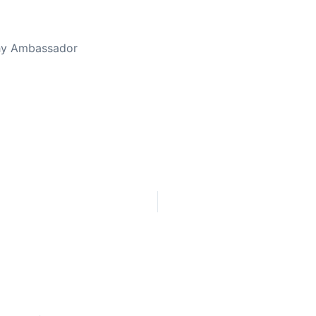
thy Ambassador