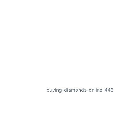
NEXT
buying-diamonds-online-446