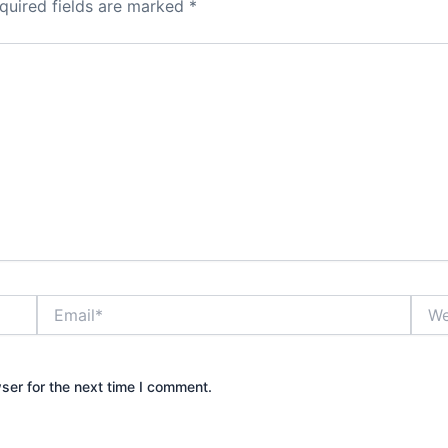
quired fields are marked
*
Email*
Webs
ser for the next time I comment.