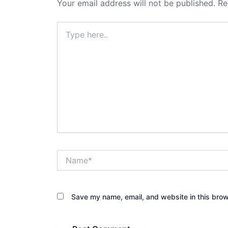
Your email address will not be published.
Re
Type
here..
Name*
Save my name, email, and website in this brow