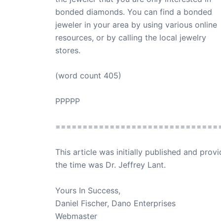
bonded diamonds. You can find a bonded
jeweler in your area by using various online
resources, or by calling the local jewelry
stores.
(word count 405)
PPPPP
==============================
This article was initially published and pr
the time was Dr. Jeffrey Lant.
Dr. Lant Pass
Yours In Success,
Daniel Fischer, Dano Enterprises
Webmaster