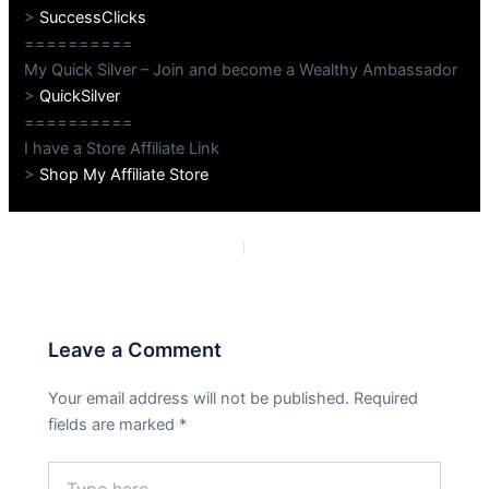
>
SuccessClicks
==========
My Quick Silver – Join and become a Wealthy Ambassador
>
QuickSilver
==========
I have a Store Affiliate Link
>
Shop My Affiliate Store
PREVIOUS
NEXT
Leave a Comment
Your email address will not be published.
Required
fields are marked
*
Type