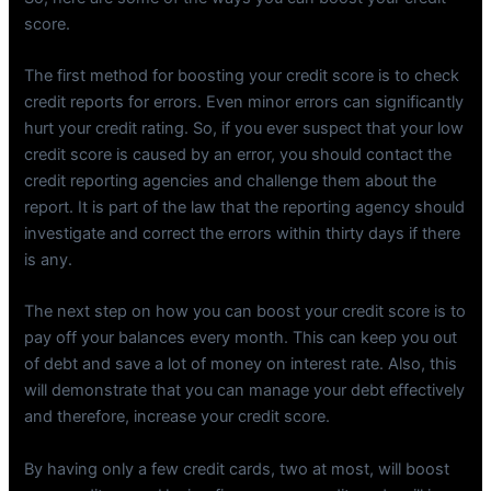
score.
The first method for boosting your credit score is to check
credit reports for errors. Even minor errors can significantly
hurt your credit rating. So, if you ever suspect that your low
credit score is caused by an error, you should contact the
credit reporting agencies and challenge them about the
report. It is part of the law that the reporting agency should
investigate and correct the errors within thirty days if there
is any.
The next step on how you can boost your credit score is to
pay off your balances every month. This can keep you out
of debt and save a lot of money on interest rate. Also, this
will demonstrate that you can manage your debt effectively
and therefore, increase your credit score.
By having only a few credit cards, two at most, will boost