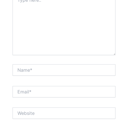
here..
Name*
Email*
Website