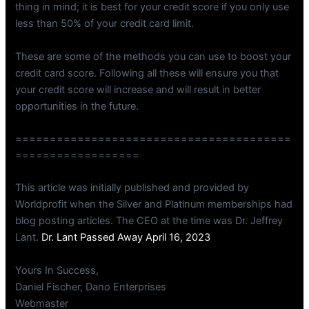
thing in mind; it is best for your credit score if you only use
less than 50% of your credit card limit.
These are some of the methods you can use to boost your
credit card score. Following all these will ensure you that
your credit score will increase and will result in better
opportunities in the future.
========================================
==================
This article was initially published and provided by
Worldprofit when the Silver and Platinum memberships had
blog posting articles. The CEO at the time was Dr. Jeffrey
Lant.
Dr. Lant Passed Away April 16, 2023
Yours In Success,
Daniel Fischer, Dano Enterprises
Webmaster