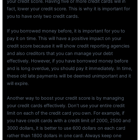
your credit score. Having five or more credit cards will in
fact, lower your credit score. This is why it is important for
you to have only two credit cards.
If you borrowed money before, it is important for you to
pay it on time. This will have a positive impact on your
credit score because it will show credit reporting agencies
and also creditors that you can manage your debt
effectively. However, if you have borrowed money before
and is long overdue, you should pay it immediately. In time,
these old late payments will be deemed unimportant and it
will expire.
Another way to boost your credit score is by managing
your credit cards effectively. Don’t use your entire credit
limit on each of the credit card you own. For example, if
you have credit cards with a credit limit of 2000, 2500 and
3000 dollars, it is better to use 600 dollars on each card
rather than 1800 dollars in one card. Always keep one