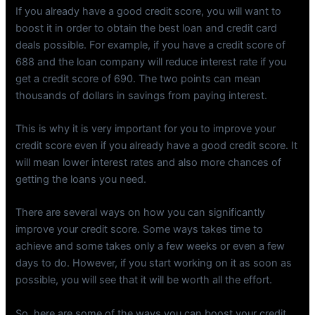
If you already have a good credit score, you will want to
boost it in order to obtain the best loan and credit card
deals possible. For example, if you have a credit score of
688 and the loan company will reduce interest rate if you
get a credit score of 690. The two points can mean
thousands of dollars in savings from paying interest.
This is why it is very important for you to improve your
credit score even if you already have a good credit score. It
will mean lower interest rates and also more chances of
getting the loans you need.
There are several ways on how you can significantly
improve your credit score. Some ways takes time to
achieve and some takes only a few weeks or even a few
days to do. However, if you start working on it as soon as
possible, you will see that it will be worth all the effort.
So, here are some of the ways you can boost your credit