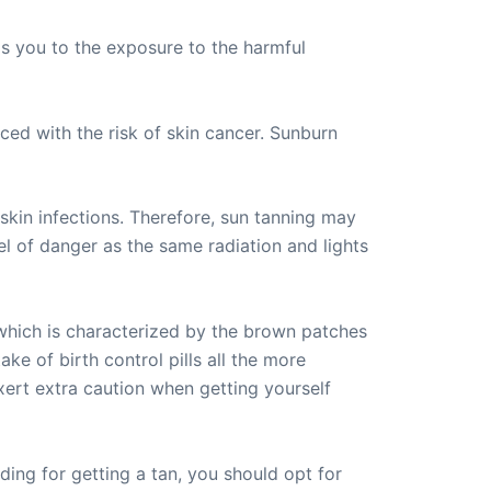
ads you to the exposure to the harmful
ed with the risk of skin cancer. Sunburn
skin infections. Therefore, sun tanning may
el of danger as the same radiation and lights
 which is characterized by the brown patches
ke of birth control pills all the more
xert extra caution when getting yourself
ding for getting a tan, you should opt for