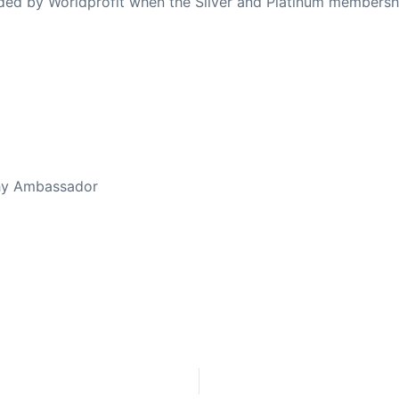
ovided by Worldprofit when the Silver and Platinum membersh
ed Away April 16, 2023
thy Ambassador