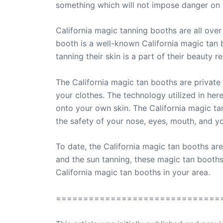
something which will not impose danger on 
California magic tanning booths are all over
booth is a well-known California magic tan 
tanning their skin is a part of their beauty r
The California magic tan booths are private 
your clothes. The technology utilized in here
onto your own skin. The California magic ta
the safety of your nose, eyes, mouth, and yo
To date, the California magic tan booths are 
and the sun tanning, these magic tan booths 
California magic tan booths in your area.
==============================