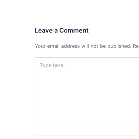
Leave a Comment
Your email address will not be published.
Re
Type
here..
Name*