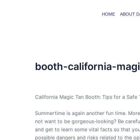
Skip
to
HOME
ABOUT D
content
booth-california-mag
By
admin
/
October 4, 2007
California Magic Tan Booth: Tips for a Safe
Summertime is again another fun time. More
not want to be gorgeous-looking? Be careful
and get to learn some vital facts so that yo
possible dangers and risks related to the op