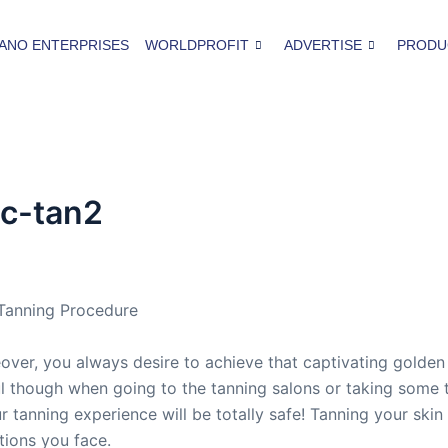
ANO ENTERPRISES
WORLDPROFIT
ADVERTISE
PRODU
ic-tan2
 Tanning Procedure
over, you always desire to achieve that captivating golden
 though when going to the tanning salons or taking some ta
ur tanning experience will be totally safe! Tanning your ski
tions you face.