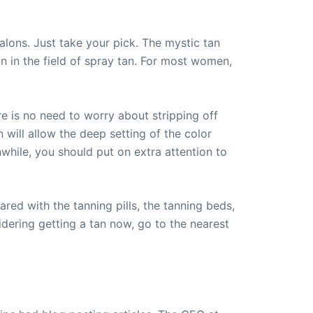
alons. Just take your pick. The mystic tan
n in the field of spray tan. For most women,
e is no need to worry about stripping off
 will allow the deep setting of the color
while, you should put on extra attention to
ared with the tanning pills, the tanning beds,
idering getting a tan now, go to the nearest