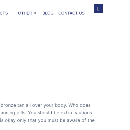
CTS
OTHER
BLOG
CONTACT US
 bronze tan all over your body. Who does
nning pills. You should be extra cautious
n is okay only that you must be aware of the