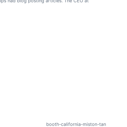
ips had blog posting articles. The CEO at
NEXT
booth-california-miston-tan