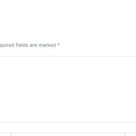
quired fields are marked
*
Email*
Webs