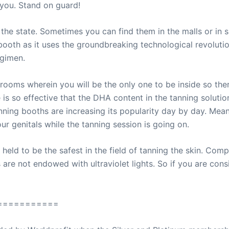
you. Stand on guard!
 the state. Sometimes you can find them in the malls or in s
booth as it uses the groundbreaking technological revolutio
egimen.
rooms wherein you will be the only one to be inside so ther
 is so effective that the DHA content in the tanning solution
nning booths are increasing its popularity day by day. Mean
ur genitals while the tanning session is going on.
held to be the safest in the field of tanning the skin. Comp
are not endowed with ultraviolet lights. So if you are cons
===========