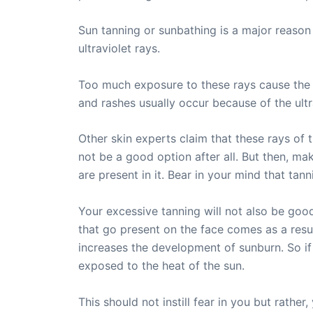
Sun tanning or sunbathing is a major reason 
ultraviolet rays.
Too much exposure to these rays cause the s
and rashes usually occur because of the ultra
Other skin experts claim that these rays of 
not be a good option after all. But then, ma
are present in it. Bear in your mind that tanni
Your excessive tanning will not also be goo
that go present on the face comes as a result
increases the development of sunburn. So if
exposed to the heat of the sun.
This should not instill fear in you but rath