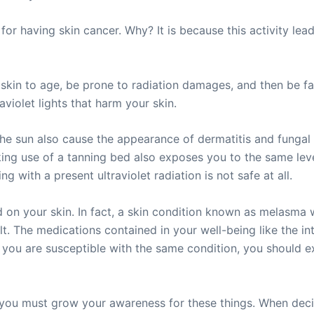
for having skin cancer. Why? It is because this activity le
kin to age, be prone to radiation damages, and then be fac
violet lights that harm your skin.
the sun also cause the appearance of dermatitis and fungal 
king use of a tanning bed also exposes you to the same lev
ng with a present ultraviolet radiation is not safe at all.
d on your skin. In fact, a skin condition known as melasma
. The medications contained in your well-being like the inta
 you are susceptible with the same condition, you should e
er, you must grow your awareness for these things. When deci