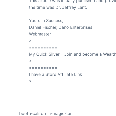
This article was initially published and pr
the time was Dr. Jeffrey Lant.
Dr. Lant Pass
Yours In Success,
Daniel Fischer, Dano Enterprises
Webmaster
>
SuccessClicks
==========
My Quick Silver – Join and become a Weal
>
QuickSilver
==========
I have a Store Affiliate Link
>
Shop My Affiliate Store
PREVIOUS
booth-california-magic-tan