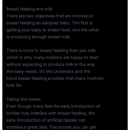
Breast feeding and milk
There are two objectives that are involved in
breast feeding an adopted baby. The first is
getting your baby to breast feed, and the other
is producing enough breast milk.
There is more to breast feeding than just milk,
which is why many mothers are happy to feed
without expecting to produce milk in the way
the baby needs. It’s the closeness and the
bond breast feeding provides that many mothers
look for.
Taking the breast
Even though many feel the early introduction of
bottles may interfere with breast feeding, the
early introduction of artificial nipples can
interfere a great deal. The sooner you can get