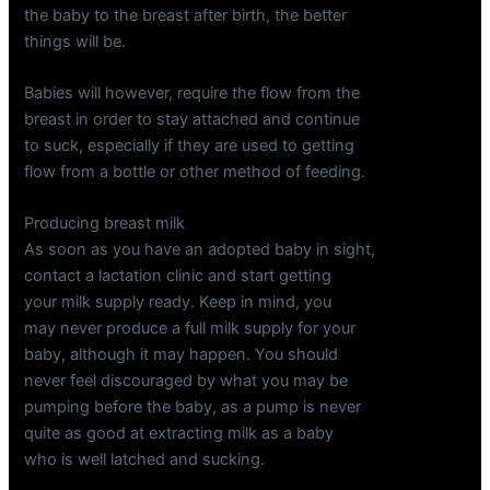
the baby to the breast after birth, the better
things will be.
Babies will however, require the flow from the
breast in order to stay attached and continue
to suck, especially if they are used to getting
flow from a bottle or other method of feeding.
Producing breast milk
As soon as you have an adopted baby in sight,
contact a lactation clinic and start getting
your milk supply ready. Keep in mind, you
may never produce a full milk supply for your
baby, although it may happen. You should
never feel discouraged by what you may be
pumping before the baby, as a pump is never
quite as good at extracting milk as a baby
who is well latched and sucking.