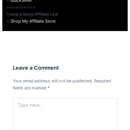
>
QuickSilver
==========
I have a Store Affiliate Link
>
Shop My Affiliate Store
PREVIOUS
NEXT
Leave a Comment
Your email address will not be published.
Required
fields are marked
*
Type
here..