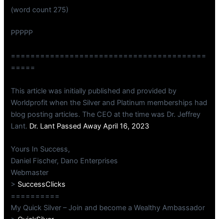
(word count 275)
PPPPP
========================================
=====
This article was initially published and provided by
Worldprofit when the Silver and Platinum memberships had
blog posting articles. The CEO at the time was Dr. Jeffrey
Lant.
Dr. Lant Passed Away April 16, 2023
Yours In Success,
Daniel Fischer, Dano Enterprises
Webmaster
>
SuccessClicks
==========
My Quick Silver – Join and become a Wealthy Ambassador