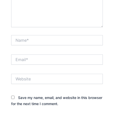
Name*
Email*
Website
Save my name, email, and website in this browser
for the next time I comment.