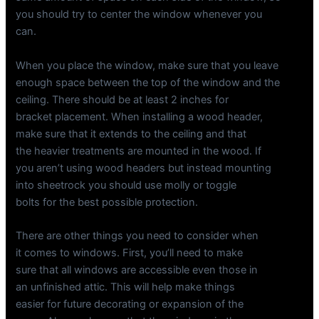
you should try to center the window whenever you
can.
When you place the window, make sure that you leave
enough space between the top of the window and the
ceiling. There should be at least 2 inches for
bracket placement. When installing a wood header,
make sure that it extends to the ceiling and that
the heavier treatments are mounted in the wood. If
you aren’t using wood headers but instead mounting
into sheetrock you should use molly or toggle
bolts for the best possible protection.
There are other things you need to consider when
it comes to windows. First, you’ll need to make
sure that all windows are accessible even those in
an unfinished attic. This will help make things
easier for future decorating or expansion of the