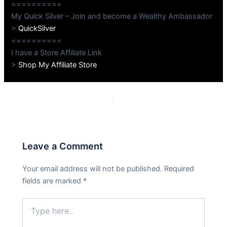
==========
My Quick Silver – Join and become a Wealthy Ambassador
>
QuickSilver
==========
I have a Store Affiliate Link
>
Shop My Affiliate Store
PREVIOUS
NEXT
Leave a Comment
Your email address will not be published.
Required
fields are marked
*
Type
here..