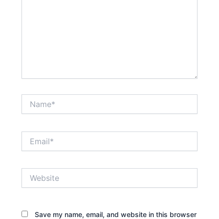
Name*
Email*
Website
Save my name, email, and website in this browser