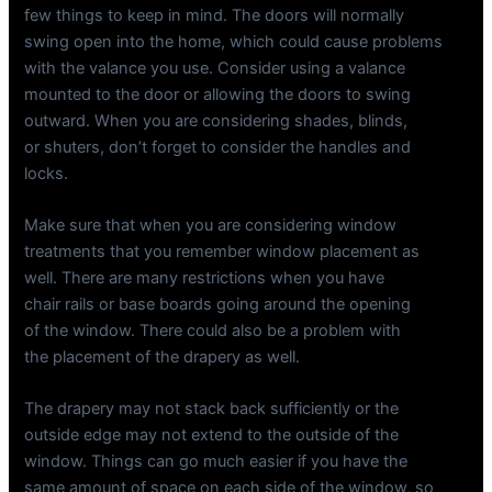
few things to keep in mind. The doors will normally
swing open into the home, which could cause problems
with the valance you use. Consider using a valance
mounted to the door or allowing the doors to swing
outward. When you are considering shades, blinds,
or shuters, don’t forget to consider the handles and
locks.
Make sure that when you are considering window
treatments that you remember window placement as
well. There are many restrictions when you have
chair rails or base boards going around the opening
of the window. There could also be a problem with
the placement of the drapery as well.
The drapery may not stack back sufficiently or the
outside edge may not extend to the outside of the
window. Things can go much easier if you have the
same amount of space on each side of the window, so