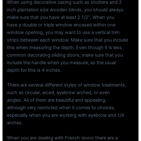
When using decorative casing such as shutters and 2
inch plantation size wooden blinds, you should always
make sure that you have at least 2 1/2″. When you
have a double or triple window encased within one
window opening, you may want to use a vertical trim
strips between each window. Make sure that you include
this when measuring the depth. Even though it is less
common decorating sliding doors, make sure that you
include the handle when you measure, as the usual
depth for this is 4 inches.
There are several different styles of window treatments,
such as circular, arced, eyebrow arched, or even
angles. All of them are beautiful and appealing,
although very restricted when it comes to choices,
especially when you are working with eyebrow and 1/4
arches.
When you are dealing with French doors there are a