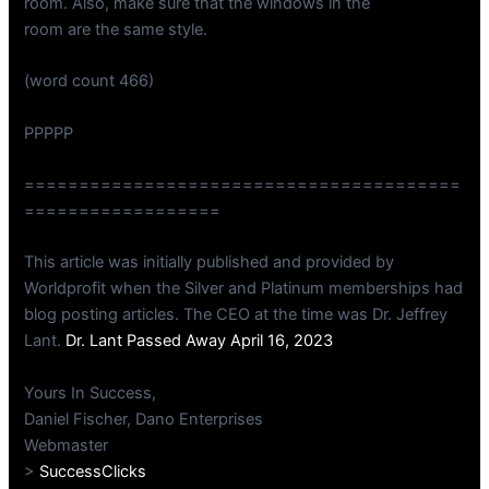
room. Also, make sure that the windows in the
room are the same style.
(word count 466)
PPPPP
========================================
==================
This article was initially published and provided by
Worldprofit when the Silver and Platinum memberships had
blog posting articles. The CEO at the time was Dr. Jeffrey
Lant.
Dr. Lant Passed Away April 16, 2023
Yours In Success,
Daniel Fischer, Dano Enterprises
Webmaster
>
SuccessClicks