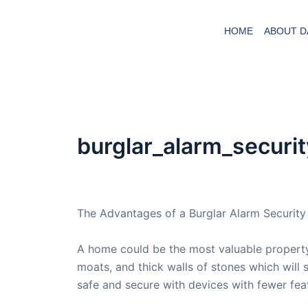
Skip
to
HOME
ABOUT D
content
burglar_alarm_securi
By
admin
/
July 11, 2007
The Advantages of a Burglar Alarm Securit
A home could be the most valuable property
moats, and thick walls of stones which will
safe and secure with devices with fewer feat