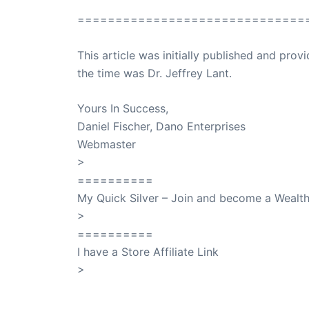
==============================
This article was initially published and pr
the time was Dr. Jeffrey Lant.
Dr. Lant Pass
Yours In Success,
Daniel Fischer, Dano Enterprises
Webmaster
>
SuccessClicks
==========
My Quick Silver – Join and become a Weal
>
QuickSilver
==========
I have a Store Affiliate Link
>
Shop My Affiliate Store