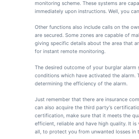
monitoring scheme. These systems are capabl
immediately upon instructions. Well, you can
Other functions also include calls on the o
are secured. Some zones are capable of maki
giving specific details about the area that 
for instant remote monitoring.
The desired outcome of your burglar alarm 
conditions which have activated the alarm. T
determining the efficiency of the alarm.
Just remember that there are insurance comp
can also acquire the third party’s certifica
certification, make sure that it meets the qu
efficient, reliable and have high quality. It 
all, to protect you from unwanted losses in t