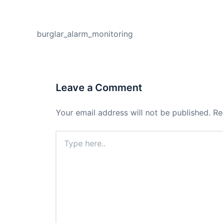
PREVIOUS
burglar_alarm_monitoring
Leave a Comment
Your email address will not be published.
Re
Type
here..