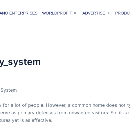
ANO ENTERPRISES
WORLDPROFIT
ADVERTISE
PRODU
ty_system
y System
 for a lot of people. However, a common home does not ty
 serve as primary defenses from unwanted visitors. So, it i
ures yet is as effective.