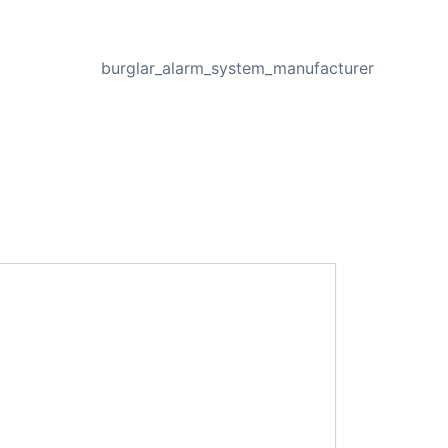
NEXT
burglar_alarm_system_manufacturer