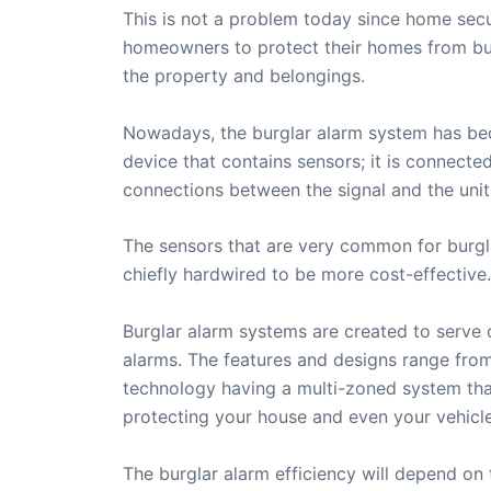
This is not a problem today since home sec
homeowners to protect their homes from burgl
the property and belongings.
Nowadays, the burglar alarm system has beco
device that contains sensors; it is connect
connections between the signal and the unit
The sensors that are very common for burgl
chiefly hardwired to be more cost-effective.
Burglar alarm systems are created to serve d
alarms. The features and designs range from 
technology having a multi-zoned system tha
protecting your house and even your vehicle
The burglar alarm efficiency will depend on 