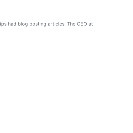
ips had blog posting articles. The CEO at