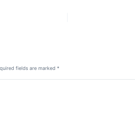
quired fields are marked
*