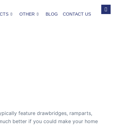
CTS
OTHER
BLOG
CONTACT US
pically feature drawbridges, ramparts,
s much better if you could make your home