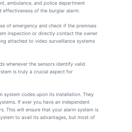
ment, ambulance, and police department
d effectiveness of the burglar alarm.
case of emergency and check if the premises
em inspection or directly contact the owner
eing attached to video surveillance systems
s whenever the sensors identify valid
stem is truly a crucial aspect for
 system codes upon its installation. They
 systems. If ever you have an independent
rs. This will ensure that your alarm system is
m system to avail its advantages, but most of