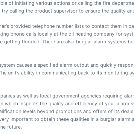
e of initiating various actions or calling the fire depart
 try calling the product supervisor to ensure the quality an
wner’s provided telephone number lists to contact them in 
ng phone calls locally at the oil heating company for syst
are getting flooded. There are also burglar alarm systems b
system causes a specified alarm output and quickly respond
he unit’s ability in communicating back to its monitoring sy
anies as well as local government agencies requiring alarm
tion which inspects the quality and efficiency of your alarm
alification levels beyond promotions and offers of its deale
is very important to obtain these qualities in a burglar alar
he future.