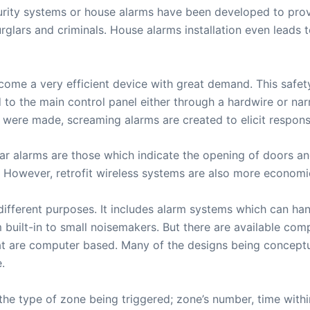
urity systems or house alarms have been developed to prov
ars and criminals. House alarms installation even leads to
me a very efficient device with great demand. This safety 
ed to the main control panel either through a hardwire or n
 were made, screaming alarms are created to elicit response
ar alarms are those which indicate the opening of doors a
 However, retrofit wireless systems are also more economica
ifferent purposes. It includes alarm systems which can hand
built-in to small noisemakers. But there are available com
t are computer based. Many of the designs being conceptua
.
the type of zone being triggered; zone’s number, time within