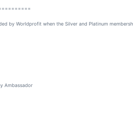
==========
ovided by Worldprofit when the Silver and Platinum membersh
ed Away April 16, 2023
thy Ambassador