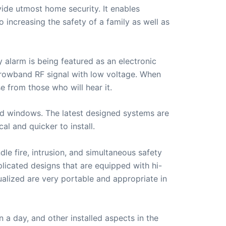
ide utmost home security. It enables
 increasing the safety of a family as well as
alarm is being featured as an electronic
arrowband RF signal with low voltage. When
 from those who will hear it.
nd windows. The latest designed systems are
l and quicker to install.
le fire, intrusion, and simultaneous safety
plicated designs that are equipped with hi-
lized are very portable and appropriate in
 a day, and other installed aspects in the