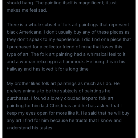
should hang. The painting itself is magnificent; it just
makes me feel sad.
There is a whole subset of folk art paintings that represent
black Americana. I don’t usually buy any of these pieces as
they don’t speak to my experience. I did find one piece that
I purchased for a collector friend of mine that loves this
type of art. The folk art painting had a whimsical feel to it
and a woman relaxing in a hammock. He hung this in his
hallway and has loved it for a long time.
My brother likes folk art paintings as much as I do. He
prefers animals to be the subjects of paintings he
purchases. I found a lovely clouded leopard folk art
painting for him last Christmas and he has asked that I
keep my eyes open for more like it. He said that he will buy
any art I find for him because he trusts that I know and
understand his tastes.