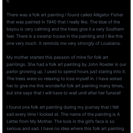
it.
There was a folk art painting I found called Alligator Fisher
that was painted in 1940 that I really like. The blue of the
bayou is very calming and the trees give it a very Southern
feel. There is a swamp house in the painting and I like this
one very much. It reminds me very strongly of Louisiana.
My mother started this passion of mine for folk art
paintings. She had a folk art painting by John Roeder in our
parlor growing up. I used to spend hours just staring into it.
The trees were so relaxing to lose myself in. I have asked
her to give me this wonderful folk art painting many times,
but she says that I will have to wait until after her funeral!
I found one folk art painting during my journey that I felt
sad every time I looked at. The name of the painting is A
Letter from My Mother. The look in the girl’s face is so
serious and sad. I have no idea where this folk art painting