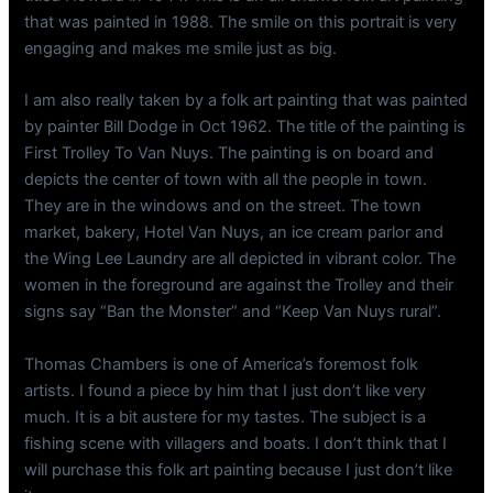
that was painted in 1988. The smile on this portrait is very
engaging and makes me smile just as big.
I am also really taken by a folk art painting that was painted
by painter Bill Dodge in Oct 1962. The title of the painting is
First Trolley To Van Nuys. The painting is on board and
depicts the center of town with all the people in town.
They are in the windows and on the street. The town
market, bakery, Hotel Van Nuys, an ice cream parlor and
the Wing Lee Laundry are all depicted in vibrant color. The
women in the foreground are against the Trolley and their
signs say “Ban the Monster” and “Keep Van Nuys rural”.
Thomas Chambers is one of America’s foremost folk
artists. I found a piece by him that I just don’t like very
much. It is a bit austere for my tastes. The subject is a
fishing scene with villagers and boats. I don’t think that I
will purchase this folk art painting because I just don’t like