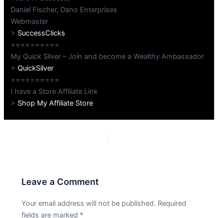
Daniel Fischer, Dano Enterprises
Webmaster
>
SuccessClicks
==========
My Quick Silver – Join and become a Wealthy Ambassador
>
QuickSilver
==========
I have a Store Affiliate Link
>
Shop My Affiliate Store
PREVIOUS
NEXT
Leave a Comment
Your email address will not be published.
Required
fields are marked
*