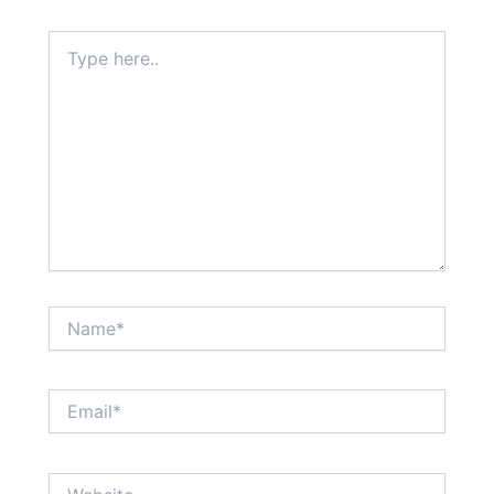
Type
here..
Name*
Email*
Website