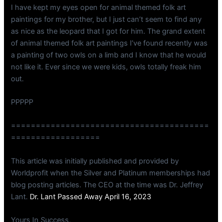
I have kept my eyes open for animal themed folk art
paintings for my brother, but I just can’t seem to find any
as nice as the leopard that I got for him. The grand extent
of animal themed folk art paintings I’ve found recently was
a painting of two owls on a limb and I know that he would
not like it. Ever since we were kids, owls totally freak him
out.
PPPPP
========================================
==================
This article was initially published and provided by
Worldprofit when the Silver and Platinum memberships had
blog posting articles. The CEO at the time was Dr. Jeffrey
Lant.
Dr. Lant Passed Away April 16, 2023
Yours In Success,