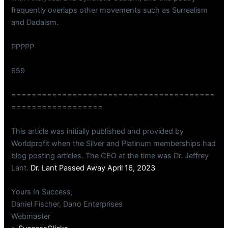
frequently overlaps other movements such as Surrealism
and Dadaism.
PPPPP
659
========================================
==================
This article was initially published and provided by
Worldprofit when the Silver and Platinum memberships had
blog posting articles. The CEO at the time was Dr. Jeffrey
Lant.
Dr. Lant Passed Away April 16, 2023
Yours In Success,
Daniel Fischer, Dano Enterprises
Webmaster