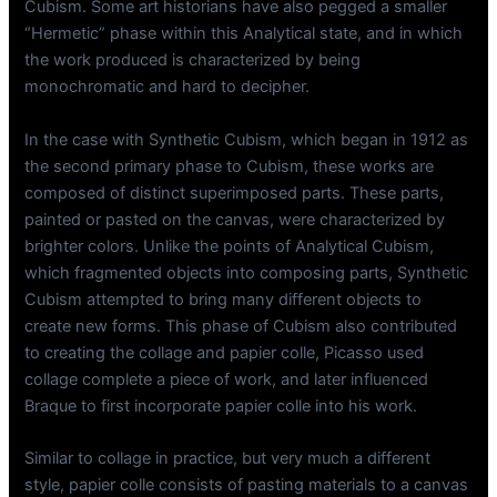
Cubism. Some art historians have also pegged a smaller
“Hermetic” phase within this Analytical state, and in which
the work produced is characterized by being
monochromatic and hard to decipher.
In the case with Synthetic Cubism, which began in 1912 as
the second primary phase to Cubism, these works are
composed of distinct superimposed parts. These parts,
painted or pasted on the canvas, were characterized by
brighter colors. Unlike the points of Analytical Cubism,
which fragmented objects into composing parts, Synthetic
Cubism attempted to bring many different objects to
create new forms. This phase of Cubism also contributed
to creating the collage and papier colle, Picasso used
collage complete a piece of work, and later influenced
Braque to first incorporate papier colle into his work.
Similar to collage in practice, but very much a different
style, papier colle consists of pasting materials to a canvas