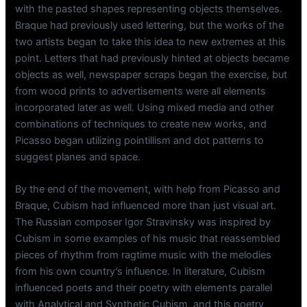
with the pasted shapes representing objects themselves.
Braque had previously used lettering, but the works of the
two artists began to take this idea to new extremes at this
point. Letters that had previously hinted at objects became
objects as well, newspaper scraps began the exercise, but
from wood prints to advertisements were all elements
incorporated later as well. Using mixed media and other
combinations of techniques to create new works, and
Picasso began utilizing pointillism and dot patterns to
suggest planes and space.
By the end of the movement, with help from Picasso and
Braque, Cubism had influenced more than just visual art.
The Russian composer Igor Stravinsky was inspired by
Cubism in some examples of his music that reassembled
pieces of rhythm from ragtime music with the melodies
from his own country’s influence. In literature, Cubism
influenced poets and their poetry with elements parallel
with Analytical and Synthetic Cubism, and this poetry