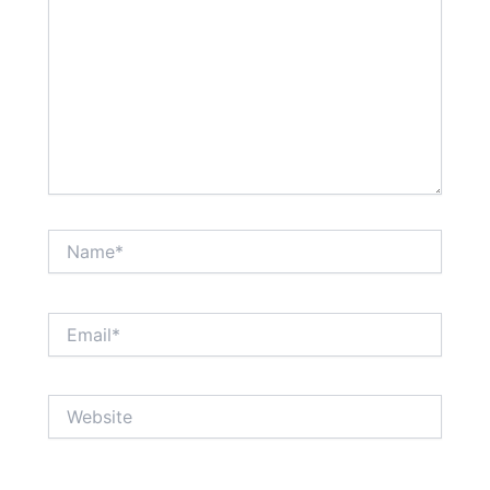
Name*
Email*
Website