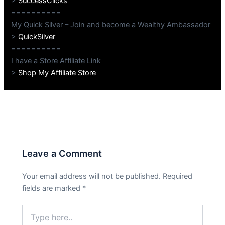
>
SuccessClicks
==========
My Quick Silver – Join and become a Wealthy Ambassador
>
QuickSilver
==========
I have a Store Affiliate Link
>
Shop My Affiliate Store
PREVIOUS
NEXT
Leave a Comment
Your email address will not be published.
Required
fields are marked
*
Type
here..