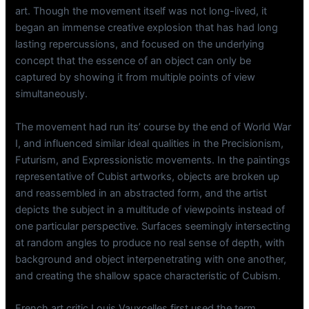
art. Though the movement itself was not long-lived, it
began an immense creative explosion that has had long
lasting repercussions, and focused on the underlying
concept that the essence of an object can only be
captured by showing it from multiple points of view
simultaneously.
The movement had run its’ course by the end of World War
I, and influenced similar ideal qualities in the Precisionism,
Futurism, and Expressionistic movements. In the paintings
representative of Cubist artworks, objects are broken up
and reassembled in an abstracted form, and the artist
depicts the subject in a multitude of viewpoints instead of
one particular perspective. Surfaces seemingly intersecting
at random angles to produce no real sense of depth, with
background and object interpenetrating with one another,
and creating the shallow space characteristic of Cubism.
French art critic Louis Vauxcelles first used the term