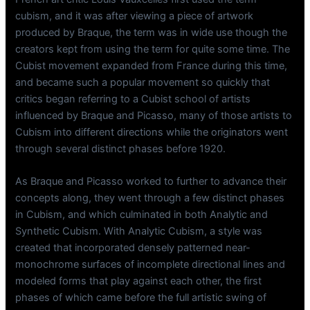
cubism, and it was after viewing a piece of artwork
produced by Braque, the term was in wide use though the
creators kept from using the term for quite some time. The
Cubist movement expanded from France during this time,
and became such a popular movement so quickly that
critics began referring to a Cubist school of artists
influenced by Braque and Picasso, many of those artists to
Cubism into different directions while the originators went
through several distinct phases before 1920.
As Braque and Picasso worked to further to advance their
concepts along, they went through a few distinct phases
in Cubism, and which culminated in both Analytic and
Synthetic Cubism. With Analytic Cubism, a style was
created that incorporated densely patterned near-
monochrome surfaces of incomplete directional lines and
modeled forms that play against each other, the first
phases of which came before the full artistic swing of