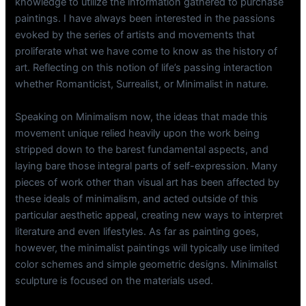
knowledge to utilize the information gathered to purchase
paintings. I have always been interested in the passions
evoked by the series of artists and movements that
proliferate what we have come to know as the history of
art. Reflecting on this notion of life’s passing interaction
whether Romanticist, Surrealist, or Minimalist in nature.
Speaking on Minimalism now, the ideas that made this
movement unique relied heavily upon the work being
stripped down to the barest fundamental aspects, and
laying bare those integral parts of self-expression. Many
pieces of work other than visual art has been affected by
these ideals of minimalism, and acted outside of this
particular aesthetic appeal, creating new ways to interpret
literature and even lifestyles. As far as painting goes,
however, the minimalist paintings will typically use limited
color schemes and simple geometric designs. Minimalist
sculpture is focused on the materials used.