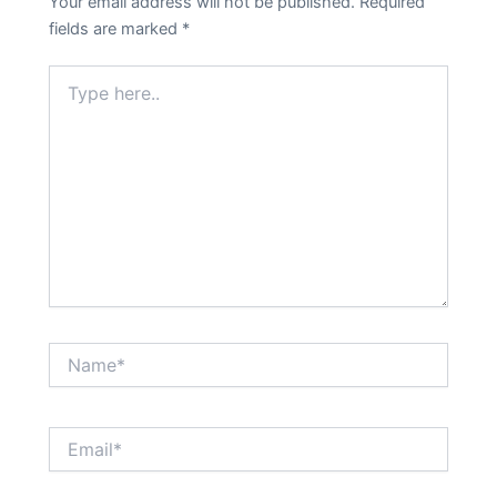
Your email address will not be published.
Required
fields are marked
*
Type
here..
Name*
Email*