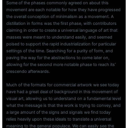
Some of the phases commonly agreed on about this
movement are each notable for how they have progressed
the overall conception of minimalism as a movement. A
distillation in forms was the first phase, with contributors
claiming in order to create a universal language of art that
masses were meant to understand easily, and seemed
poised to support the rapid industrialization for particular
settings of the time. Searching for a purity of form, and
paving the way for the abstractions to come later on,
allowing for the second more notable phase to reach its’
crescendo afterwards.
Much of the formats for commercial artwork we see today
have had a great deal of background in this movement of
visual art, allowing us to understand on a fundamental level
what the message is that the work is trying to convey, and
a large amount of the signs and signals we find today
relies heavily upon these ideals to translate a universal
meaning to the general populace. We can easily see the