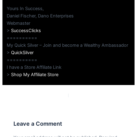
Yours In Success,
Daniel Fischer, Dano Enterprises
Webmaster
>
SuccessClicks
==========
My Quick Silver – Join and become a Wealthy Ambassador
>
QuickSilver
==========
I have a Store Affiliate Link
>
Shop My Affiliate Store
PREVIOUS
NEXT
Leave a Comment