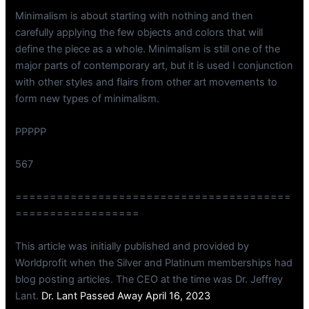
Minimalism is about starting with nothing and then
carefully applying the few objects and colors that will
define the piece as a whole. Minimalism is still one of the
major parts of contemporary art, but it is used I conjunction
with other styles and flairs from other art movements to
form new types of minimalism.
PPPPP
567
========================================
==================
This article was initially published and provided by
Worldprofit when the Silver and Platinum memberships had
blog posting articles. The CEO at the time was Dr. Jeffrey
Lant.
Dr. Lant Passed Away April 16, 2023