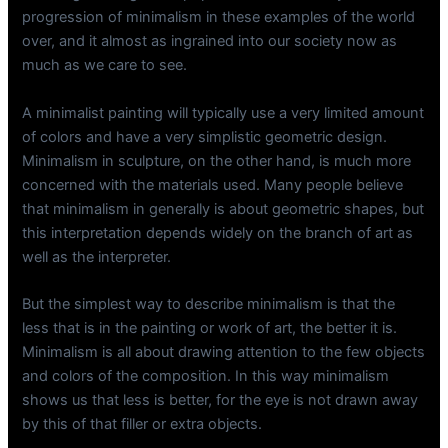
progression of minimalism in these examples of the world
over, and it almost as ingrained into our society now as
much as we care to see.
A minimalist painting will typically use a very limited amount
of colors and have a very simplistic geometric design.
Minimalism in sculpture, on the other hand, is much more
concerned with the materials used. Many people believe
that minimalism in generally is about geometric shapes, but
this interpretation depends widely on the branch of art as
well as the interpreter.
But the simplest way to describe minimalism is that the
less that is in the painting or work of art, the better it is.
Minimalism is all about drawing attention to the few objects
and colors of the composition. In this way minimalism
shows us that less is better, for the eye is not drawn away
by this of that filler or extra objects.