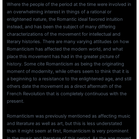
Where the people of the period at the time were involved in
an overwhelming interest in things of a rational or
enlightened nature, the Romantic ideal favored intuition
instead, and has been the subject of many differing
characterizations of the movement for intellectual and
literary histories. There are many varying attitudes on how
Romanticism has affected the modern world, and what
place this movement has had in the greater picture of
history. Some cite Romanticism as being the originating
moment of modernity, while others seem to think that it is
a beginning to a resistance to the enlightened age, and still
others date the movement as a direct aftermath of the
French Revolution that is completely continuous with the
present.
Romanticism was previously mentioned as affecting music
and literature as well as art, but this is less understated
than it might seem at first, Romanticism is very prominent
in the music and literature of this period. As the age moved