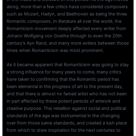
along, more than a few critics have considered composers
such as Mozart, Hadyn, and Beethoven as being the three
Romantic composers. In literature all over the world, the
Romanticism movement deeply affected every writer from
Johann Wolfgang von Goethe through to even the 20th
century’s Ayn Rand, and many more writers between those
times when Romanticism was most prominent.
As it became apparent that Romanticism was going to stay
a strong influence for many years to come, many critics
have taken to confirming that the Romantic period has
been elemental in the progress of art to the present day,
and that there is almost no famed artist who has not been
in part affected by these potent periods of artwork and
creative purpose. This rebellion against social and political
standards of the age was instrumental in the changing
over from those same standards, and created a lush place
from which to draw inspiration for the next centuries to