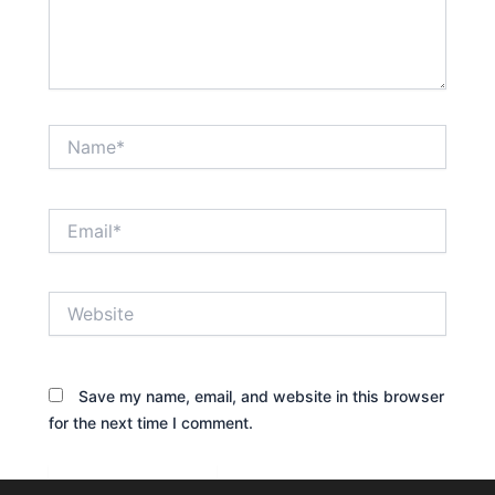
Name*
Email*
Website
Save my name, email, and website in this browser
for the next time I comment.