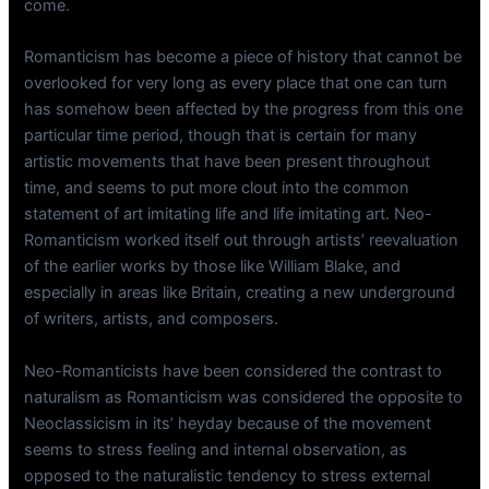
come.
Romanticism has become a piece of history that cannot be
overlooked for very long as every place that one can turn
has somehow been affected by the progress from this one
particular time period, though that is certain for many
artistic movements that have been present throughout
time, and seems to put more clout into the common
statement of art imitating life and life imitating art. Neo-
Romanticism worked itself out through artists’ reevaluation
of the earlier works by those like William Blake, and
especially in areas like Britain, creating a new underground
of writers, artists, and composers.
Neo-Romanticists have been considered the contrast to
naturalism as Romanticism was considered the opposite to
Neoclassicism in its’ heyday because of the movement
seems to stress feeling and internal observation, as
opposed to the naturalistic tendency to stress external