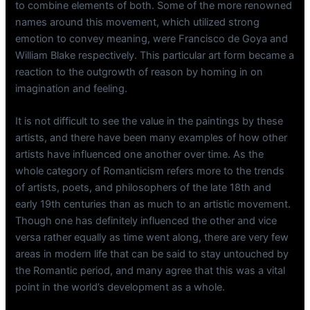
to combine elements of both. Some of the more renowned
names around this movement, which utilized strong
emotion to convey meaning, were Francisco de Goya and
William Blake respectively. This particular art form became a
reaction to the outgrowth of reason by homing in on
imagination and feeling.
It is not difficult to see the value in the paintings by these
artists, and there have been many examples of how other
artists have influenced one another over time. As the
whole category of Romanticism refers more to the trends
of artists, poets, and philosophers of the late 18th and
early 19th centuries than as much to an artistic movement.
Though one has definitely influenced the other and vice
versa rather equally as time went along, there are very few
areas in modern life that can be said to stay untouched by
the Romantic period, and many agree that this was a vital
point in the world’s development as a whole.