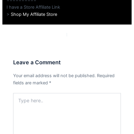
I have a Store Affiliate Link
>
Shop My Affiliate Store
PREVIOUS
NEXT
Leave a Comment
Your email address will not be published.
Required
fields are marked
*
Type
here..