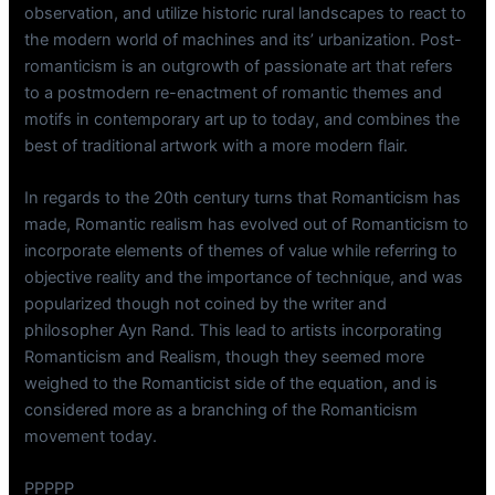
observation, and utilize historic rural landscapes to react to
the modern world of machines and its’ urbanization. Post-
romanticism is an outgrowth of passionate art that refers
to a postmodern re-enactment of romantic themes and
motifs in contemporary art up to today, and combines the
best of traditional artwork with a more modern flair.
In regards to the 20th century turns that Romanticism has
made, Romantic realism has evolved out of Romanticism to
incorporate elements of themes of value while referring to
objective reality and the importance of technique, and was
popularized though not coined by the writer and
philosopher Ayn Rand. This lead to artists incorporating
Romanticism and Realism, though they seemed more
weighed to the Romanticist side of the equation, and is
considered more as a branching of the Romanticism
movement today.
PPPPP