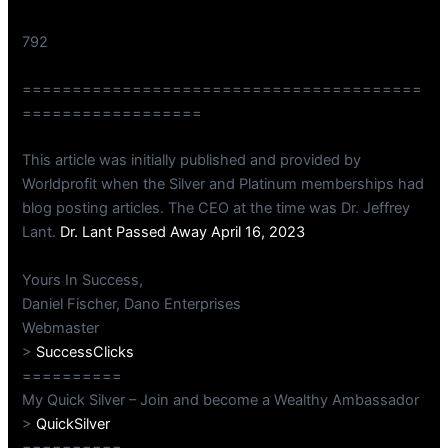
792
========================================
==================
This article was initially published and provided by
Worldprofit when the Silver and Platinum memberships had
blog posting articles. The CEO at the time was Dr. Jeffrey
Lant.
Dr. Lant Passed Away April 16, 2023
Yours In Success,
Daniel Fischer, Dano Enterprises
Webmaster
>
SuccessClicks
==========
My Quick Silver – Join and become a Wealthy Ambassador
>
QuickSilver
==========