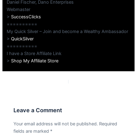
Daniel Fischer, Dano Enterprises
Webmaster
>
SuccessClicks
==========
My Quick Silver – Join and become a Wealthy Ambassador
>
QuickSilver
==========
I have a Store Affiliate Link
>
Shop My Affiliate Store
PREVIOUS
NEXT
Leave a Comment
Your email address will not be published.
Required
fields are marked
*