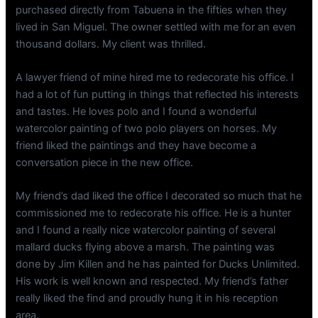
purchased directly from Tabuena in the fifties when they
lived in San Miguel. The owner settled with me for an even
thousand dollars. My client was thrilled.
A lawyer friend of mine hired me to redecorate his office. I
had a lot of fun putting in things that reflected his interests
and tastes. He loves polo and I found a wonderful
watercolor painting of two polo players on horses. My
friend liked the paintings and they have become a
conversation piece in the new office.
My friend’s dad liked the office I decorated so much that he
commissioned me to redecorate his office. He is a hunter
and I found a really nice watercolor painting of several
mallard ducks flying above a marsh. The painting was
done by Jim Killen and he has painted for Ducks Unlimited.
His work is well known and respected. My friend’s father
really liked the find and proudly hung it in his reception
area.