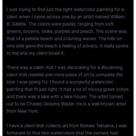
I was trying to find just the right watercolor painting for a
client when I came across one by an artist named William
B. Gillette. The colors were pastel, ranging from soft
greens, browns, blues, purples and peach. The scene was
that of a pebble beach and crashing waves. The hills on
one side gave the beach a feeling of privacy. It really spoke
to me and my client loved it.
There was a cabin that I was decorating for a discerning
client that needed one more piece of art to complete the
look I was going for. I found a wonderful watercolor
painting that fit just right. It had a lot of mossy green colors
and there was a lake with a lake house. The artist turned
out to be Charles Dickens Wader. He is a well known artist
from New York.
I have a client that collects art from Romeo Tabuena. I was
fortunate to find two watercolors that the owners had