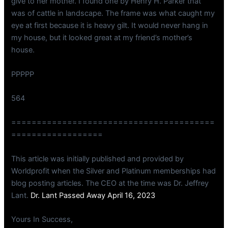
give to her mother. I found one by Henry H. Parker that
was of cattle in landscape. The frame was what caught my
eye at first because it is heavy gilt. It would never hang in
my house, but it looked great at my friend’s mother’s
house.
PPPPP
564
========================================
==================
This article was initially published and provided by
Worldprofit when the Silver and Platinum memberships had
blog posting articles. The CEO at the time was Dr. Jeffrey
Lant.
Dr. Lant Passed Away April 16, 2023
Yours In Success,