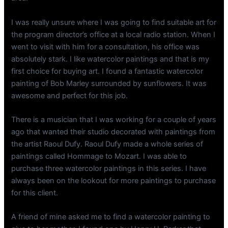
I was really unsure where I was going to find suitable art for
the program director’s office at a local radio station. When I
went to visit with him for a consultation, his office was
absolutely stark. I like watercolor paintings and that is my
first choice for buying art. I found a fantastic watercolor
painting of Bob Marley surrounded by sunflowers. It was
awesome and perfect for this job.
There is a musician that I was working for a couple of years
ago that wanted their studio decorated with paintings from
the artist Raoul Dufy. Raoul Dufy made a whole series of
paintings called Hommage to Mozart. I was able to
purchase three watercolor paintings in this series. I have
always been on the lookout for more paintings to purchase
for this client.
A friend of mine asked me to find a watercolor painting to