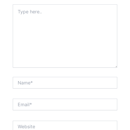
Type
here..
Name*
Email*
Website