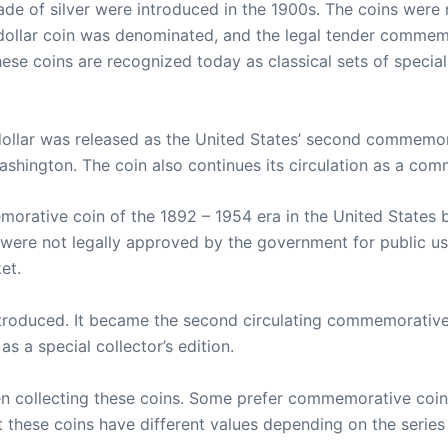
de of silver were introduced in the 1900s. The coins were
f dollar coin was denominated, and the legal tender comme
These coins are recognized today as classical sets of specia
dollar was released as the United States’ second commemora
ashington. The coin also continues its circulation as a com
emorative coin of the 1892 – 1954 era in the United State
ey were not legally approved by the government for public u
et.
ntroduced. It became the second circulating commemorative c
as a special collector’s edition.
n collecting these coins. Some prefer commemorative coin
these coins have different values depending on the series 