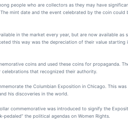
mong people who are collectors as they may have significa
The mint date and the event celebrated by the coin could 
vailable in the market every year, but are now available as 
eted this way was the depreciation of their value starting 
memorative coins and used these coins for propaganda. Th
elebrations that recognized their authority.
mmemorate the Columbian Exposition in Chicago. This was 
nd his discoveries in the world.
 dollar commemorative was introduced to signify the Exposit
ck-pedaled” the political agendas on Women Rights.