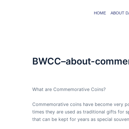
Skip
to
HOME
ABOUT D
content
BWCC–about-commemo
By
admin
/
June 29, 2008
What are Commemorative Coins?
Commemorative coins have become very popul
times they are used as traditional gifts for
that can be kept for years as special souven