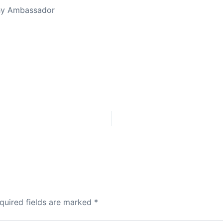
thy Ambassador
quired fields are marked
*