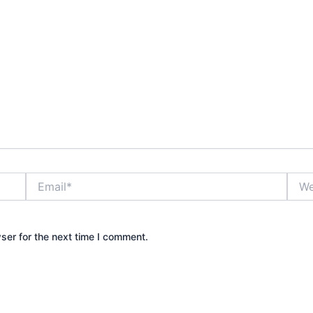
Email*
Webs
ser for the next time I comment.