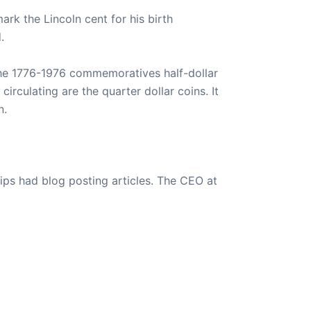
rk the Lincoln cent for his birth
.
 The 1776-1976 commemoratives half-dollar
circulating are the quarter dollar coins. It
n.
ips had blog posting articles. The CEO at