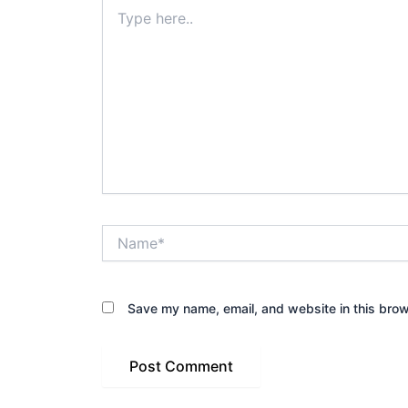
Type
here..
Name*
Save my name, email, and website in this brow