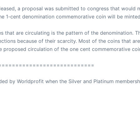
eleased, a proposal was submitted to congress that would ma
he 1-cent denomination commemorative coin will be minted
 that are circulating is the pattern of the denomination.
ctions because of their scarcity. Most of the coins that are 
he proposed circulation of the one cent commemorative coi
============================
ovided by Worldprofit when the Silver and Platinum membersh
ed Away April 16, 2023