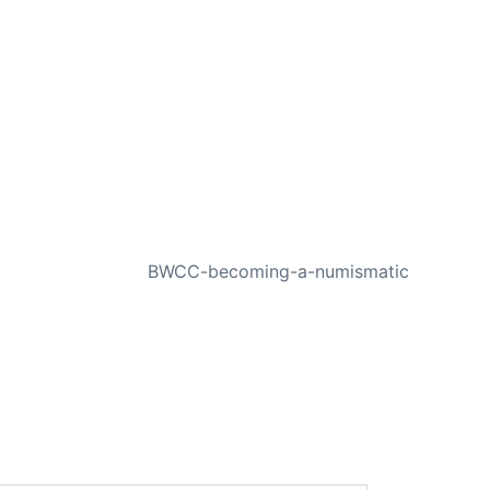
NEXT
BWCC-becoming-a-numismatic