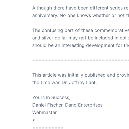
Although there have been different series r
anniversary. No one knows whether or not t
The confusing part of these commemoratives
and silver dollar may not be included in colle
should be an interesting development for t
==============================
This article was initially published and pr
the time was Dr. Jeffrey Lant.
Dr. Lant Pass
Yours In Success,
Daniel Fischer, Dano Enterprises
Webmaster
>
SuccessClicks
==========