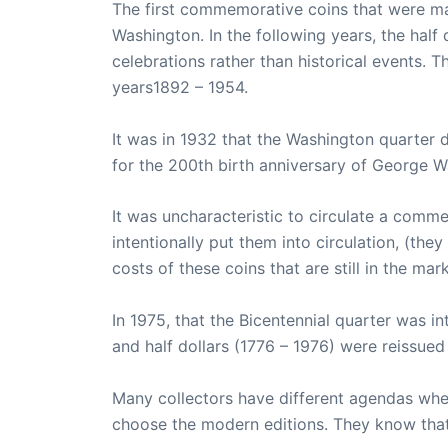
The first commemorative coins that were ma
Washington. In the following years, the hal
celebrations rather than historical events. 
years1892 – 1954.
It was in 1932 that the Washington quarter 
for the 200th birth anniversary of George W
It was uncharacteristic to circulate a comm
intentionally put them into circulation, (th
costs of these coins that are still in the mark
In 1975, that the Bicentennial quarter was i
and half dollars (1776 – 1976) were reissued 
Many collectors have different agendas whe
choose the modern editions. They know that 