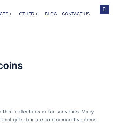
CTS
OTHER
BLOG
CONTACT US
coins
heir collections or for souvenirs. Many
actical gifts, bur are commemorative items