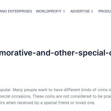
ANO ENTERPRISES
WORLDPROFIT
ADVERTISE
PRODU
rative-and-other-special-
ar. Many people want to have different kinds of coins in t
 special occasions. These coins are not considered to be pr
irs when received by a special friend or loved one.