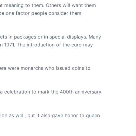
nt meaning to them. Others will want them
be one factor people consider them
sets in packages or in special displays. Many
in 1971. The introduction of the euro may
ere were monarchs who issued coins to
a celebration to mark the 400th anniversary
ion as well, but it also gave honor to queen