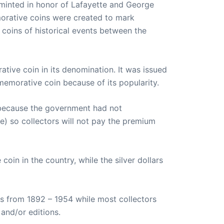
 minted in honor of Lafayette and George
morative coins were created to mark
l coins of historical events between the
tive coin in its denomination. It was issued
memorative coin because of its popularity.
s because the government had not
se) so collectors will not pay the premium
oin in the country, while the silver dollars
s from 1892 – 1954 while most collectors
and/or editions.