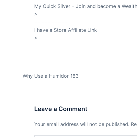
My Quick Silver – Join and become a Weal
>
QuickSilver
==========
I have a Store Affiliate Link
>
Shop My Affiliate Store
PREVIOUS
Why Use a Humidor_183
Leave a Comment
Your email address will not be published.
Re