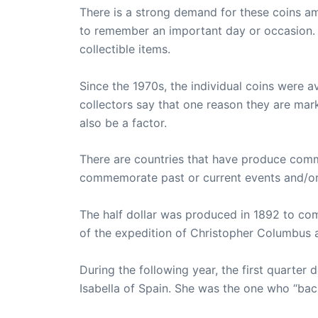
There is a strong demand for these coins a
to remember an important day or occasion. 
collectible items.
Since the 1970s, the individual coins were a
collectors say that one reason they are mark
also be a factor.
There are countries that have produce com
commemorate past or current events and/or c
The half dollar was produced in 1892 to co
of the expedition of Christopher Columbus a
During the following year, the first quarter
Isabella of Spain. She was the one who “ba