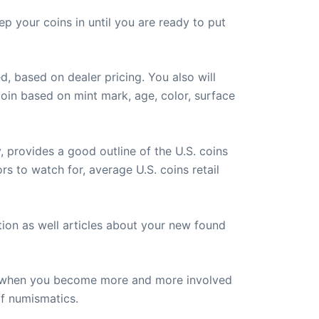
p your coins in until you are ready to put
d, based on dealer pricing. You also will
oin based on mint mark, age, color, surface
, provides a good outline of the U.S. coins
ors to watch for, average U.S. coins retail
ion as well articles about your new found
lly when you become more and more involved
of numismatics.