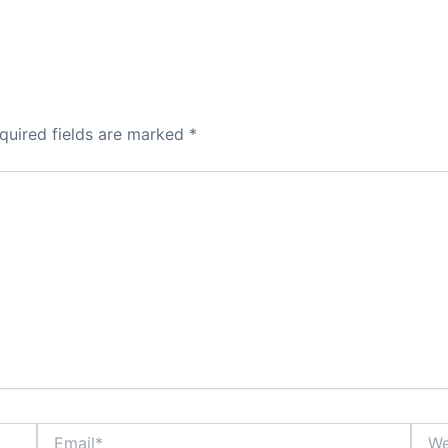
quired fields are marked
*
Email*
Webs