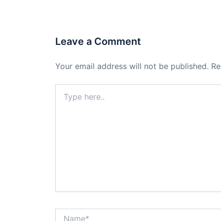
Leave a Comment
Your email address will not be published.
Re
Type
here..
Name*