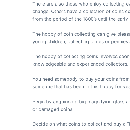
There are also those who enjoy collecting 
change. Others have a collection of coins c
from the period of the 1800’s until the early 
The hobby of coin collecting can give pleas
young children, collecting dimes or pennies
The hobby of collecting coins involves spend
knowledgeable and experienced collectors.
You need somebody to buy your coins from, 
someone that has been in this hobby for ye
Begin by acquiring a big magnifying glass a
or damaged coins.
Decide on what coins to collect and buy a “b