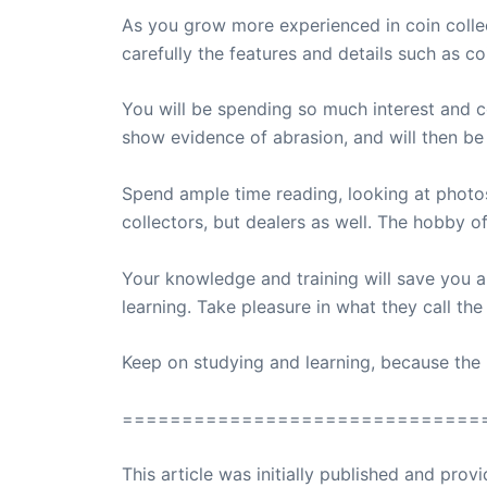
As you grow more experienced in coin collec
carefully the features and details such as coi
You will be spending so much interest and c
show evidence of abrasion, and will then be 
Spend ample time reading, looking at photo
collectors, but dealers as well. The hobby of
Your knowledge and training will save you 
learning. Take pleasure in what they call th
Keep on studying and learning, because the 
==============================
This article was initially published and pr