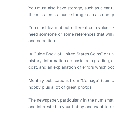
You must also have storage, such as clear t
them in a coin album; storage can also be g
You must learn about different coin values. 
need someone or some references that will s
and condition.
“A Guide Book of United States Coins” or uni
history, information on basic coin grading, c
cost, and an explanation of errors which occ
Monthly publications from “Coinage” (coin c
hobby plus a lot of great photos.
The newspaper, particularly in the numismat
and interested in your hobby and want to re