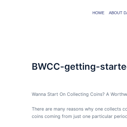
Skip
to
HOME
ABOUT D
content
BWCC-getting-started
By
admin
/
July 2, 2008
Wanna Start On Collecting Coins? A Worthw
There are many reasons why one collects coin
coins coming from just one particular perio