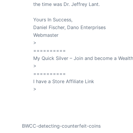
the time was Dr. Jeffrey Lant.
Dr. Lant Pass
Yours In Success,
Daniel Fischer, Dano Enterprises
Webmaster
>
SuccessClicks
==========
My Quick Silver – Join and become a Weal
>
QuickSilver
==========
I have a Store Affiliate Link
>
Shop My Affiliate Store
PREVIOUS
BWCC-detecting-counterfeit-coins