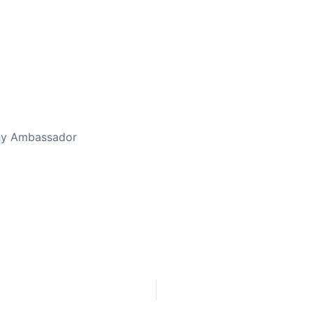
ed Away April 16, 2023
thy Ambassador