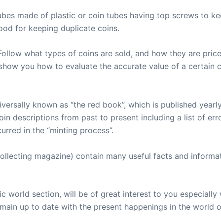
ubes made of plastic or coin tubes having top screws to kee
ood for keeping duplicate coins.
Follow what types of coins are sold, and how they are price
how you how to evaluate the accurate value of a certain c
versally known as “the red book”, which is published yearly
oin descriptions from past to present including a list of err
urred in the “minting process”.
ollecting magazine) contain many useful facts and informat
ic world section, will be of great interest to you especia
main up to date with the present happenings in the world 