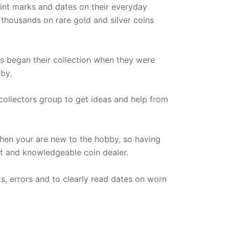
int marks and dates on their everyday
 thousands on rare gold and silver coins
rs began their collection when they were
by.
 collectors group to get ideas and help from
hen your are new to the hobby, so having
st and knowledgeable coin dealer.
s, errors and to clearly read dates on worn