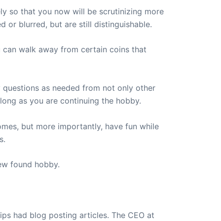
ly so that you now will be scrutinizing more
 or blurred, but are still distinguishable.
u can walk away from certain coins that
y questions as needed from not only other
s long as you are continuing the hobby.
mes, but more importantly, have fun while
s.
new found hobby.
ips had blog posting articles. The CEO at