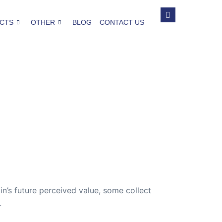
CTS
OTHER
BLOG
CONTACT US
in’s future perceived value, some collect
.