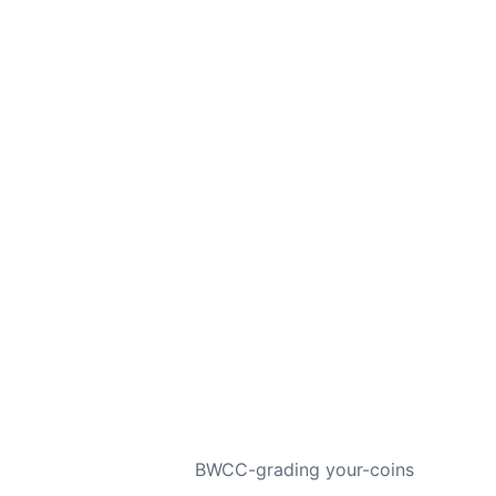
NEXT
BWCC-grading your-coins