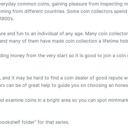
everyday common coins, gaining pleasure from inspecting m
oming from different countries. Some coin collectors spend
1900’s.
ure and fun to an individual of any age. Many coin collecto
 and many of them have made coin collection a lifetime hob
ing money from the very start so it is good to join a coin
and it may be hard to find a coin dealer of good repute w
ars can be of great help to guide you on choosing an hone
nd examine coins in a bright area so you can spot mintmark
ookshelf folder” for that series.