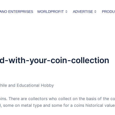
ANO ENTERPRISES
WORLDPROFIT
ADVERTISE
PRODU
-with-your-coin-collection
hile and Educational Hobby
s. There are collectors who collect on the basis of the co
d, some on metal type and some for a coins historical value