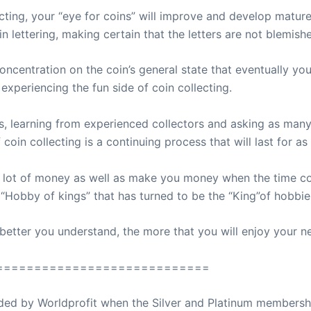
ting, your “eye for coins” will improve and develop mature
n lettering, making certain that the letters are not blemished
oncentration on the coin’s general state that eventually yo
experiencing the fun side of coin collecting.
s, learning from experienced collectors and asking as man
 coin collecting is a continuing process that will last for a
a lot of money as well as make you money when the time co
e “Hobby of kings” that has turned to be the “King”of hobbie
better you understand, the more that you will enjoy your 
============================
ovided by Worldprofit when the Silver and Platinum membersh