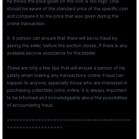
he thinks the price given on the coin is too high. One
should be aware of the standard price of the specific coin
and compare it to the price that was given during the
online transaction.
5. A person can ensure that there will be no fraud by
asking the seller, before the auction closes, if there is any
available escrow assistance for the bidder.
These are only a few tips that will ensure a person of his
safety when making any transactions online. Fraud can
happen to anyone, especially those who are interested in
purchasing collectible coins online. It is always important
to be informed and knowledgeable about the possibilities
of encountering fraud.
========================================
==================