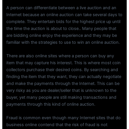
A person can differentiate between a live auction and an
Internet because an online auction can take several days to
complete. They entertain bids for the highest price up until
the time the auction is about to close.. Many people that
are bidding online enjoy the experience and they may be
familiar with the strategies to use to win an online auction.
There are also online sites where a person can buy any
item that may capture his interest. This is where most coin
collectors purchase their desired coins. By searching and
finding the item that they want, they can actually negotiate
and make the payments through the Internet. This can be
very risky as you are dealer/seller that is unknown to the
buyer, yet many people are still making transactions and
payments through this kind of online auction.
Fraud is common even though many Internet sites that do
business online contend that the risk of fraud is not