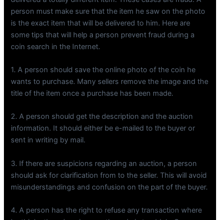
person must make sure that the item he saw on the photo
is the exact item that will be delivered to him. Here are
some tips that will help a person prevent fraud during a
coin search in the Internet.
1. A person should save the online photo of the coin he
wants to purchase. Many sellers remove the image and the
title of the item once a purchase has been made.
2. A person should get the description and the auction
information. It should either be e-mailed to the buyer or
sent in writing by mail.
3. If there are suspicions regarding an auction, a person
should ask for clarification from to the seller. This will avoid
misunderstandings and confusion on the part of the buyer.
4. A person has the right to refuse any transaction where