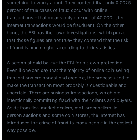
something to worry about. They contend that only 0.0025
percent of true cases of fraud occur with online
transactions – that means only one out of 40,000 listed
Internet transactions would be fraudulent. On the other
hand, the FBI has their own investigations, which prove
that those figures are not true- they contend that the risk
of fraud is much higher according to their statistics.
A person should believe the FBI for his own protection.
Even if one can say that the majority of online coin selling
transactions are honest and credible, the process used to
make the transaction most probably is questionable and
uncertain. There are business transactions, which are
intentionally committing fraud with their clients and buyers.
Aside from flea-market dealers, mail-order sellers, in-
person auctions and some coin stores, the Internet has
introduced the crime of fraud to many people in the easiest
way possible.