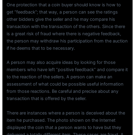
One protection that a coin buyer should know is how to
get “feedback”; that way, a person can see the ratings
other bidders give the seller and he may compare his
transaction with the transaction of the others. Since there
is a great risk of fraud where there is negative feedback,
the person may withdraw his participation from the auction
if he deems that to be necessary.
A person may also acquire ideas by looking for those
members who have left “positive feedback” and compare it
to the reaction of the sellers. A person can make an
assessment of what could be possible useful information
from those reactions. Be careful and precise about any
transaction that is offered by the seller.
There are instances where a person is deceived about the
item he purchased. The photo shown on the Internet
displayed the coin that a person wants to have but they
delivered a totally different item. These cases are fraud. A