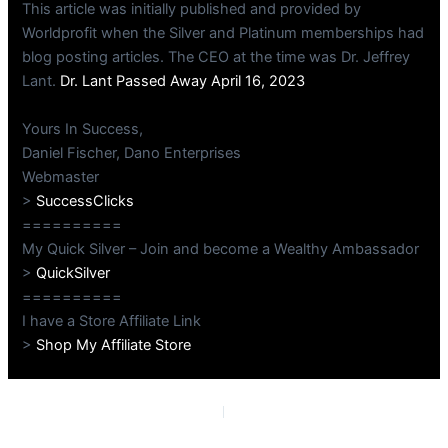
This article was initially published and provided by
Worldprofit when the Silver and Platinum memberships had
blog posting articles. The CEO at the time was Dr. Jeffrey
Lant.
Dr. Lant Passed Away April 16, 2023
Yours In Success,
Daniel Fischer, Dano Enterprises
Webmaster
>
SuccessClicks
==========
My Quick Silver – Join and become a Wealthy Ambassador
>
QuickSilver
==========
I have a Store Affiliate Link
>
Shop My Affiliate Store
PREVIOUS
NEXT