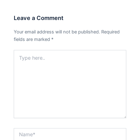
Leave a Comment
Your email address will not be published.
Required
fields are marked
*
Type
here..
Name*