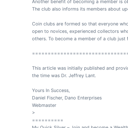
Another benefit of becoming a member is obta
The club also informs its members about upc
Coin clubs are formed so that everyone who l
open to novices, experienced collectors who 
others. To become a member of a club just fi
==============================
This article was initially published and pr
the time was Dr. Jeffrey Lant.
Dr. Lant Pass
Yours In Success,
Daniel Fischer, Dano Enterprises
Webmaster
>
SuccessClicks
==========
My Quick Silver – Join and become a Weal