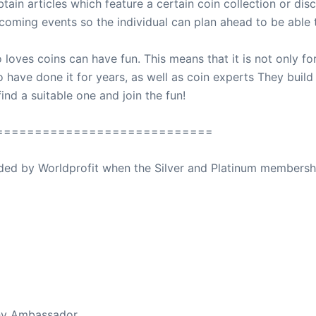
in articles which feature a certain coin collection or disc
oming events so the individual can plan ahead to be able t
oves coins can have fun. This means that it is not only for
have done it for years, as well as coin experts They build 
nd a suitable one and join the fun!
============================
ovided by Worldprofit when the Silver and Platinum membersh
ed Away April 16, 2023
thy Ambassador