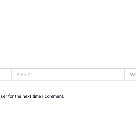
Email*
Webs
ser for the next time I comment.