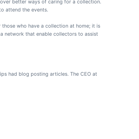
over better ways of caring for a collection.
o attend the events.
 those who have a collection at home; it is
a network that enable collectors to assist
ips had blog posting articles. The CEO at