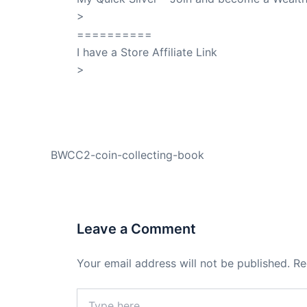
>
QuickSilver
==========
I have a Store Affiliate Link
>
Shop My Affiliate Store
PREVIOUS
BWCC2-coin-collecting-book
Leave a Comment
Your email address will not be published.
Re
Type