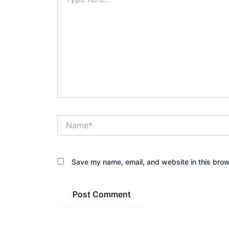
here..
Name*
Save my name, email, and website in this brow