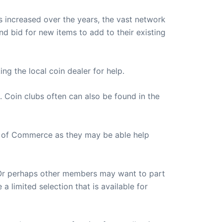
s increased over the years, the vast network
nd bid for new items to add to their existing
ng the local coin dealer for help.
 Coin clubs often can also be found in the
mber of Commerce as they may be able help
. Or perhaps other members may want to part
a limited selection that is available for