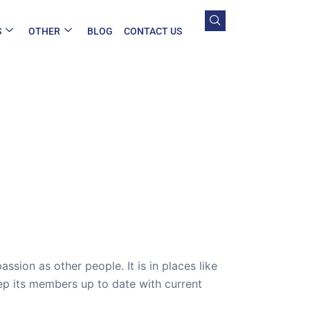
S
OTHER
BLOG
CONTACT US
sion as other people. It is in places like
ep its members up to date with current