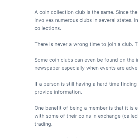
A coin collection club is the same. Since t
involves numerous clubs in several states. I
collections.
There is never a wrong time to join a club. T
Some coin clubs can even be found on the in
newspaper especially when events are adverti
If a person is still having a hard time find
provide information.
One benefit of being a member is that it is
with some of their coins in exchange (called 
trading.