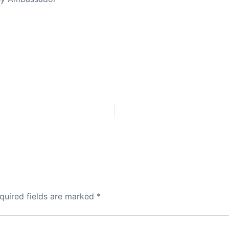
quired fields are marked
*