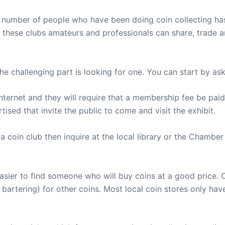
he number of people who have been doing coin collecting ha
n these clubs amateurs and professionals can share, trade a
he challenging part is looking for one. You can start by aski
ternet and they will require that a membership fee be paid.
sed that invite the public to come and visit the exhibit.
ing a coin club then inquire at the local library or the Cha
 easier to find someone who will buy coins at a good price
bartering) for other coins. Most local coin stores only have 