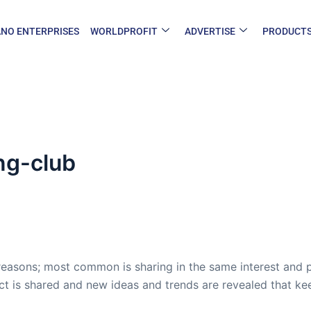
NO ENTERPRISES
WORLDPROFIT
ADVERTISE
PRODUCT
ng-club
reasons; most common is sharing in the same interest and pas
ect is shared and new ideas and trends are revealed that ke