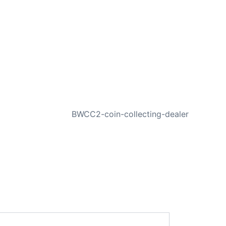
NEXT
BWCC2-coin-collecting-dealer