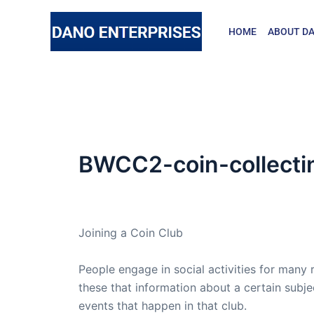
Skip
to
HOME
ABOUT DA
content
BWCC2-coin-collecti
By
admin
/
July 23, 2008
Joining a Coin Club
People engage in social activities for many 
these that information about a certain subj
events that happen in that club.