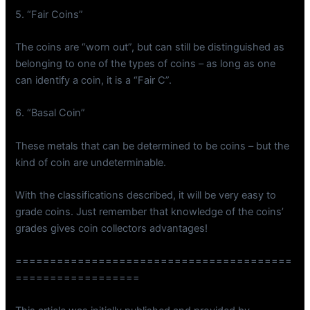
5. “Fair Coins”
The coins are “worn out”, but can still be distinguished as
belonging to one of the types of coins – as long as one
can identify a coin, it is a “Fair C”.
6. “Basal Coin”
These metals that can be determined to be coins – but the
kind of coin are undeterminable.
With the classifications described, it will be very easy to
grade coins. Just remember that knowledge of the coins’
grades gives coin collectors advantages!
========================================
==================