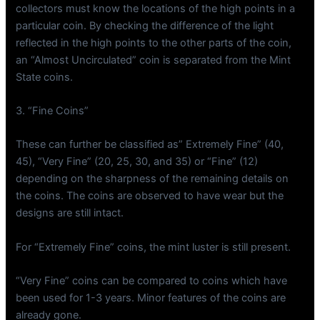
collectors must know the locations of the high points in a
particular coin. By checking the difference of the light
reflected in the high points to the other parts of the coin,
an “Almost Uncirculated” coin is separated from the Mint
State coins.
3. “Fine Coins”
These can further be classified as” Extremely Fine” (40,
45), “Very Fine” (20, 25, 30, and 35) or “Fine” (12)
depending on the sharpness of the remaining details on
the coins. The coins are observed to have wear but the
designs are still intact.
For “Extremely Fine” coins, the mint luster is still present.
“Very Fine” coins can be compared to coins which have
been used for 1-3 years. Minor features of the coins are
already gone.