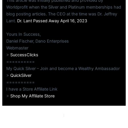
This article was initially published and provided by
Worldprofit when the Silver and Platinum memberships had
blog posting articles. The CEO at the time was Dr. Jeffrey
Lant.
Dr. Lant Passed Away April 16, 2023
Yours In Success,
Daniel Fischer, Dano Enterprises
Webmaster
>
SuccessClicks
==========
My Quick Silver – Join and become a Wealthy Ambassador
>
QuickSilver
==========
I have a Store Affiliate Link
>
Shop My Affiliate Store
PREVIOUS
NEXT