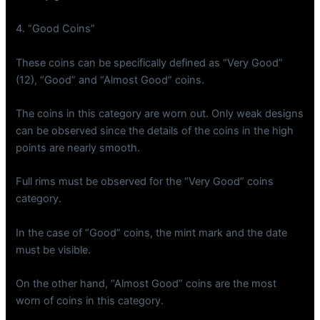
4. “Good Coins”
These coins can be specifically defined as “Very Good”
(12), “Good” and “Almost Good” coins.
The coins in this category are worn out. Only weak designs
can be observed since the details of the coins in the high
points are nearly smooth.
Full rims must be observed for the “Very Good” coins
category.
In the case of “Good” coins, the mint mark and the date
must be visible.
On the other hand, “Almost Good” coins are the most
worn of coins in this category.