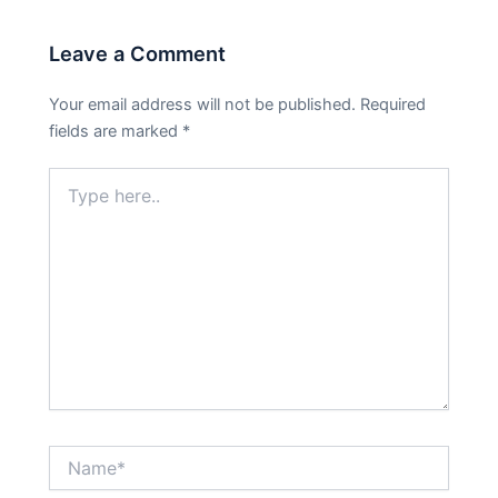
Leave a Comment
Your email address will not be published.
Required
fields are marked
*
Type
here..
Name*