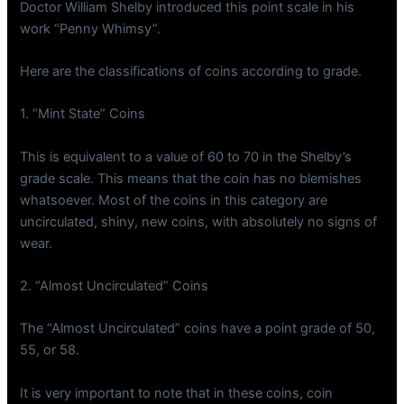
Doctor William Shelby introduced this point scale in his
work “Penny Whimsy”.
Here are the classifications of coins according to grade.
1. “Mint State” Coins
This is equivalent to a value of 60 to 70 in the Shelby’s
grade scale. This means that the coin has no blemishes
whatsoever. Most of the coins in this category are
uncirculated, shiny, new coins, with absolutely no signs of
wear.
2. “Almost Uncirculated” Coins
The “Almost Uncirculated” coins have a point grade of 50,
55, or 58.
It is very important to note that in these coins, coin