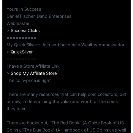
Yours In Success,
Daniel Fischer, Dano Enterprises
Webmaster
>
SuccessClicks
==========
My Quick Silver – Join and become a Wealthy Ambassador
>
QuickSilver
==========
I have a Store Affiliate Link
>
Shop My Affiliate Store
The coin-price is right
There are many resources that can help coin collectors, old
or new, in determining the value and worth of the coins
they have.
There are books out, “The Red Book” (A Guide Book of US
Coins), “The Blue Book” (A Handbook of US Coins), as well