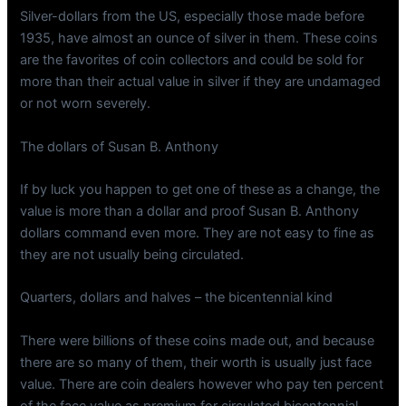
Silver-dollars from the US, especially those made before
1935, have almost an ounce of silver in them. These coins
are the favorites of coin collectors and could be sold for
more than their actual value in silver if they are undamaged
or not worn severely.
The dollars of Susan B. Anthony
If by luck you happen to get one of these as a change, the
value is more than a dollar and proof Susan B. Anthony
dollars command even more. They are not easy to fine as
they are not usually being circulated.
Quarters, dollars and halves – the bicentennial kind
There were billions of these coins made out, and because
there are so many of them, their worth is usually just face
value. There are coin dealers however who pay ten percent
of the face value as premium for circulated bicentennial