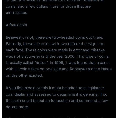
coins, and a few dollars more for those that are
uncirculated.
A freak coin
Believe it or not, there are two-headed coins out there.
Basically, these are coins with two different designs on
each face. These coins were made in error and mistake
was not discoverer until the year 2000. This type of coins
is usually called “mules”. In 1999, it was found that a cent
with Lincoln’s face on one side and Roosevelt’s dime image
on the other existed.
It you find a coin of this it must be taken to a legitimate
coin dealer and assessed to determine if is genuine. If so,
this coin could be put up for auction and command a few
dollars more.