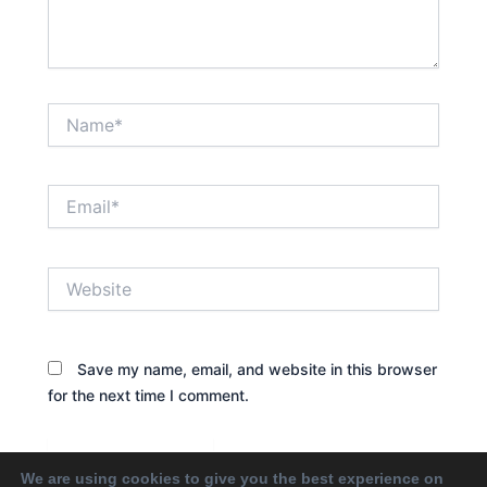
Name*
Email*
Website
Save my name, email, and website in this browser
for the next time I comment.
We are using cookies to give you the best experience on