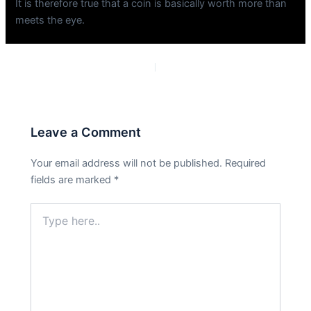
It is therefore true that a coin is basically worth more than
meets the eye.
PREVIOUS
NEXT
Leave a Comment
Your email address will not be published.
Required
fields are marked
*
Type
here..