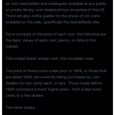
as coin newsletters and catalogues available at any public
or private library, coin dealers/shops anywhere in the US.
There are also online guides for the prices of US coins
available on the web, specifically the NumisMedia site.
For a synopsis of the price of each coin, the following are
the basic values of each cent, penny, or dime in the
market.
The United States wheat-cent, the circulated ones
The price of these coins made prior to 1958, or those that
are dated 1940, are currently being purchased by coin
dealers for two cents each, or less. Those made before
1940 command a much higher price – from a few more
cents to a few dollars.
The silver-dollars