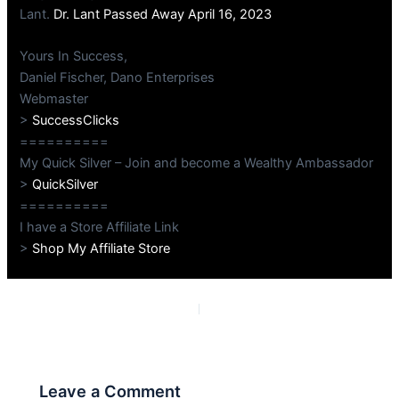
Lant.
Dr. Lant Passed Away April 16, 2023
Yours In Success,
Daniel Fischer, Dano Enterprises
Webmaster
>
SuccessClicks
==========
My Quick Silver – Join and become a Wealthy Ambassador
>
QuickSilver
==========
I have a Store Affiliate Link
>
Shop My Affiliate Store
PREVIOUS
NEXT
Leave a Comment