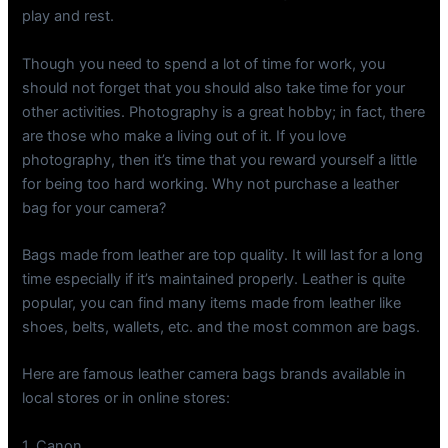
play and rest.
Though you need to spend a lot of time for work, you
should not forget that you should also take time for your
other activities. Photography is a great hobby; in fact, there
are those who make a living out of it. If you love
photography, then it’s time that you reward yourself a little
for being too hard working. Why not purchase a leather
bag for your camera?
Bags made from leather are top quality. It will last for a long
time especially if it’s maintained properly. Leather is quite
popular, you can find many items made from leather like
shoes, belts, wallets, etc. and the most common are bags.
Here are famous leather camera bags brands available in
local stores or in online stores:
1. Canon