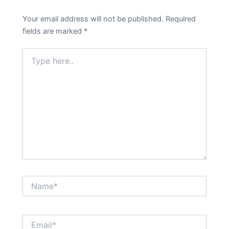
Your email address will not be published.
Required
fields are marked
*
Type
here..
Name*
Email*