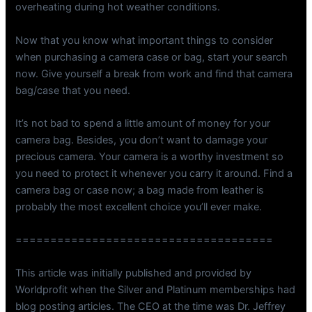
overheating during hot weather conditions.
Now that you know what important things to consider
when purchasing a camera case or bag, start your search
now. Give yourself a break from work and find that camera
bag/case that you need.
It’s not bad to spend a little amount of money for your
camera bag. Besides, you don’t want to damage your
precious camera. Your camera is a worthy investment so
you need to protect it whenever you carry it around. Find a
camera bag or case now; a bag made from leather is
probably the most excellent choice you’ll ever make.
=====================================
This article was initially published and provided by
Worldprofit when the Silver and Platinum memberships had
blog posting articles. The CEO at the time was Dr. Jeffrey