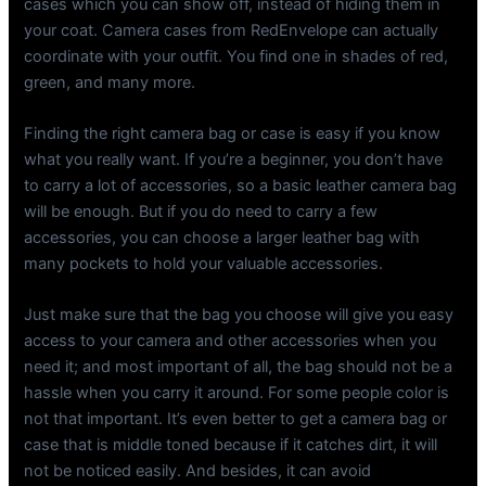
cases which you can show off, instead of hiding them in
your coat. Camera cases from RedEnvelope can actually
coordinate with your outfit. You find one in shades of red,
green, and many more.
Finding the right camera bag or case is easy if you know
what you really want. If you’re a beginner, you don’t have
to carry a lot of accessories, so a basic leather camera bag
will be enough. But if you do need to carry a few
accessories, you can choose a larger leather bag with
many pockets to hold your valuable accessories.
Just make sure that the bag you choose will give you easy
access to your camera and other accessories when you
need it; and most important of all, the bag should not be a
hassle when you carry it around. For some people color is
not that important. It’s even better to get a camera bag or
case that is middle toned because if it catches dirt, it will
not be noticed easily. And besides, it can avoid