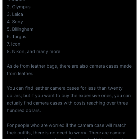
2. Olympus
3. Leica
4. Sony
5. Billingham
6. Targus
7. Icon
8. Nikon, and many more
Aside from leather bags, there are also camera cases made
from leather.
You can find leather camera cases for less than twenty
dollars; but if you want to buy the expensive ones, you can
actually find camera cases with costs reaching over three
hundred dollars.
For people who are worried if the camera case will match
their outfits, there is no need to worry. There are camera