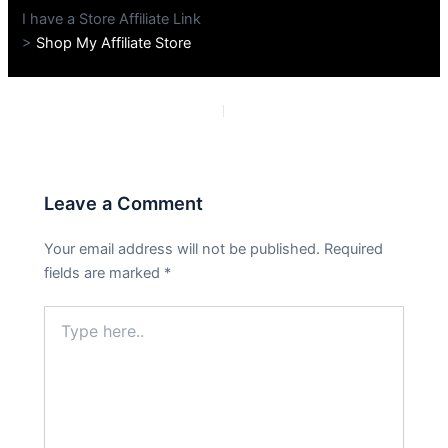
I have a Store Affiliate Link
>
Shop My Affiliate Store
PREVIOUS
NEXT
Leave a Comment
Your email address will not be published.
Required
fields are marked
*
Type
here..