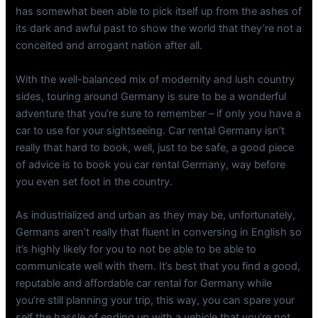
has somewhat been able to pick itself up from the ashes of
its dark and awful past to show the world that they’re not a
conceited and arrogant nation after all.
With the well-balanced mix of modernity and lush country
sides, touring around Germany is sure to be a wonderful
adventure that you’re sure to remember – if only you have a
car to use for your sightseeing. Car rental Germany isn’t
really that hard to book, well, just to be safe, a good piece
of advice is to book you car rental Germany, way before
you even set foot in the country.
As industrialized and urban as they may be, unfortunately,
Germans aren’t really that fluent in conversing in English so
it’s highly likely for you to not be able to be able to
communicate well with them. It’s best that you find a good,
reputable and affordable car rental for Germany while
you’re still planning your trip, this way, you can spare your
self the hassle of ending up with a vehicle that you’re not