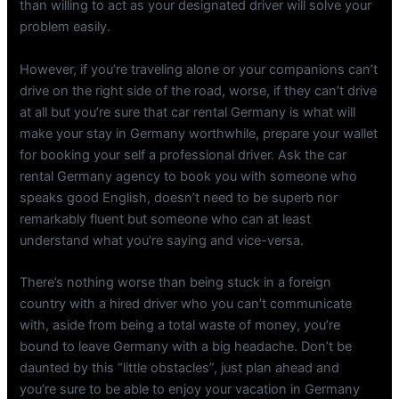
than willing to act as your designated driver will solve your
problem easily.
However, if you’re traveling alone or your companions can’t
drive on the right side of the road, worse, if they can’t drive
at all but you’re sure that car rental Germany is what will
make your stay in Germany worthwhile, prepare your wallet
for booking your self a professional driver. Ask the car
rental Germany agency to book you with someone who
speaks good English, doesn’t need to be superb nor
remarkably fluent but someone who can at least
understand what you’re saying and vice-versa.
There’s nothing worse than being stuck in a foreign
country with a hired driver who you can’t communicate
with, aside from being a total waste of money, you’re
bound to leave Germany with a big headache. Don’t be
daunted by this “little obstacles”, just plan ahead and
you’re sure to be able to enjoy your vacation in Germany