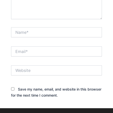
Name*
Email*
Website
Save my name, email, and website in this browser
for the next time I comment.