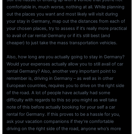
comfortable in, much worse, nothing at all. While planning
out the places you want and most likely will visit during
your stay in Germany, map out the distances from each of
your chosen places, try to assess if it’s really more practical
to avail of car rental Germany or if it’s still best (and
cheaper) to just take the mass transportation vehicles.
Also, how long are you actually going to stay in Germany?
Would your expenses actually allow you to still avail of car
rental Germany? Also, another very important point to
remember is, driving in Germany – as well as in other
European countries, requires you to drive on the right side
of the road. A lot of people have actually had some
difficulty with regards to this so you might as well take
note of this before actually booking for your self a car
rental for Germany. If this proves to be a hassle for you,
ask your vacation companions if they’re comfortable
driving on the right side of the road, anyone who’s more