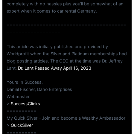
completely with no hassles plus you’ll be somewhat of an
expert when it comes to car rental Germany.
========================================
==================
This article was initially published and provided by
Worldprofit when the Silver and Platinum memberships had
blog posting articles. The CEO at the time was Dr. Jeffrey
Lant.
Dr. Lant Passed Away April 16, 2023
Yours In Success,
Daniel Fischer, Dano Enterprises
Webmaster
>
SuccessClicks
==========
My Quick Silver – Join and become a Wealthy Ambassador
>
QuickSilver
==========