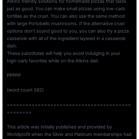
Atkins friendly solutions for homemade pizzas that taste
just as good. You can make small pizzas using low-carb
tortillas as the crust. You can also use the same method
with large Portobello mushrooms. If the alternative crust
options don’t sound good to you, you can also try a pizza
casserole with all of the ingredient layered in a casserole
dish.
These substitutes will help you avoid indulging in your
high-carb favorites while on the Atkins diet.
PPPPP
(word count 582)
========================================
========
This article was initially published and provided by
Worldprofit when the Silver and Platinum memberships had