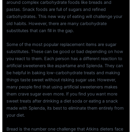
around complex carbohydrate foods like breads and
pastas. Snack foods are full of sugars and refined
carbohydrates. This new way of eating will challenge your
old habits. However, there are many carbohydrate
substitutes that can fill in the gap.
Some of the most popular replacement items are sugar
substitutes. These can be good or bad depending on how
you react to them. Each person has a different reaction to
artificial sweeteners like aspartame and Splenda. They can
be helpful in baking low-carbohydrate treats and making
things taste sweet without risking sugar use. However,
many people find that using artificial sweeteners makes
them crave sugar even more. If you find you want more
sweet treats after drinking a diet soda or eating a snack
made with Splenda, its best to eliminate them entirely from
your diet.
Bread is the number one challenge that Atkins dieters face