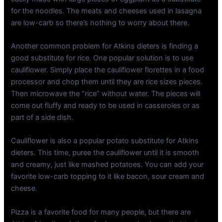
for the noodles. The meats and cheeses used in lasagna
are low-carb so there’s nothing to worry about there.
Another common problem for Atkins dieters is finding a
good substitute for rice. One popular solution is to use
cauliflower. Simply place the cauliflower florettes in a food
processor and chop them until they are rice sizes pieces.
Then microwave the “rice” without water. The pieces will
come out fluffy and ready to be used in casseroles or as
part of a side dish.
Cauliflower is also a popular potato substitute for Atkins
dieters. This time, puree the cauliflower until it is smooth
and creamy, just like mashed potatoes. You can add your
favorite low-carb topping to it like bacon, sour cream and
cheese.
Pizza is a favorite food for many people, but there are