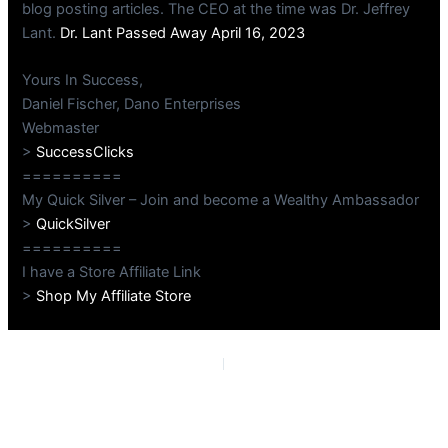
blog posting articles. The CEO at the time was Dr. Jeffrey
Lant.
Dr. Lant Passed Away April 16, 2023
Yours In Success,
Daniel Fischer, Dano Enterprises
Webmaster
>
SuccessClicks
==========
My Quick Silver – Join and become a Wealthy Ambassador
>
QuickSilver
==========
I have a Store Affiliate Link
>
Shop My Affiliate Store
PREVIOUS
NEXT