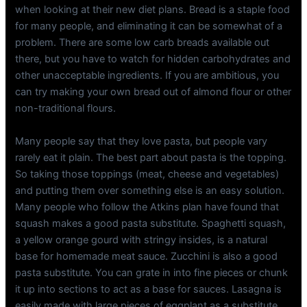
when looking at their new diet plans. Bread is a staple food
for many people, and eliminating it can be somewhat of a
problem. There are some low carb breads available out
there, but you have to watch for hidden carbohydrates and
other unacceptable ingredients. If you are ambitious, you
can try making your own bread out of almond flour or other
non-traditional flours.
Many people say that they love pasta, but people vary
rarely eat it plain. The best part about pasta is the topping.
So taking those toppings (meat, cheese and vegetables)
and putting them over something else is an easy solution.
Many people who follow the Atkins plan have found that
squash makes a good pasta substitute. Spaghetti squash,
a yellow orange gourd with stringy insides, is a natural
base for homemade meat sauce. Zucchini is also a good
pasta substitute. You can grate in into fine pieces or chunk
it up into sections to act as a base for sauces. Lasagna is
easily made with large pieces of eggplant as a substitute