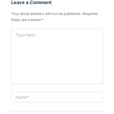
Leave a Comment
Your email address will not be published.
Required
fields are marked
*
Type
here..
Name*
Email*