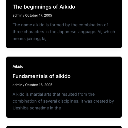
The beginnings of Aikido
admin
/
October 17, 2005
The name aikido is formed by the combination of
three characters in the Japanese language. Ai, which
means joining; ki,
Aikido
Fundamentals of aikido
admin
/
October 16, 2005
Aikido is martial arts that resulted from the
combination of several disciplines. It was created by
Ueshiba sometime in the