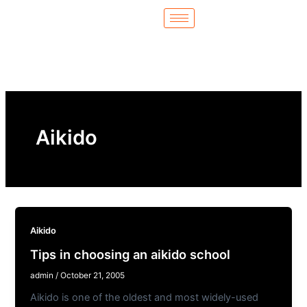
Skip
to
content
Aikido
Aikido
Tips in choosing an aikido school
admin
/
October 21, 2005
Aikido is one of the oldest and most widely-used