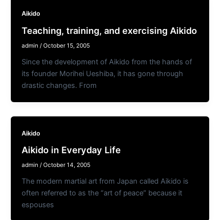
Aikido
Teaching, training, and exercising Aikido
admin
/
October 15, 2005
Since the development of Aikido from the hands of
its founder Morihei Ueshiba, it has gone through
drastic changes. From
Aikido
Aikido in Everyday Life
admin
/
October 14, 2005
The modern martial art from Japan called Aikido is
often referred to as the “art of peace” because it
espouses