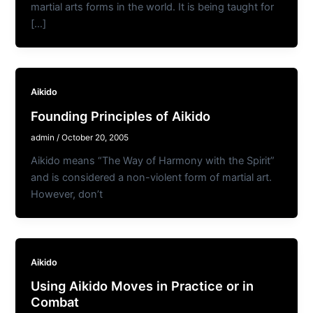
martial arts forms in the world. It is being taught for
[…]
Aikido
Founding Principles of Aikido
admin
/
October 20, 2005
Aikido means “The Way of Harmony with the Spirit”
and is considered a non-violent form of martial art.
However, don’t
Aikido
Using Aikido Moves in Practice or in
Combat