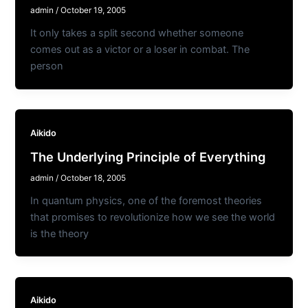
admin
/
October 19, 2005
It only takes a split second whether someone
comes out as a victor or a loser in combat. The
person
Aikido
The Underlying Principle of Everything
admin
/
October 18, 2005
In quantum physics, one of the foremost theories
that promises to revolutionize how we see the world
is the theory
Aikido