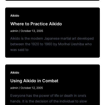
Aikido
Where to Practice Aikido
admin
/
October 13, 2005
Aikido is the modern Japanese martial art developed
between the 1920 to 1960 by Morihei Ueshiba who
was said to
Aikido
Using Aikido in Combat
admin
/
October 12, 2005
Everyone has the power of life or death in one’s
hands. It is the decision of the individual to slow