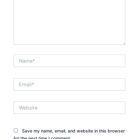
Name*
Email*
Website
Save my name, email, and website in this browser
for the next time I comment.