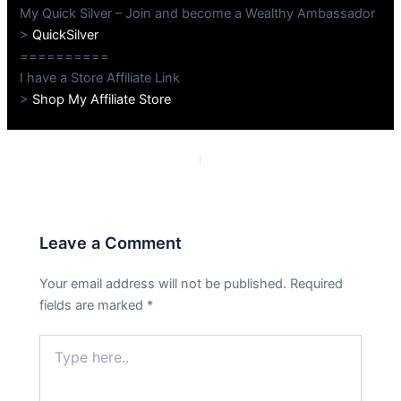
My Quick Silver – Join and become a Wealthy Ambassador
>
QuickSilver
==========
I have a Store Affiliate Link
>
Shop My Affiliate Store
PREVIOUS
NEXT
Leave a Comment
Your email address will not be published.
Required
fields are marked
*
Type
here..