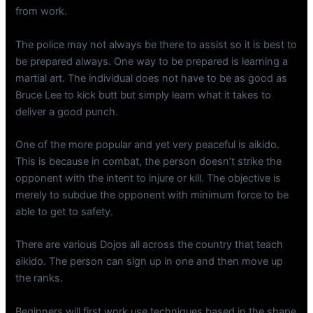
from work.
The police may not always be there to assist so it is best to
be prepared always. One way to be prepared is learning a
martial art. The individual does not have to be as good as
Bruce Lee to kick butt but simply learn what it takes to
deliver a good punch.
One of the more popular and yet very peaceful is aikido.
This is because in combat, the person doesn’t strike the
opponent with the intent to injure or kill. The objective is
merely to subdue the opponent with minimum force to be
able to get to safety.
There are various Dojos all across the country that teach
aikido. The person can sign up in one and then move up
the ranks.
Beginners will first work use techniques based in the shape