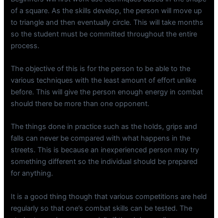
of a square. As the skills develop, the person will move up
to triangle and then eventually circle. This will take months
so the student must be committed throughout the entire
process.
The objective of this is for the person to be able to the
various techniques with the least amount of effort unlike
before. This will give the person enough energy in combat
should there be more than one opponent.
The things done in practice such as the holds, grips and
falls can never be compared with what happens in the
streets. This is because an inexperienced person may try
something different so the individual should be prepared
for anything.
It is a good thing though that various competitions are held
regularly so that one’s combat skills can be tested. The