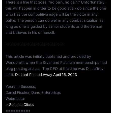
There is a line that goes, “no pain, no gain.” Unfortunately,
this will happen in order to be good at aikido since the one
who has the competitive edge will be the victor in any
battle. The person can do well in any combat situation as
long as one is guided by senior students and the Sensei
and believes in his or herself.
=======================
This article was initially published and provided by
Worldprofit when the Silver and Platinum memberships had
blog posting articles. The CEO at the time was Dr. Jeffrey
Lant.
Dr. Lant Passed Away April 16, 2023
Yours In Success,
Daniel Fischer, Dano Enterprises
Webmaster
>
SuccessClicks
==========