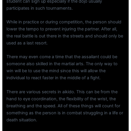
student can sign up especially if the dojo usually
participates in such tournaments.
While in practice or during competition, the person should
lower the tempo to prevent injuring the partner. After all,
the real battle is out there in the streets and should only be
used as a last resort.
There may even come a time that the assailant could be
someone also skilled in the martial arts. The only way to
win will be to use the mind since this will allow the
individual to react faster in the middle of a fight.
There are various secrets in aikido. This can be from the
hand to eye coordination, the flexibility of the wrist, the
breathing and the speed. All of these things will count for
something as the person is in combat struggling in a life or
death situation.