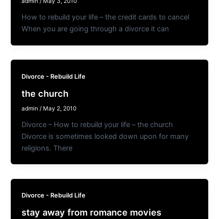
admin
/
May 3, 2010
How to rebuild your life – the credit cards to cancel
When you are going through a divorce it can
Divorce - Rebuild Life
the church
admin
/
May 2, 2010
Divorce – How to rebuild your life – the church
Divorce is sometimes looked down upon for many
religions. There
Divorce - Rebuild Life
stay away from romance movies