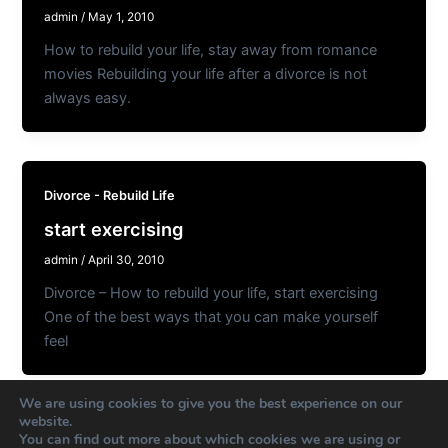
admin
/
May 1, 2010
How to rebuild your life, stay away from romance
movies Rebuilding your life after a divorce is not
always easy.
Divorce - Rebuild Life
start exercising
admin
/
April 30, 2010
Divorce – How to rebuild your life, start exercising
One of the best ways that you can make yourself
feel
We are using cookies to give you the best experience on our
website.
You can find out more about which cookies we are using or