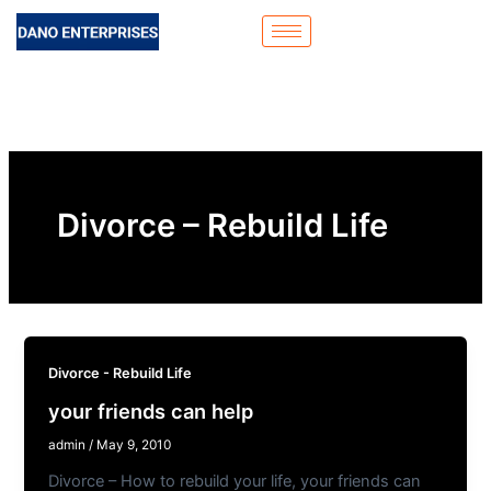
Skip
to
content
Divorce – Rebuild Life
Divorce - Rebuild Life
your friends can help
admin
/
May 9, 2010
Divorce – How to rebuild your life, your friends can