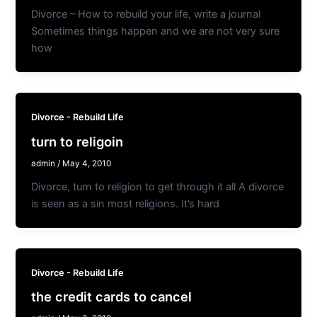
Divorce – How to rebuild your life, write a journal
Sometimes things happen and we are not very sure
how
Divorce - Rebuild Life
turn to religoin
admin
/
May 4, 2010
Divorce, turn to religion to get through it all A divorce
is seen as a sin most religions. It’s hard
Divorce - Rebuild Life
the credit cards to cancel