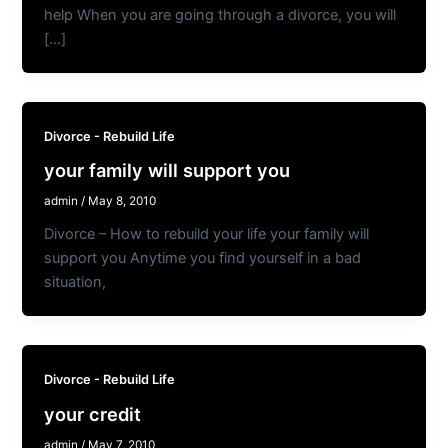
help When you are going through a divorce, you will
[…]
Divorce - Rebuild Life
your family will support you
admin
/
May 8, 2010
Divorce – How to rebuild your life your family will
support you Anytime you find yourself in a bad
situation,
Divorce - Rebuild Life
your credit
admin
/
May 7, 2010