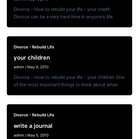
Divorce – How to rebuild your life – your credit
Divorce can be a very hard time in anyone’s life.
Divorce - Rebuild Life
your children
admin
/
May 6, 2010
Divorce – How to rebuild your life – your children One
of the most important things to think about when
Divorce - Rebuild Life
write a journal
admin
/
May 5, 2010