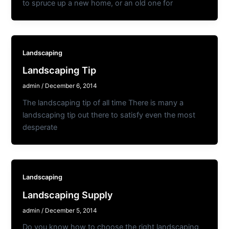
to spruce up a new home, or an old one for
Landscaping
Landscaping Tip
admin
/
December 6, 2014
The landscaping tip of all time There is many a
landscaping tip out there to satisfy even the most
desperate
Landscaping
Landscaping Supply
admin
/
December 5, 2014
Do you know how to choose the right landscaping