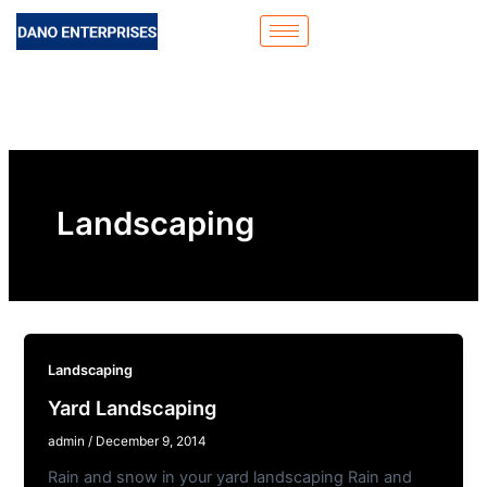
Skip
to
content
Landscaping
Landscaping
Yard Landscaping
admin
/
December 9, 2014
Rain and snow in your yard landscaping Rain and