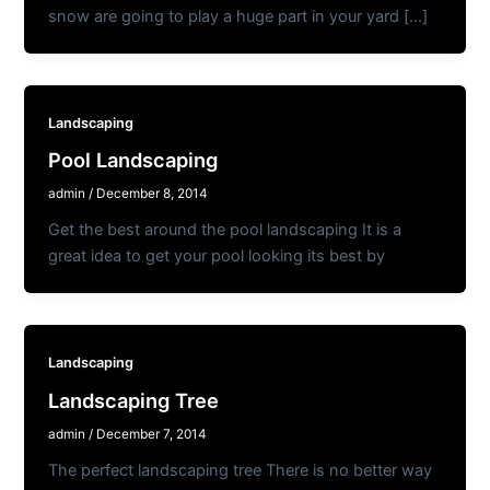
snow are going to play a huge part in your yard […]
Landscaping
Pool Landscaping
admin
/
December 8, 2014
Get the best around the pool landscaping It is a
great idea to get your pool looking its best by
Landscaping
Landscaping Tree
admin
/
December 7, 2014
The perfect landscaping tree There is no better way