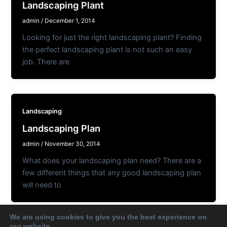
Landscaping Plant
admin
/
December 1, 2014
Looking for just the right landscaping plant? Finding
the perfect landscaping plant is not such an easy
job. There are
Landscaping
Landscaping Plan
admin
/
November 30, 2014
What does your landscaping plan need? There are a
few different things that any good landscaping plan
will need to
We are using cookies to give you the best experience on
our website.