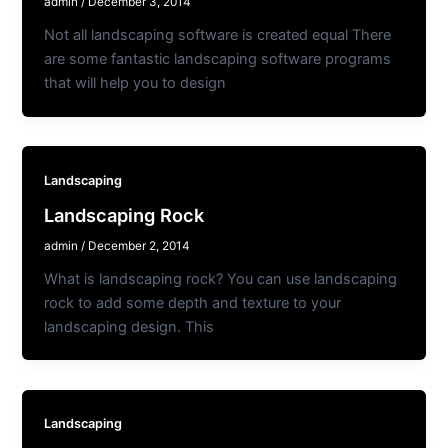
admin
/
December 3, 2014
Not all landscaping software is created equal There
are some fantastic landscaping software programs
that will help you to design
Landscaping
Landscaping Rock
admin
/
December 2, 2014
What is landscaping rock? You can use landscaping
rock to add some depth and texture to your
landscaping design. This
Landscaping