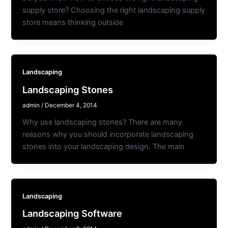
supply store? Choosing the right landscaping supply
store means thinking outside
Landscaping
Landscaping Stones
admin
/
December 4, 2014
Why use landscaping stones? There are many
reasons why you should incorporate landscaping
stones into your landscaping design. The main
Landscaping
Landscaping Software