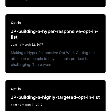
Opt-in
JP-building-a-hyper-responsive-opt-in-
list
admin
/
March 22, 2017
Making a Hyper Responsive Opt Work Getting the
attention of people to buy a certain product is
challenging. There were
Opt-in
JP-building-a-highly-targeted-opt-in-list
admin
/
March 21, 2017