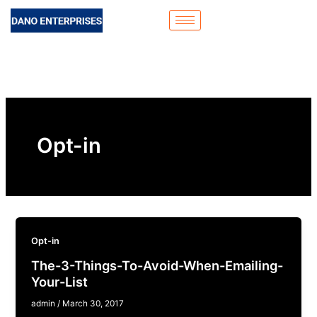
Skip
to
content
Opt-in
Opt-in
The-3-Things-To-Avoid-When-Emailing-
Your-List
admin
/
March 30, 2017