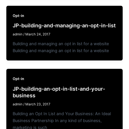
Opt-in
JP-building-and-managing-an-opt-in-list
admin
/
March 24, 2017
Building and managing an opt in list for a website
Building and managing an opt in list for a website
Opt-in
JP-building-an-opt-in-list-and-your-
business
admin
/
March 23, 2017
Building an Opt In List and Your Business: An Ideal
Business Partnership In any kind of business,
marketing is such