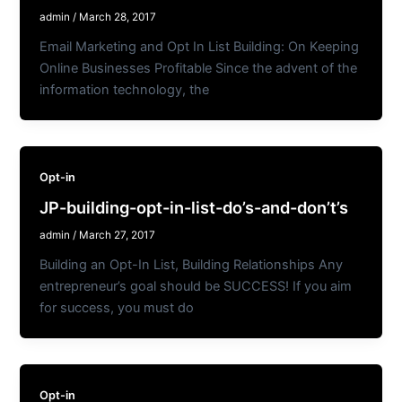
admin
/
March 28, 2017
Email Marketing and Opt In List Building: On Keeping
Online Businesses Profitable Since the advent of the
information technology, the
Opt-in
JP-building-opt-in-list-do’s-and-don’t’s
admin
/
March 27, 2017
Building an Opt-In List, Building Relationships Any
entrepreneur’s goal should be SUCCESS! If you aim
for success, you must do
Opt-in