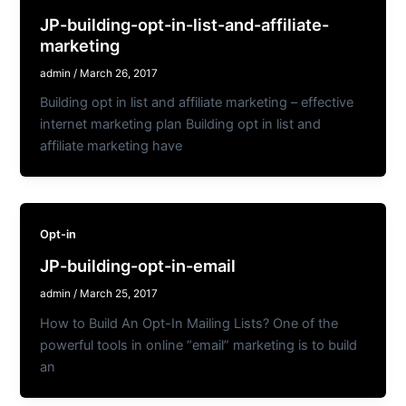
JP-building-opt-in-list-and-affiliate-
marketing
admin
/
March 26, 2017
Building opt in list and affiliate marketing – effective
internet marketing plan Building opt in list and
affiliate marketing have
Opt-in
JP-building-opt-in-email
admin
/
March 25, 2017
How to Build An Opt-In Mailing Lists? One of the
powerful tools in online “email” marketing is to build
an