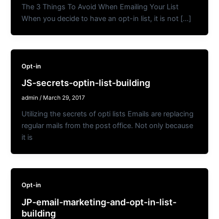
The 3 Things To Avoid When Emailing Your List
When you decide to have an opt-in list, it is not […]
Opt-in
JS-secrets-optin-list-building
admin
/
March 29, 2017
Utilizing the secrets of opti lists Emails are replacing
regular mails from the post office. Not only because
it is
Opt-in
JP-email-marketing-and-opt-in-list-
building