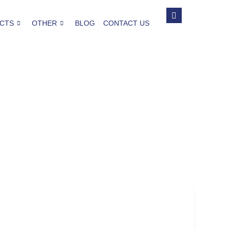
CTS
OTHER
BLOG
CONTACT US
Seattle
The Profound Effect of the Past