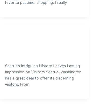
favorite pastime: shopping. I really
Seattle
Seattles Intriguing History Leaves
Lasting Impression on Visitors
admin
/
December 13, 2019
Seattle’s Intriguing History Leaves Lasting
Impression on Visitors Seattle, Washington
has a great deal to offer its discerning
visitors. From