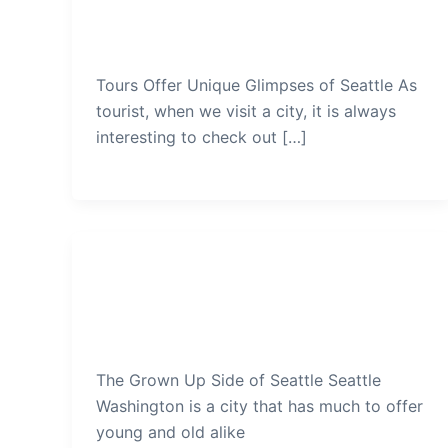
Seattle
admin
/
December 21, 2019
Tours Offer Unique Glimpses of Seattle As
tourist, when we visit a city, it is always
interesting to check out […]
Seattle
The Grown Up Side of Seattle
admin
/
December 18, 2019
The Grown Up Side of Seattle Seattle
Washington is a city that has much to offer
young and old alike