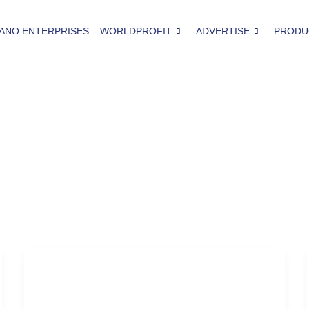
ANO ENTERPRISES
WORLDPROFIT
ADVERTISE
PRODU
Seattle
The Road Less Traveled in Seattle