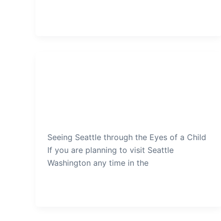
Seattle
Seeing Seattle through the Eyes
of a Child
admin
/
December 15, 2019
Seeing Seattle through the Eyes of a Child
If you are planning to visit Seattle
Washington any time in the