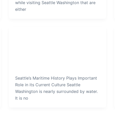
while visiting Seattle Washington that are
either
Seattle
Seattles Maritime History Plays
Important Role in its Current
Culture
admin
/
December 14, 2019
Seattle’s Maritime History Plays Important
Role in its Current Culture Seattle
Washington is nearly surrounded by water.
It is no