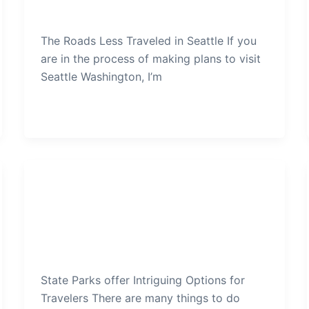
admin
/
December 20, 2019
The Roads Less Traveled in Seattle If you
are in the process of making plans to visit
Seattle Washington, I’m
Seattle
State Parks offer Intriguing
Options for Travelers
admin
/
December 17, 2019
State Parks offer Intriguing Options for
Travelers There are many things to do