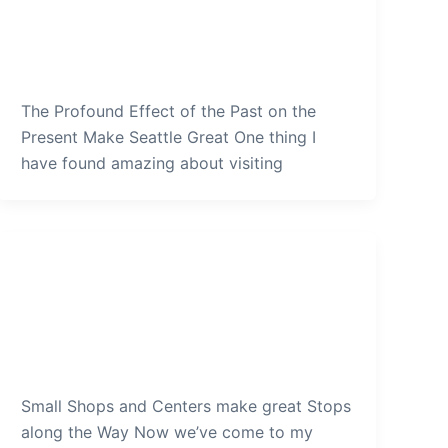
on the Present Make Seattle
Great
admin
/
December 19, 2019
The Profound Effect of the Past on the
Present Make Seattle Great One thing I
have found amazing about visiting
Seattle
Small Shops and Centers make
great Stops along the Way
admin
/
December 16, 2019
Small Shops and Centers make great Stops
along the Way Now we’ve come to my