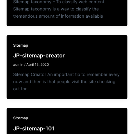
Sitemap taxonomy – To classify web content
Sitemap taxonomy is a way to classify the
tremendous amount of information available
Sitemap
JP-sitemap-creator
admin
/
April 15, 2020
Sitemap Creator An important tip to remember every
now and then is that people visit the site checking
out for
Sitemap
JP-sitemap-101