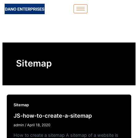
Skip
to
content
Sitemap
Sitemap
JS-how-to-create-a-sitemap
admin
/
April 18, 2020
How to create a sitemap A sitemap of a website is