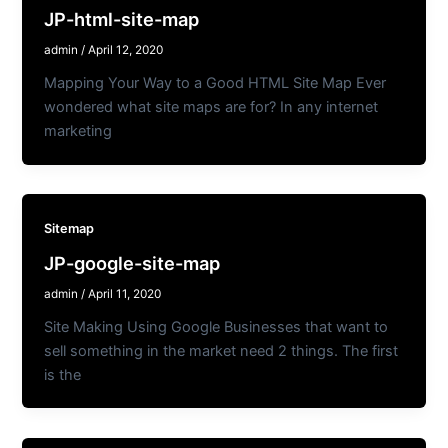
JP-html-site-map
admin
/
April 12, 2020
Mapping Your Way to a Good HTML Site Map Ever
wondered what site maps are for? In any internet
marketing
Sitemap
JP-google-site-map
admin
/
April 11, 2020
Site Making Using Google Businesses that want to
sell something in the market need 2 things. The first
is the