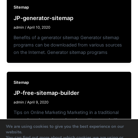
Sitemap
JP-generator-sitemap
admin
/
April 10, 2020
Benefits of a generator sitemap Generator sitemap
programs can be downloaded from various sources
on the Internet. Generator sitemap programs
Sitemap
JP-free-sitemap-builder
admin
/
April 9, 2020
Tips on Online Marketing Marketing in a traditional
sense has always been done by putting an ad either
We are using cookies to give you the best experience on our
in the
website.
You can find out more about which cookies we are using or