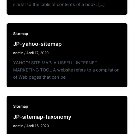
similar to the table of contents of a book. […]
Sitemap
JP-yahoo-sitemap
admin
/
April 17, 2020
YAHOO! SITE MAP: A USEFUL INTERNET
MARKETING TOOL A website refers to a compilation
of Web pages that can be
Sitemap
JP-sitemap-taxonomy
admin
/
April 16, 2020