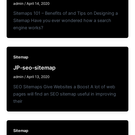
admin
/
April 14, 2020
Sitemaps 101 – Benefits of and Tips on Designing a
Sitemap Have you ever wondered how a search
engine works?
Sitemap
JP-seo-sitemap
admin
/
April 13, 2020
SEO Sitemaps Give Websites a Boost A lot of web
pages will find an SEO sitemap useful in improving
their
Sitemap