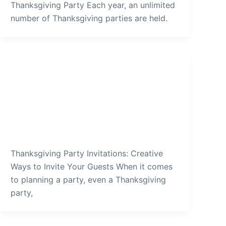
Thanksgiving Party Each year, an unlimited
number of Thanksgiving parties are held.
Thanksgiving Party
Thanksgiving-Party-Invitations-
Creative-Ways-to-Invite-Your-
Guests
admin
/
December 27, 2021
Thanksgiving Party Invitations: Creative
Ways to Invite Your Guests When it comes
to planning a party, even a Thanksgiving
party,