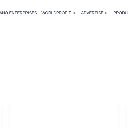
ANO ENTERPRISES
WORLDPROFIT
ADVERTISE
PRODU
Thanksgiving Party
Why-You-Should-Start-Planning-