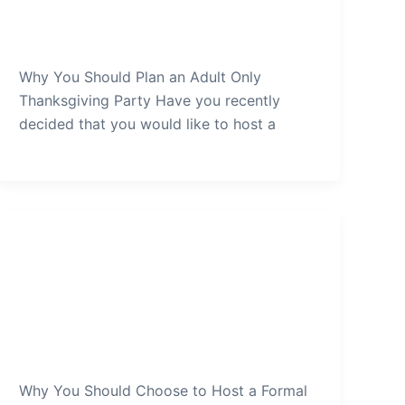
Only-Thanksgiving-Party
admin
/
January 2, 2022
Why You Should Plan an Adult Only
Thanksgiving Party Have you recently
decided that you would like to host a
Thanksgiving Party
Why-You-Should-Choose-to-
Host-a-Formal-Thanksgiving-
Party
admin
/
December 30, 2021
Why You Should Choose to Host a Formal