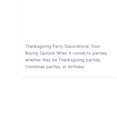
Thanksgiving Party
Thanksgiving-Party-Decorations-
Your-Buying-Options
admin
/
December 26, 2021
Thanksgiving Party Decorations: Your
Buying Options When it comes to parties,
whether they be Thanksgiving parties,
Christmas parties, or birthday