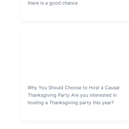
there is a good chance
Thanksgiving Party
Why-You-Should-Choose-to-
Host-a-Causal-Thanksgiving-
Party
admin
/
December 29, 2021
Why You Should Choose to Host a Causal
Thanksgiving Party Are you interested in
hosting a Thanksgiving party this year?