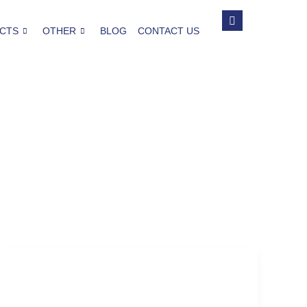
CTS
OTHER
BLOG
CONTACT US
Thanksgiving Party
Why-You-Should-Plan-an-Adult-