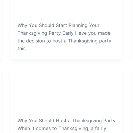
Your-Thanksgiving-Party-Early
admin
/
January 3, 2022
Why You Should Start Planning Your
Thanksgiving Party Early Have you made
the decision to host a Thanksgiving party
this
Thanksgiving Party
Why-You-Should-Host-a-
Thanksgiving-Party
admin
/
December 31, 2021
Why You Should Host a Thanksgiving Party
When it comes to Thanksgiving, a fairly