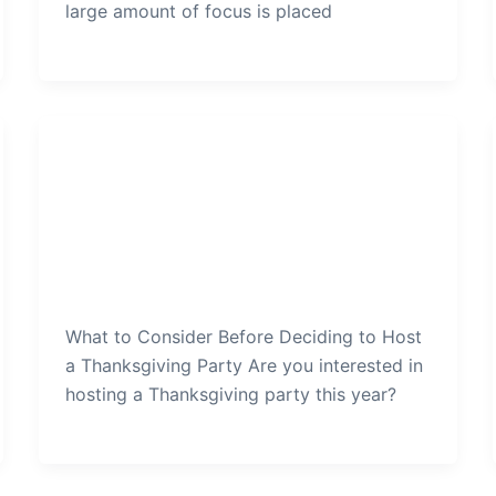
large amount of focus is placed
Thanksgiving Party
What-to-Consider-Before-
Deciding-to-Host-a-
Thanksgiving-Party
admin
/
December 28, 2021
What to Consider Before Deciding to Host
a Thanksgiving Party Are you interested in
hosting a Thanksgiving party this year?