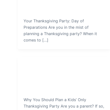
Preparations
admin
/
January 4, 2022
Your Thanksgiving Party: Day of
Preparations Are you in the mist of
planning a Thanksgiving party? When it
comes to […]
Thanksgiving Party
Why-You-Should-Plan-a-Kids-
Only-Thanksgiving-Party
admin
/
January 1, 2022
Why You Should Plan a Kids’ Only
Thanksgiving Party Are you a parent? If so,