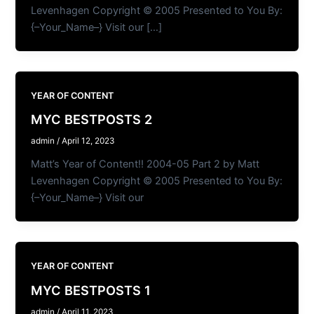
Levenhagen Copyright © 2005 Presented to You By:
{–Your_Name–} Visit our […]
YEAR OF CONTENT
MYC BESTPOSTS 2
admin
/
April 12, 2023
Matt’s Year of Content!! 2004-05 Part 2 by Matt
Levenhagen Copyright © 2005 Presented to You By:
{–Your_Name–} Visit our
YEAR OF CONTENT
MYC BESTPOSTS 1
admin
/
April 11, 2023