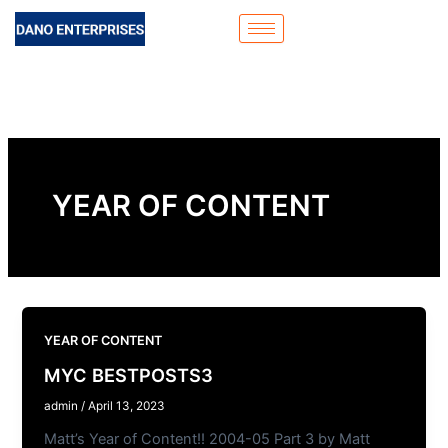
Skip
to
content
YEAR OF CONTENT
YEAR OF CONTENT
MYC BESTPOSTS3
admin
/
April 13, 2023
Matt’s Year of Content!! 2004-05 Part 3 by Matt