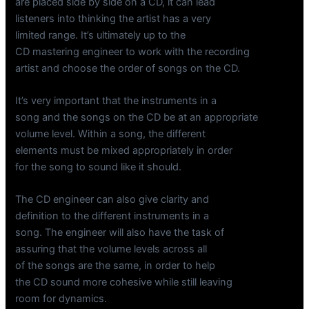
are placed side by side on a CD, it can lead
listeners into thinking the artist has a very
limited range. It’s ultimately up to the
CD mastering engineer to work with the recording
artist and choose the order of songs on the CD.
It’s very important that the instruments in a
song and the songs on the CD be at an appropriate
volume level. Within a song, the different
elements must be mixed appropriately in order
for the song to sound like it should.
The CD engineer can also give clarity and
definition to the different instruments in a
song. The engineer will also have the task of
assuring that the volume levels across all
of the songs are the same, in order to help
the CD sound more cohesive while still leaving
room for dynamics.