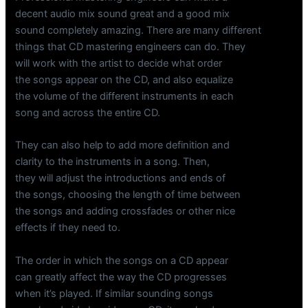
decent audio mix sound great and a good mix
sound completely amazing. There are many different
things that CD mastering engineers can do. They
will work with the artist to decide what order
the songs appear on the CD, and also equalize
the volume of the different instruments in each
song and across the entire CD.
They can also help to add more definition and
clarity to the instruments in a song. Then,
they will adjust the introductions and ends of
the songs, choosing the length of time between
the songs and adding crossfades or other nice
effects if they need to.
The order in which the songs on a CD appear
can greatly affect the way the CD progresses
when it’s played. If similar sounding songs