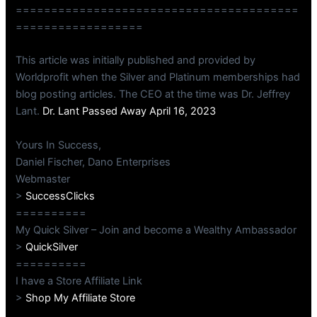
========================================
==================
This article was initially published and provided by
Worldprofit when the Silver and Platinum memberships had
blog posting articles. The CEO at the time was Dr. Jeffrey
Lant.
Dr. Lant Passed Away April 16, 2023
Yours In Success,
Daniel Fischer, Dano Enterprises
Webmaster
>
SuccessClicks
==========
My Quick Silver – Join and become a Wealthy Ambassador
>
QuickSilver
==========
I have a Store Affiliate Link
>
Shop My Affiliate Store