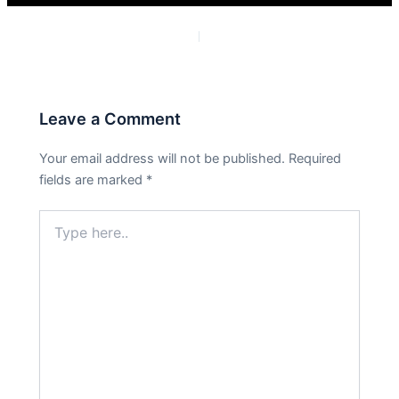
PREVIOUS
NEXT
Leave a Comment
Your email address will not be published.
Required
fields are marked
*
Type
here..