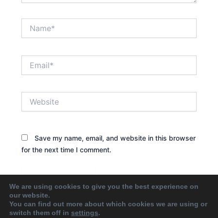
Name*
Email*
Website
Save my name, email, and website in this browser
for the next time I comment.
We are using cookies to give you the best experience on
our website.
You can find out more about which cookies we are using or
switch them off in
settings
.