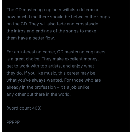
The CD mastering engineer will also determine
how much time there should be between the songs
on the CD. They will also fade and crossfasde
the intros and endings of the songs to make
them have a better flow.
For an interesting career, CD mastering engineers
is a great choice. They make excellent money,
get to work with top artists, and enjoy what
they do. If you like music, this career may be
what you’ve always wanted. For those who are
already in the profession – it’s a job unlike
any other out there in the world.
(word count 408)
PPPPP