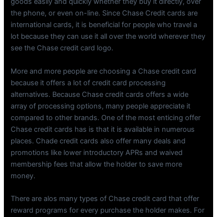
goods easily and quickly whether they buy it directly, over
the phone, or even on-line. Since Chase Credit cards are
international cards, it is beneficial for people who travel a
lot because they can use it all over the world wherever they
see the Chase credit card logo.
More and more people are choosing a Chase credit card
because it offers a lot of credit card processing
alternatives. Because Chase credit cards offers a wide
array of processing options, many people appreciate it
compared to other brands. One of the most enticing offer
Chase credit cards has is that it is available in numerous
places. Chade credit cards also offer many deals and
promotions like lower introductory APRs and waived
membership fees that allow the holder to save more
money.
There are alos many types of Chase credit card that offer
reward programs for every purchase the holder makes. For