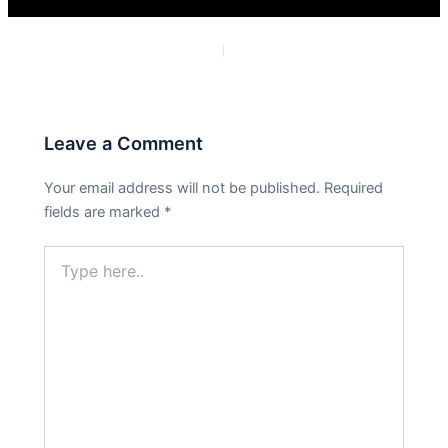
PREVIOUS
NEXT
Leave a Comment
Your email address will not be published.
Required
fields are marked
*
Type
here..