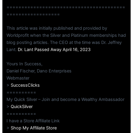
========================================
==================
This article was initially published and provided by
Worldprofit when the Silver and Platinum memberships had
blog posting articles. The CEO at the time was Dr. Jeffrey
Lant.
Dr. Lant Passed Away April 16, 2023
Yours In Success,
Daniel Fischer, Dano Enterprises
Webmaster
>
SuccessClicks
==========
My Quick Silver – Join and become a Wealthy Ambassador
>
QuickSilver
==========
I have a Store Affiliate Link
>
Shop My Affiliate Store