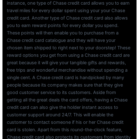
instance, one type of Chase credit card allows you to earn
travel miles for every dollar spent using your your Chase
credit card. Another type of Chase credit card also allows
you to earn reward points for every dollar you spend.
These points will then enable you to purchase from a
Chase credit card catalogue and they will have your
chosen item shipped to right next to your doorstep! These
reward options you get from using a Chase credit card are
great because it will give your tangible gifts and rewards,
free trips and wonderful merchandise without spending a
single cent. A Chase credit card is handpicked by many
people because its company makes sure that they give
good customer service to its customers. Aside from
getting all the great deals the card offers, having a Chase
credit card can also give the holder instant access to
customer support around 24/7. This will enable the
customer to contact someone if his or her Chase credit
card is stolen. Apart from this round-the-clock feature,
Chase credit card also protects its customers from identity