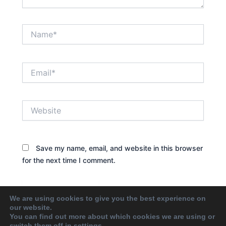
Name*
Email*
Website
Save my name, email, and website in this browser
for the next time I comment.
We are using cookies to give you the best experience on
our website.
You can find out more about which cookies we are using or
switch them off in
settings
.