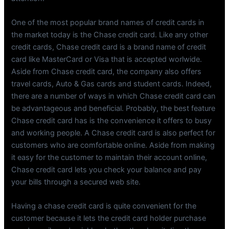
One of the most popular brand names of credit cards in
the market today is the Chase credit card. Like any other
credit cards, Chase credit card is a brand name of credit
card like MasterCard or Visa that is accepted worlwide.
Aside from Chase credit card, the company also offers
travel cards, Auto & Gas cards and student cards. Indeed,
there are a number of ways in which Chase credit card can
be advantageous and beneficial. Probably, the best feature
Chase credit card has is the convenience it offers to busy
and working people. A Chase credit card is also perfect for
customers who are comfortable online. Aside from making
it easy for the customer to maintain their account online,
Chase credit card lets you check your balance and pay
your bills through a secured web site.
Having a chase credit card is quite convenient for the
customer because it lets the credit card holder purchase