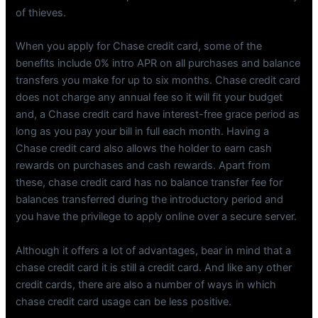
of thieves.
When you apply for Chase credit card, some of the
benefits include 0% intro APR on all purchases and balance
transfers you make for up to six months. Chase credit card
does not charge any annual fee so it will fit your budget
and, a Chase credit card have interest-free grace period as
long as you pay your bill in full each month. Having a
Chase credit card also allows the holder to earn cash
rewards on purchases and cash rewards. Apart from
these, chase credit card has no balance transfer fee for
balances transferred during the introductory period and
you have the privilege to apply online over a secure server.
Although it offers a lot of advantages, bear in mind that a
chase credit card it is still a credit card. And like any other
credit cards, there are also a number of ways in which
chase credit card usage can be less positive.