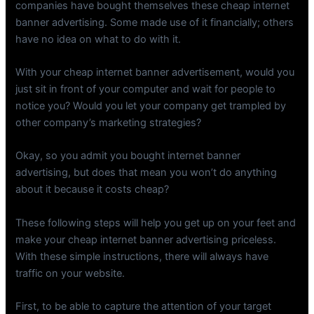
companies have bought themselves these cheap internet
banner advertising. Some made use of it financially; others
have no idea on what to do with it.
With your cheap internet banner advertisement, would you
just sit in front of your computer and wait for people to
notice you? Would you let your company get trampled by
other company’s marketing strategies?
Okay, so you admit you bought internet banner
advertising, but does that mean you won’t do anything
about it because it costs cheap?
These following steps will help you get up on your feet and
make your cheap internet banner advertising priceless.
With these simple instructions, there will always have
traffic on your website.
First, to be able to capture the attention of your target