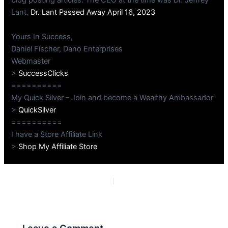
blog posting articles. The CEO at the time was Dr. Jeffrey
Lant.
Dr. Lant Passed Away April 16, 2023
Yours In Success,
Daniel Fischer, Dano Enterprises
Webmaster
>
SuccessClicks
==========
My Quick Silver – Join and become a Wealthy Ambassador
>
QuickSilver
==========
I have a Store Affiliate Link
>
Shop My Affiliate Store
PREVIOUS
NEXT