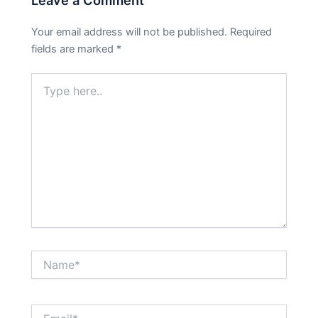
Leave a Comment
Your email address will not be published.
Required
fields are marked
*
Type
here..
Name*
Email*