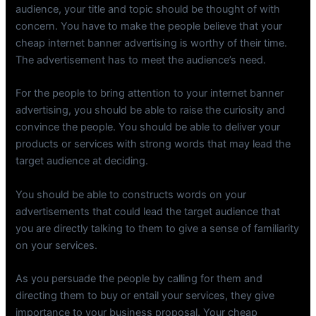
audience, your title and topic should be thought of with
concern. You have to make the people believe that your
cheap internet banner advertising is worthy of their time.
The advertisement has to meet the audience’s need.
For the people to bring attention to your internet banner
advertising, you should be able to raise the curiosity and
convince the people. You should be able to deliver your
products or services with strong words that may lead the
target audience at deciding.
You should be able to constructs words on your
advertisements that could lead the target audience that
you are directly talking to them to give a sense of familiarity
on your services.
As you persuade the people by calling for them and
directing them to buy or entail your services, they give
importance to your business proposal. Your cheap