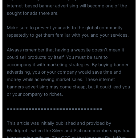
internet-based banner advertising will become one of the
sought for ads there are.
Make sure to present your ads to the global community
repeatedly to get them familiar with you and your services.
Always remember that having a website doesn’t mean it
could sell products by itself. You must be sure to
accompany it with marketing strategies. By buying banner
advertising, you or your company would save time and
money while achieving market sales. These internet
banners advertising may come cheap, but it could lead you
or your company to riches.
===============================
This article was initially published and provided by
Worldprofit when the Silver and Platinum memberships had