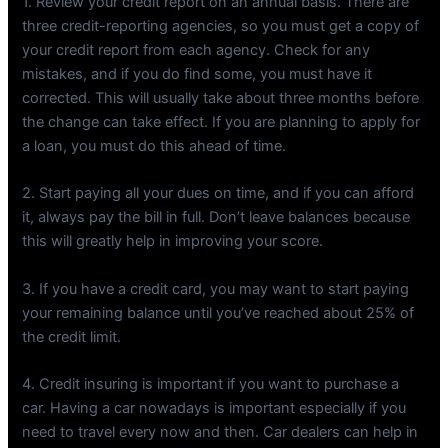
1. Review your credit report on an annual basis. There are
three credit-reporting agencies, so you must get a copy of
your credit report from each agency. Check for any
mistakes, and if you do find some, you must have it
corrected. This will usually take about three months before
the change can take effect. If you are planning to apply for
a loan, you must do this ahead of time.
2. Start paying all your dues on time, and if you can afford
it, always pay the bill in full. Don’t leave balances because
this will greatly help in improving your score.
3. If you have a credit card, you may want to start paying
your remaining balance until you’ve reached about 25% of
the credit limit.
4. Credit insuring is important if you want to purchase a
car. Having a car nowadays is important especially if you
need to travel every now and then. Car dealers can help in