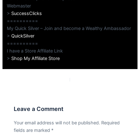
Webmaster
>
SuccessClicks
==========
My Quick Silver – Join and become a Wealthy Ambassador
>
QuickSilver
==========
I have a Store Affiliate Link
>
Shop My Affiliate Store
PREVIOUS
NEXT
Leave a Comment
Your email address will not be published.
Required
fields are marked
*