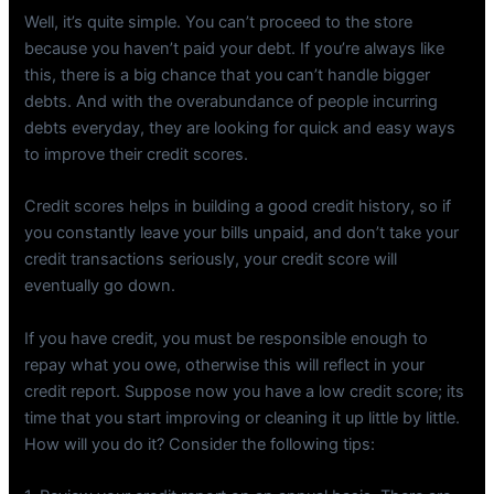
Well, it’s quite simple. You can’t proceed to the store
because you haven’t paid your debt. If you’re always like
this, there is a big chance that you can’t handle bigger
debts. And with the overabundance of people incurring
debts everyday, they are looking for quick and easy ways
to improve their credit scores.
Credit scores helps in building a good credit history, so if
you constantly leave your bills unpaid, and don’t take your
credit transactions seriously, your credit score will
eventually go down.
If you have credit, you must be responsible enough to
repay what you owe, otherwise this will reflect in your
credit report. Suppose now you have a low credit score; its
time that you start improving or cleaning it up little by little.
How will you do it? Consider the following tips: