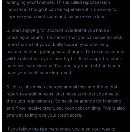
arranging your finances. This is called repossession
insurance. Though it can be expensive, it is one way to
improve your credit score and secure vehicle loan.
5. Start applying for account overdraft if you have a
checking account. This means that you can issue a check
more than what you actually have in your checking
account without getting extra charges. The excess amount
will be reflected in your monthly bill. Banks report to credit
agencies, so make sure that you pay your debt on time to
have your credit score improved.
6. Join clubs which charges annual fees and those that
report to credit bureaus. Just make sure that you meet all
the club’s requirements. Some clubs arrange for financing,
and if you receive credit, pay your debt on time. This is also
one way to improve your credit score.
If you follow the tips mentioned, you’re on your way to