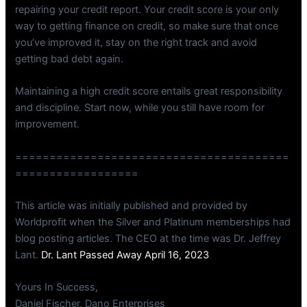
repairing your credit report. Your credit score is your only
way to getting finance on credit, so make sure that once
you’ve improved it, stay on the right track and avoid
getting bad debt again.
Maintaining a high credit score entails great responsibility
and discipline. Start now, while you still have room for
improvement.
========================================
==================
This article was initially published and provided by
Worldprofit when the Silver and Platinum memberships had
blog posting articles. The CEO at the time was Dr. Jeffrey
Lant.
Dr. Lant Passed Away April 16, 2023
Yours In Success,
Daniel Fischer, Dano Enterprises