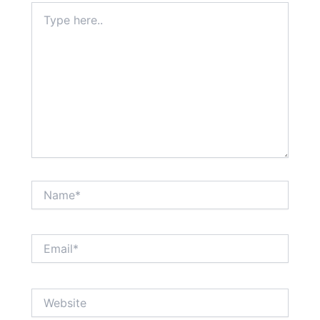
Type
here..
Name*
Email*
Website