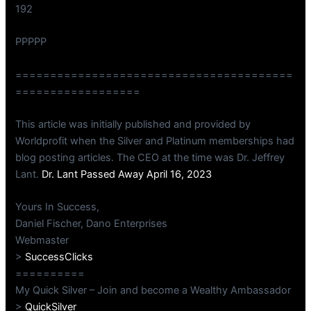
192
PPPPP
========================================
==================
This article was initially published and provided by
Worldprofit when the Silver and Platinum memberships had
blog posting articles. The CEO at the time was Dr. Jeffrey
Lant.
Dr. Lant Passed Away April 16, 2023
Yours In Success,
Daniel Fischer, Dano Enterprises
Webmaster
>
SuccessClicks
==========
My Quick Silver – Join and become a Wealthy Ambassador
>
QuickSilver