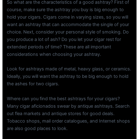
So what are the characteristics of a good ashtray? First of
course, make sure the ashtray you buy is big enough to
hold your cigars. Cigars come in varying sizes, so you will
want an ashtray that can accommodate the single of your
choice. Next, consider your personal style of smoking. Do
you produce a lot of ash? Do you let your cigar rest for
extended periods of time? These are all important
considerations when choosing your ashtray.
Look for ashtrays made of metal, heavy glass, or ceramics.
Ideally, you will want the ashtray to be big enough to hold
the ashes for two cigars.
Where can you find the best ashtrays for your cigars?
Many cigar aficionados swear by antique ashtrays. Search
out flea markets and antique stores for good deals.
Tobacco shops, mail order catalogues, and Internet shops
are also good places to look.