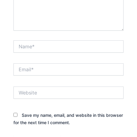
Name*
Email*
Website
Save my name, email, and website in this browser
for the next time I comment.