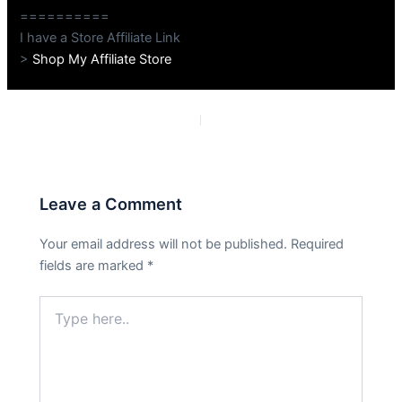
==========
I have a Store Affiliate Link
>
Shop My Affiliate Store
PREVIOUS
NEXT
Leave a Comment
Your email address will not be published.
Required
fields are marked
*
Type
here..