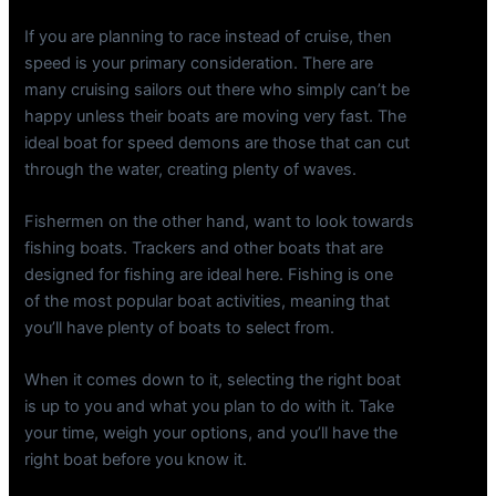
If you are planning to race instead of cruise, then
speed is your primary consideration. There are
many cruising sailors out there who simply can’t be
happy unless their boats are moving very fast. The
ideal boat for speed demons are those that can cut
through the water, creating plenty of waves.
Fishermen on the other hand, want to look towards
fishing boats. Trackers and other boats that are
designed for fishing are ideal here. Fishing is one
of the most popular boat activities, meaning that
you’ll have plenty of boats to select from.
When it comes down to it, selecting the right boat
is up to you and what you plan to do with it. Take
your time, weigh your options, and you’ll have the
right boat before you know it.