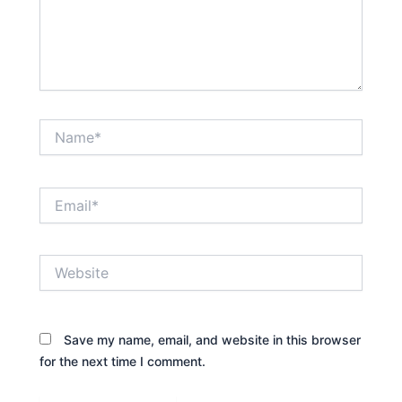
Name*
Email*
Website
Save my name, email, and website in this browser
for the next time I comment.