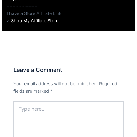
==========
I have a Store Affiliate Link
>
Shop My Affiliate Store
PREVIOUS
NEXT
Leave a Comment
Your email address will not be published.
Required
fields are marked
*
Type
here..