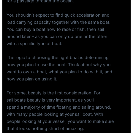
for a passage through the ocean.
You shouldn’t expect to find quick acceleration and
load carrying capacity together with the same boat.
You can buy a boat now to race or fish, then sail
around later – as you can only do one or the other
with a specific type of boat.
The logic to choosing the right boat is determining
how you plan to use the boat. Think about why you
want to own a boat, what you plan to do with it, and
how you plan on using it.
For some, beauty is the first consideration. For
sail boats beauty is very important, as you’ll
spend a majority of time floating and sailing around,
with many people looking at your sail boat. With
people looking at your vessel, you want to make sure
that it looks nothing short of amazing.