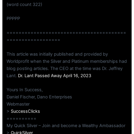
(word count 322)
PPPPP
========================================
==================
This article was initially published and provided by
Worldprofit when the Silver and Platinum memberships had
blog posting articles. The CEO at the time was Dr. Jeffrey
Lant.
Dr. Lant Passed Away April 16, 2023
Yours In Success,
Daniel Fischer, Dano Enterprises
Webmaster
>
SuccessClicks
==========
My Quick Silver – Join and become a Wealthy Ambassador
>
QuickSilver