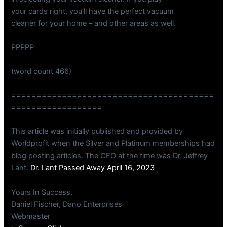
your cards right, you’ll have the perfect vacuum
cleaner for your home – and other areas as well.
PPPPP
(word count 466)
========================================
==================
This article was initially published and provided by
Worldprofit when the Silver and Platinum memberships had
blog posting articles. The CEO at the time was Dr. Jeffrey
Lant.
Dr. Lant Passed Away April 16, 2023
Yours In Success,
Daniel Fischer, Dano Enterprises
Webmaster