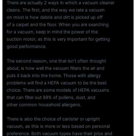
There are actually 2 ways in which a vacuum cleaner
cleans. The first, and the way we rate a vacuum
on most is how debris and dirt is picked up off
of a carpet and the floor. When you are searching
for a vacuum, keep in mind the power of the
suction motor, as this is very important for getting
good performance.
The second reason, one that isn’t often thought
about, is how well the vacuum filters the air and
puts it back into the home. Those with allergy
problems will find a HEPA vacuum to be the best
choice. There are some models of HEPA vacuums
that can filter out 99% of pollens, dust, and
other common household allergens.
There is also the choice of canister or upright
vacuum, as this is more or less based on personal
preference. Both vacuum types have their pros and