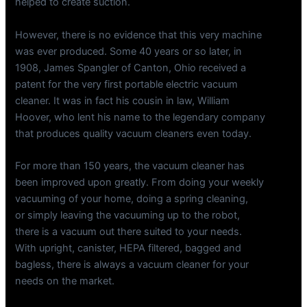
helped to create suction.
However, there is no evidence that this very machine
was ever produced. Some 40 years or so later, in
1908, James Spangler of Canton, Ohio received a
patent for the very first portable electric vacuum
cleaner. It was in fact his cousin in law, William
Hoover, who lent his name to the legendary company
that produces quality vacuum cleaners even today.
For more than 150 years, the vacuum cleaner has
been improved upon greatly. From doing your weekly
vacuuming of your home, doing a spring cleaning,
or simply leaving the vacuuming up to the robot,
there is a vacuum out there suited to your needs.
With upright, canister, HEPA filtered, bagged and
bagless, there is always a vacuum cleaner for your
needs on the market.