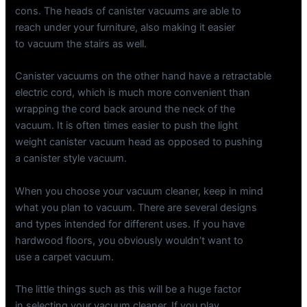
cons. The heads of canister vacuums are able to
reach under your furniture, also making it easier
to vacuum the stairs as well.
Canister vacuums on the other hand have a retractable
electric cord, which is much more convenient than
wrapping the cord back around the neck of the
vacuum. It is often times easier to push the light
weight canister vacuum head as opposed to pushing
a canister style vacuum.
When you choose your vacuum cleaner, keep in mind
what you plan to vacuum. There are several designs
and types intended for different uses. If you have
hardwood floors, you obviously wouldn’t want to
use a carpet vacuum.
The little things such as this will be a huge factor
in selecting your vacuum cleaner. If you play