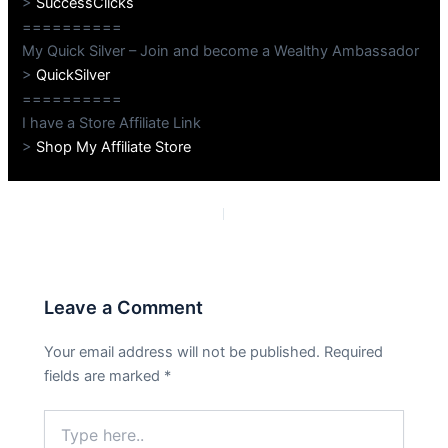
>
SuccessClicks
==========
My Quick Silver – Join and become a Wealthy Ambassador
>
QuickSilver
==========
I have a Store Affiliate Link
>
Shop My Affiliate Store
PREVIOUS
NEXT
Leave a Comment
Your email address will not be published.
Required
fields are marked
*
Type
here..