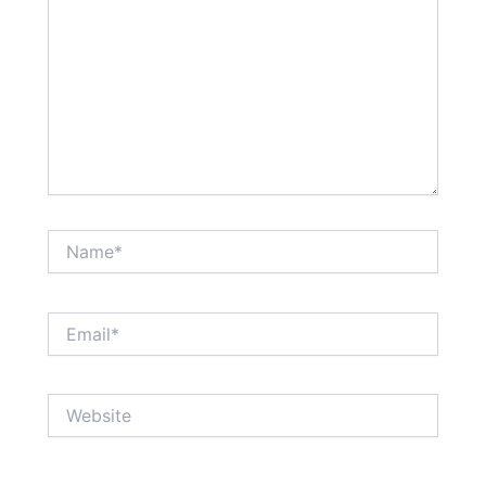
Name*
Email*
Website