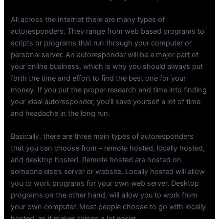
All across the Internet there are many types of
autoresponders. They range from web based programs to
scripts or programs that run through your computer or
personal server. An autoresponder will be a major part of
your online business, which is why you should always put
forth the time and effort to find the best one for your
money. If you put the proper research and time into finding
your ideal autoresponder, you’ll save yourself a lot of time
and headache in the long run.
Basically, there are three main types of autoresponders
that you can choose from – remote hosted, locally hosted,
and desktop hosted. Remote hosted are hosted on
someone else’s server or website. Locally hosted will allow
you to work programs for your own web server. Desktop
programs on the other hand, will allow you to work from
your own computer. Most people choose to go with locally
hosted, as it makes things a lot easier.