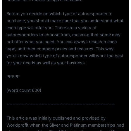
Before you decide on which type of autoresponder to
purchase, you should make sure that you understand what
each type will offer you. There are a variety of
autoresponders to choose from, meaning that some may
not offer what you need. You can always research each
type, and then compare prices and features. This way,
you’ll know which type of autoresponder will work the best
for your needs as well as your business.
PPPPP
(word count 600)
=====================================
This article was initially published and provided by
Worldprofit when the Silver and Platinum memberships had