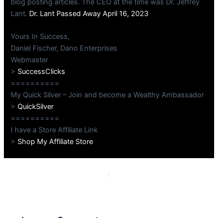
blog posting articles. The CEO at the time was Dr. Jeffrey
Lant.
Dr. Lant Passed Away April 16, 2023
Yours In Success,
Daniel Fischer, Dano Enterprises
Webmaster
>
SuccessClicks
==========
My Quick Silver – Join and become a Wealthy Ambassador
>
QuickSilver
==========
I have a Store Affiliate Link
>
Shop My Affiliate Store
PREVIOUS
NEXT