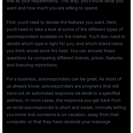
well as your requirements. This way, you’ll know what you
want and how much you are willing to spend.
First, you’ll need to decide the features you want. Next,
you’ll need to take a look at some of the different types of
autoresponders available on the market. You’ll also need to
decide which type is right for you, and which brand name
you think would work the best. You can answer these
questions by comparing different brands, prices, features,
and licensing restrictions.
For a business, autoresponders can be great. As most of
us already know, autoresponders are programs that will
send out an automated response via email to a specified
address. In most cases, the response you get back from
an email autoresponder is short and sweet, normally letting
you know that someone is on vacation, away from their
computer, or that they have received your message.