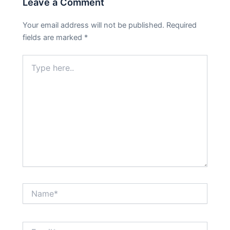
Leave a Comment
Your email address will not be published.
Required
fields are marked
*
Type
here..
Name*
Email*