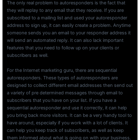
The only real problem to autoresponders is the fact that
they will replay to any email that they receive. If you are
subscribed to a mailing list and used your autoresponder
address to sign up, it can easily create a problem. Anytime
someone sends you an email to your responder address it
will send an automated reply. It can also lack important
features that you need to follow up on your clients or
subscribers as well.
For the Internet marketing guru, there are sequential
autoresponders. These types of autoresponders are
designed to collect different email addresses then send out
a variety of pre determined messages through email to
subscribers that you have on your list. If you have a
sequential autoresponder and use it correctly, it can help
you bring back more visitors. It can be a very handy tool to
have around, especially if you work with a lot of clients. It
can help you keep track of subscribers, as well as keep
them informed about what is going on with your business.