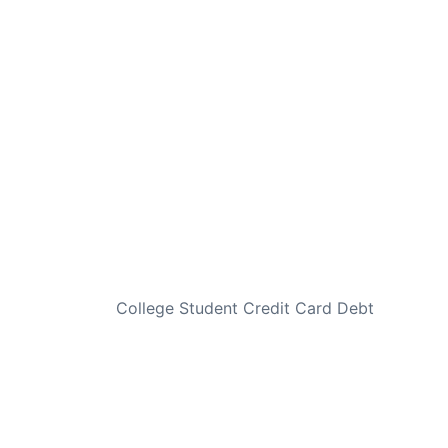
NEXT
College Student Credit Card Debt