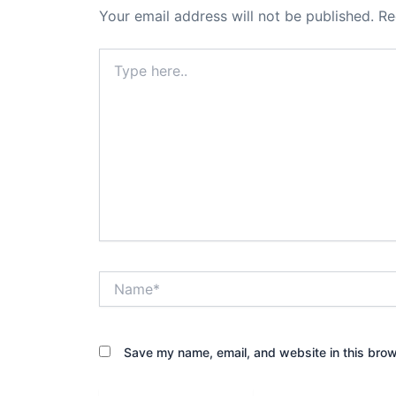
Your email address will not be published.
Re
Type
here..
Name*
Save my name, email, and website in this brow