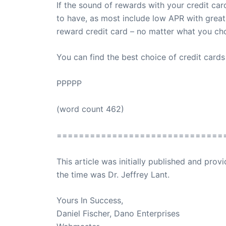
If the sound of rewards with your credit car
to have, as most include low APR with great
reward credit card – no matter what you cho
You can find the best choice of credit card
PPPPP
(word count 462)
==============================
This article was initially published and pr
the time was Dr. Jeffrey Lant.
Dr. Lant Pass
Yours In Success,
Daniel Fischer, Dano Enterprises