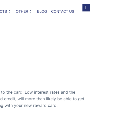
CTS
OTHER
BLOG
CONTACT US
to the card. Low interest rates and the
redit, will more than likely be able to get
ong with your new reward card.