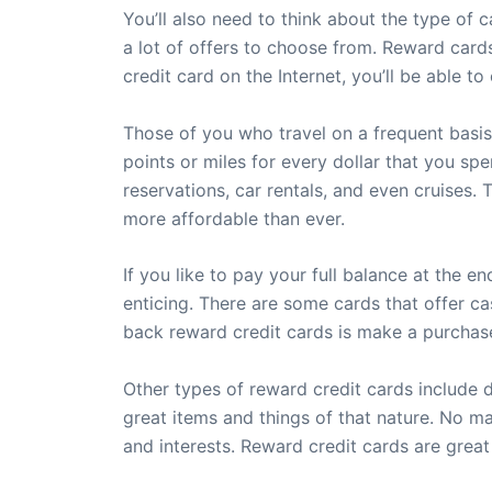
You’ll also need to think about the type of c
a lot of offers to choose from. Reward card
credit card on the Internet, you’ll be able 
Those of you who travel on a frequent basis,
points or miles for every dollar that you sp
reservations, car rentals, and even cruises.
more affordable than ever.
If you like to pay your full balance at the 
enticing. There are some cards that offer ca
back reward credit cards is make a purchase
Other types of reward credit cards include 
great items and things of that nature. No ma
and interests. Reward credit cards are great