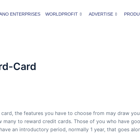
ANO ENTERPRISES
WORLDPROFIT
ADVERTISE
PRODU
rd-Card
 card, the features you have to choose from may draw you 
 many to reward credit cards. Those of you who have good c
ave an introductory period, normally 1 year, that goes al