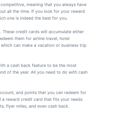
ery competitive, meaning that you always have
 all the time. If you look for your reward
ich one is indeed the best for you.
. These credit cards will accumulate either
edeem them for airline travel, hotel
, which can make a vacation or business trip
with a cash back feature to be the most
end of the year. All you need to do with cash
account, and points that you can redeem for
 a reward credit card that fits your needs
s, flyer miles, and even cash back.