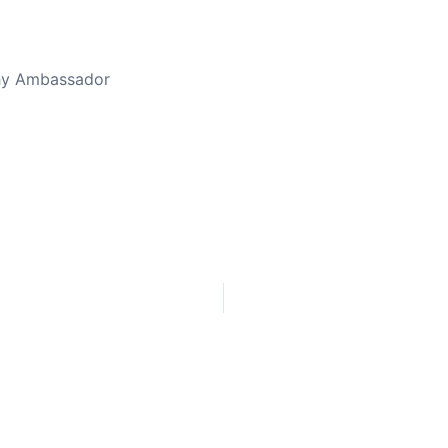
thy Ambassador