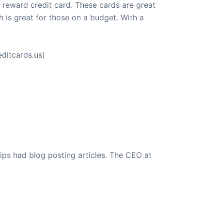
a reward credit card. These cards are great
 is great for those on a budget. With a
ditcards.us)
ips had blog posting articles. The CEO at