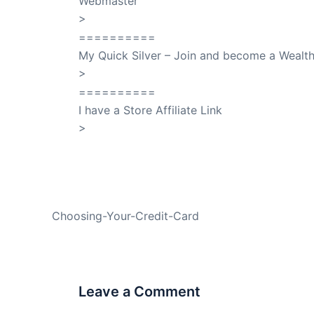
Webmaster
>
SuccessClicks
==========
My Quick Silver – Join and become a Weal
>
QuickSilver
==========
I have a Store Affiliate Link
>
Shop My Affiliate Store
PREVIOUS
Choosing-Your-Credit-Card
Leave a Comment