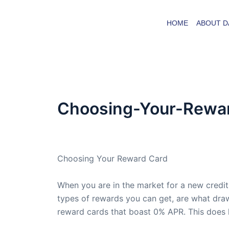
Skip
to
HOME
ABOUT D
content
Choosing-Your-Rewa
By
admin
/
February 1, 2009
Choosing Your Reward Card
When you are in the market for a new credit
types of rewards you can get, are what draw
reward cards that boast 0% APR. This does h