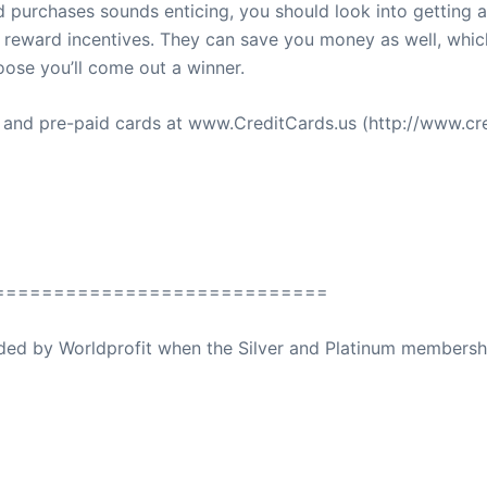
d purchases sounds enticing, you should look into getting 
 reward incentives. They can save you money as well, which
ose you’ll come out a winner.
s and pre-paid cards at www.CreditCards.us (http://www.cre
============================
ovided by Worldprofit when the Silver and Platinum membersh
ed Away April 16, 2023