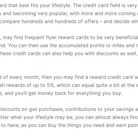
ard that best fits your lifestyle. The credit card field is v
s and becoming very popular, with more and more coming out
to compare hundreds and hundreds of offers – and decide wh
 may find frequent flyer reward cards to be very beneficial
end. You can then use the accumulated points or miles and r
 These credit cards can also help you with discounts as well
end of every month, then you may find a reward credit card 
sh rewards of up to 5%, which can equal quite a bit at the 
, and you’ll get money back for everything you buy.
discounts on gas purchases, contributions to your savings 
tter what your lifestyle may be, you can almost always find
 to have, as you can buy the things you need and earn point