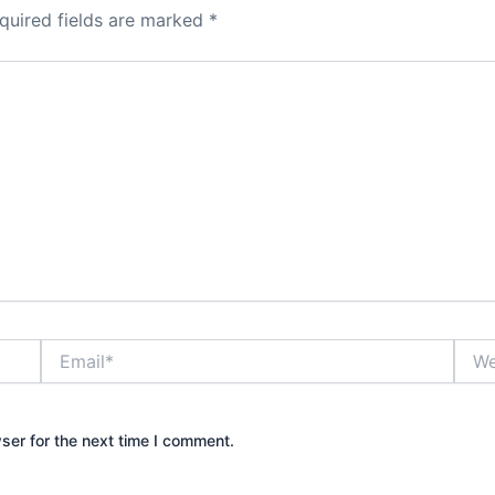
quired fields are marked
*
Email*
Webs
ser for the next time I comment.