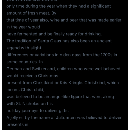
only time during the year when they had a significant
amount of fresh meat. By
that time of year also, wine and beer that was made earlier
in the year would
have fermented and be finally ready for drinking.
The tradition of Santa Claus has also been an ancient
legend with slight
differences or variations in olden days from the 1700s in
some countries. In
German and Switzerland, children who were well behaved
would receive a Christmas
present from Christkind or Kris Kringle. Christkind, which
means Christ child,
was believed to be an angel-like figure that went along
with St. Nicholas on his
holiday journeys to deliver gifts.
A jolly elf by the name of Jultomten was believed to deliver
presents in