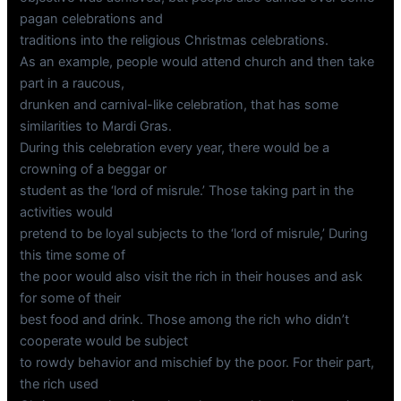
pagan celebrations and
traditions into the religious Christmas celebrations.
As an example, people would attend church and then take
part in a raucous,
drunken and carnival-like celebration, that has some
similarities to Mardi Gras.
During this celebration every year, there would be a
crowning of a beggar or
student as the ‘lord of misrule.’ Those taking part in the
activities would
pretend to be loyal subjects to the ‘lord of misrule,’ During
this time some of
the poor would also visit the rich in their houses and ask
for some of their
best food and drink. Those among the rich who didn’t
cooperate would be subject
to rowdy behavior and mischief by the poor. For their part,
the rich used