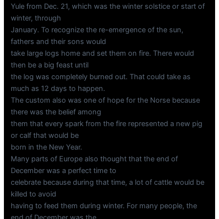
Yule from Dec. 21, which was the winter solstice or start of
winter, through
January. To recognize the re-emergence of the sun,
fathers and their sons would
take large logs home and set them on fire. There would
then be a big feast until
the log was completely burned out. That could take as
much as 12 days to happen.
The custom also was one of hope for the Norse because
there was the belief among
them that every spark from the fire represented a new pig
or calf that would be
born in the New Year.
Many parts of Europe also thought that the end of
December was a perfect time to
celebrate because during that time, a lot of cattle would be
killed to avoid
having to feed them during winter. For many people, the
end of December was the