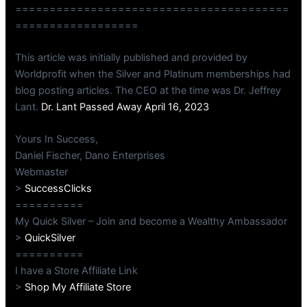
========================================
==================
This article was initially published and provided by
Worldprofit when the Silver and Platinum memberships had
blog posting articles. The CEO at the time was Dr. Jeffrey
Lant.
Dr. Lant Passed Away April 16, 2023
Yours In Success,
Daniel Fischer, Dano Enterprises
Webmaster
>
SuccessClicks
==========
My Quick Silver – Join and become a Wealthy Ambassador
>
QuickSilver
==========
I have a Store Affiliate Link
>
Shop My Affiliate Store