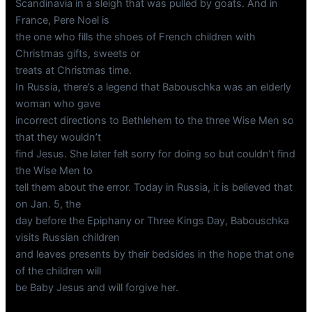
Scandinavia in a sleigh that was pulled by goats. And in
France, Pere Noel is
the one who fills the shoes of French children with
Christmas gifts, sweets or
treats at Christmas time.
In Russia, there’s a legend that Babouschka was an elderly
woman who gave
incorrect directions to Bethlehem to the three Wise Men so
that they wouldn’t
find Jesus. She later felt sorry for doing so but couldn’t find
the Wise Men to
tell them about the error. Today in Russia, it is believed that
on Jan. 5, the
day before the Epiphany or Three Kings Day, Babouschka
visits Russian children
and leaves presents by their bedsides in the hope that one
of the children will
be Baby Jesus and will forgive her.