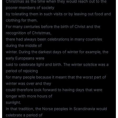
Christmas as the time when they would reach out to the
poorer members of society
by tolerating them in such visits or by leaving out food and
clothing for them.
For many centuries before the birth of Christ and the
recognition of Christmas,
there had always been celebrations in many countries
during the middle of
winter. During the darkest days of winter for example, the
early Europeans were
said to celebrate light and birth. The winter solstice was a
period of rejoicing
for many people because it meant that the worst part of
winter was over and they
could therefore look forward to having days that were
longer with more hours of
sunlight.
In that tradition, the Norse peoples in Scandinavia would
celebrate a period of