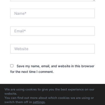
Name*
Email*
Website
Save my name, email, and website in this browser
for the next time I comment.
We are using cookies to give you the best experience on our
website.
You can find out more about which cookies we are using or
switch them off in
settings
.