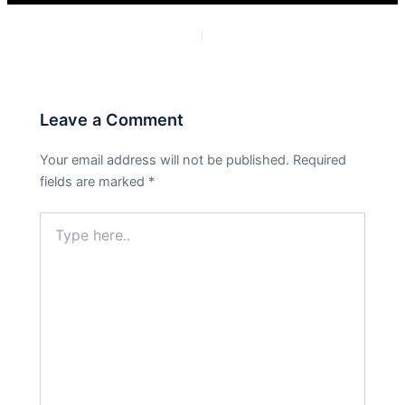
PREVIOUS
NEXT
Leave a Comment
Your email address will not be published.
Required
fields are marked
*
Type
here..