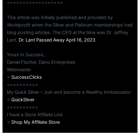
==================
This article was initially published and provided by
Worldprofit when the Silver and Platinum memberships had
blog posting articles. The CEO at the time was Dr. Jeffrey
Lant.
Dr. Lant Passed Away April 16, 2023
Yours In Success,
Daniel Fischer, Dano Enterprises
Webmaster
>
SuccessClicks
==========
My Quick Silver – Join and become a Wealthy Ambassador
>
QuickSilver
==========
I have a Store Affiliate Link
>
Shop My Affiliate Store