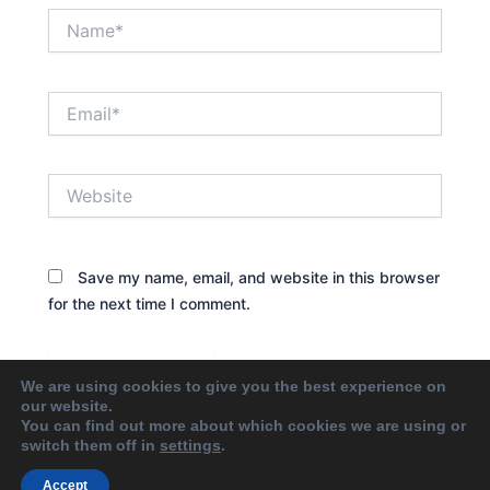
Name*
Email*
Website
Save my name, email, and website in this browser
for the next time I comment.
We are using cookies to give you the best experience on
our website.
You can find out more about which cookies we are using or
switch them off in
settings
.
Accept