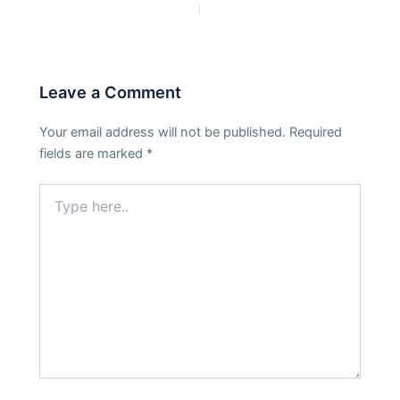
PREVIOUS
NEXT
Leave a Comment
Your email address will not be published.
Required
fields are marked
*
Type
here..