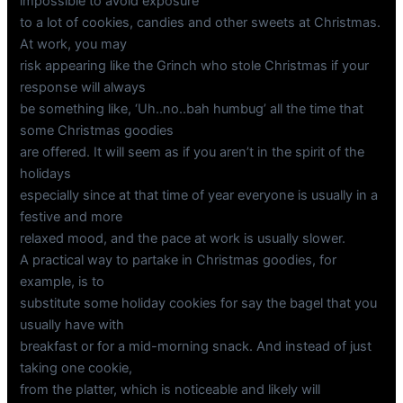
impossible to avoid exposure
to a lot of cookies, candies and other sweets at Christmas.
At work, you may
risk appearing like the Grinch who stole Christmas if your
response will always
be something like, ‘Uh..no..bah humbug’ all the time that
some Christmas goodies
are offered. It will seem as if you aren’t in the spirit of the
holidays
especially since at that time of year everyone is usually in a
festive and more
relaxed mood, and the pace at work is usually slower.
A practical way to partake in Christmas goodies, for
example, is to
substitute some holiday cookies for say the bagel that you
usually have with
breakfast or for a mid-morning snack. And instead of just
taking one cookie,
from the platter, which is noticeable and likely will