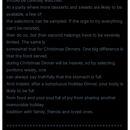
should be carefully watched.
At a party where more desserts and sweets are likely to be
available, a few of
the selections can be sampled. If the urge to try everything
can’t be resisted,
then do so, but then second helpings have to be severely
limited. The same is
somewhat true for Christmas Dinners. One big difference is
that the food served
during Christmas Dinner will be heavier, so by selecting
portions wisely, one
can always say truthfully that the stomach is full.
And indeed, after a sumptuous Holiday Dinner, your body is
likely to be full
from food and your soul full of joy from sharing another
memorable holiday
tradition with family, friends and loved ones.
========================================