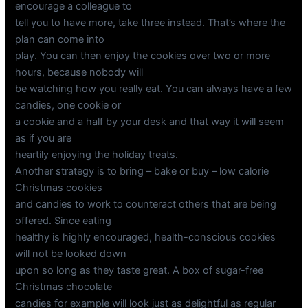
encourage a colleague to
tell you to have more, take three instead. That’s where the
plan can come into
play. You can then enjoy the cookies over two or more
hours, because nobody will
be watching how you really eat. You can always have a few
candies, one cookie or
a cookie and a half by your desk and that way it will seem
as if you are
heartily enjoying the holiday treats.
Another strategy is to bring – bake or buy – low calorie
Christmas cookies
and candies to work to counteract others that are being
offered. Since eating
healthy is highly encouraged, health-conscious cookies
will not be looked down
upon so long as they taste great. A box of sugar-free
Christmas chocolate
candies for example will look just as delightful as regular