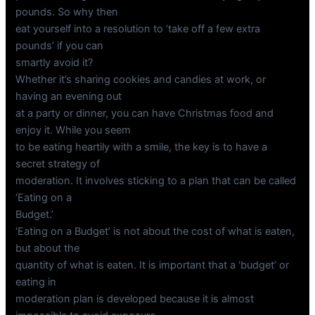
pounds. So why then
eat yourself into a resolution to ‘take off a few extra
pounds’ if you can
smartly avoid it?
Whether it’s sharing cookies and candies at work, or
having an evening out
at a party or dinner, you can have Christmas food and
enjoy it. While you seem
to be eating heartily with a smile, the key is to have a
secret strategy of
moderation. It involves sticking to a plan that can be called
‘Eating on a
Budget.’
‘Eating on a Budget’ is not about the cost of what is eaten,
but about the
quantity of what is eaten. It is important that a ‘budget’ or
eating in
moderation plan is developed because it is almost