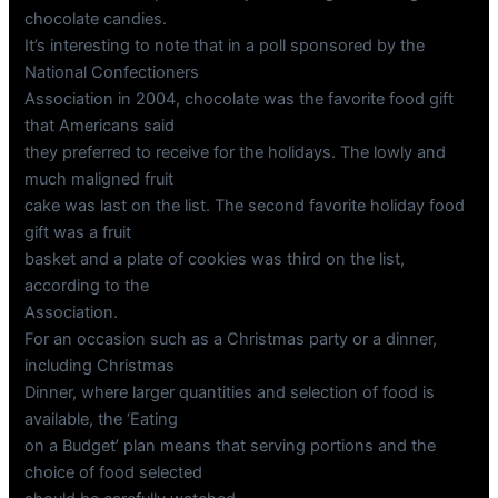
chocolate candies.
It’s interesting to note that in a poll sponsored by the
National Confectioners
Association in 2004, chocolate was the favorite food gift
that Americans said
they preferred to receive for the holidays. The lowly and
much maligned fruit
cake was last on the list. The second favorite holiday food
gift was a fruit
basket and a plate of cookies was third on the list,
according to the
Association.
For an occasion such as a Christmas party or a dinner,
including Christmas
Dinner, where larger quantities and selection of food is
available, the ‘Eating
on a Budget’ plan means that serving portions and the
choice of food selected