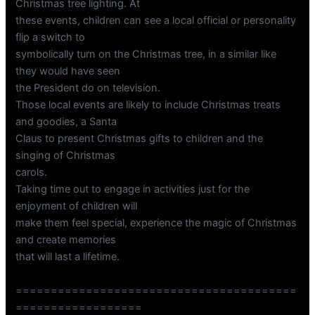
Christmas tree lighting. At
these events, children can see a local official or personality
flip a switch to
symbolically turn on the Christmas tree, in a similar like
they would have seen
the President do on television.
Those local events are likely to include Christmas treats
and goodies, a Santa
Claus to present Christmas gifts to children and the
singing of Christmas
carols.
Taking time out to engage in activities just for the
enjoyment of children will
make them feel special, experience the magic of Christmas
and create memories
that will last a lifetime.
========================================
==================