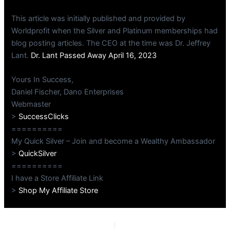
This article was initially published and provided by
Worldprofit when the Silver and Platinum memberships had
blog posting articles. The CEO at the time was Dr. Jeffrey
Lant.
Dr. Lant Passed Away April 16, 2023
Yours In Success,
Daniel Fischer, Dano Enterprises
Webmaster
>
SuccessClicks
==========
My Quick Silver – Join and become a Wealthy Ambassador
>
QuickSilver
==========
I have a Store Affiliate Link
>
Shop My Affiliate Store
PREVIOUS
NEXT