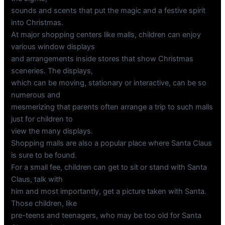
sounds and scents that put the magic and a festive spirit
into Christmas.
At major shopping centers like malls, children can enjoy
various window displays
and arrangements inside stores that show Christmas
sceneries. The displays,
which can be moving, stationary or interactive, can be so
numerous and
mesmerizing that parents often arrange a trip to such malls
just for children to
view the many displays.
Shopping malls are also a popular place where Santa Claus
is sure to be found.
For a small fee, children can get to sit or stand with Santa
Claus, talk with
him and most importantly, get a picture taken with Santa.
Those children, like
pre-teens and teenagers, who may be too old for Santa