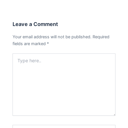
Leave a Comment
Your email address will not be published.
Required
fields are marked
*
Type
here..
Name*