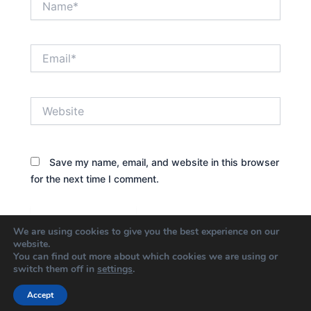
Email*
Website
Save my name, email, and website in this browser
for the next time I comment.
We are using cookies to give you the best experience on our
website.
You can find out more about which cookies we are using or
switch them off in
settings
.
Accept