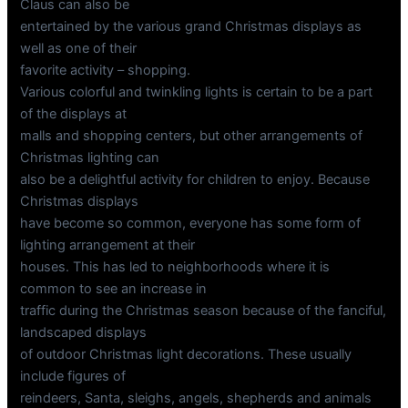
Claus can also be
entertained by the various grand Christmas displays as
well as one of their
favorite activity – shopping.
Various colorful and twinkling lights is certain to be a part
of the displays at
malls and shopping centers, but other arrangements of
Christmas lighting can
also be a delightful activity for children to enjoy. Because
Christmas displays
have become so common, everyone has some form of
lighting arrangement at their
houses. This has led to neighborhoods where it is
common to see an increase in
traffic during the Christmas season because of the fanciful,
landscaped displays
of outdoor Christmas light decorations. These usually
include figures of
reindeers, Santa, sleighs, angels, shepherds and animals