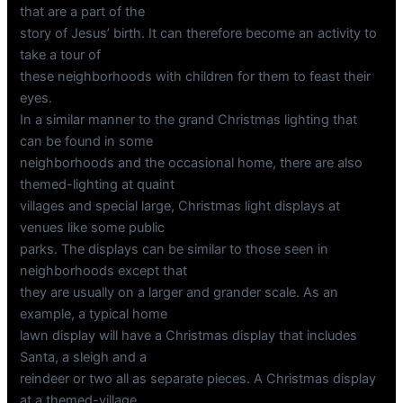
that are a part of the
story of Jesus’ birth. It can therefore become an activity to
take a tour of
these neighborhoods with children for them to feast their
eyes.
In a similar manner to the grand Christmas lighting that
can be found in some
neighborhoods and the occasional home, there are also
themed-lighting at quaint
villages and special large, Christmas light displays at
venues like some public
parks. The displays can be similar to those seen in
neighborhoods except that
they are usually on a larger and grander scale. As an
example, a typical home
lawn display will have a Christmas display that includes
Santa, a sleigh and a
reindeer or two all as separate pieces. A Christmas display
at a themed-village