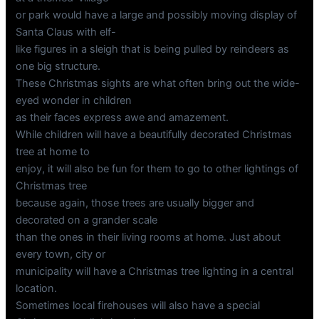
or park would have a large and possibly moving display of
Santa Claus with elf-
like figures in a sleigh that is being pulled by reindeers as
one big structure.
These Christmas sights are what often bring out the wide-
eyed wonder in children
as their faces express awe and amazement.
While children will have a beautifully decorated Christmas
tree at home to
enjoy, it will also be fun for them to go to other lightings of
Christmas tree
because again, those trees are usually bigger and
decorated on a grander scale
than the ones in their living rooms at home. Just about
every town, city or
municipality will have a Christmas tree lighting in a central
location.
Sometimes local firehouses will also have a special