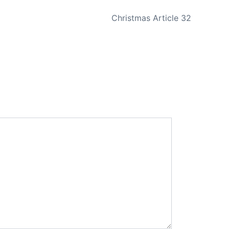
NEXT
Christmas Article 32