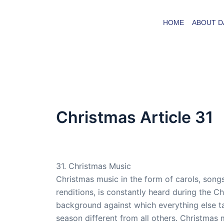
Skip
to
HOME
ABOUT D
content
Christmas Article 31
By
admin
/
April 20, 2008
31. Christmas Music
Christmas music in the form of carols, songs
renditions, is constantly heard during the C
background against which everything else t
season different from all others. Christmas m