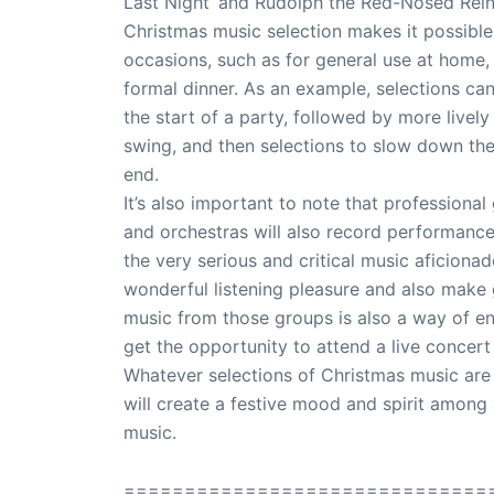
Last Night’ and Rudolph the Red-Nosed Reind
Christmas music selection makes it possible
occasions, such as for general use at home, 
formal dinner. As an example, selections ca
the start of a party, followed by more lively
swing, and then selections to slow down the
end.
It’s also important to note that professiona
and orchestras will also record performanc
the very serious and critical music aficiona
wonderful listening pleasure and also make 
music from those groups is also a way of en
get the opportunity to attend a live concert
Whatever selections of Christmas music are m
will create a festive mood and spirit among a
music.
==============================