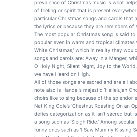
prevalence of Christmas music is what helps
of feeling or spirit that is present everyw
particular Christmas songs and carols that 
the lyrics or because they are reminders of
The most popular Christmas song is said to 
popular even in warm and tropical climates 
White Christmas,’ which in reality they wou
songs and carols are: Away in a Manger, whic
O Holy Night, Silent Night, Joy to the Worl
we have Heard on High.
All of those songs are sacred and are all abo
note also is Handel’s majestic ‘Hallelujah Cho
choirs like to sing because of the splendor 
Nat King Cole’s ‘Chestnut Roasting On an Open 
defies categorization as it isn’t sacred but i
a song such as ‘Sleigh Ride.’ Among secular
funny ones such as ‘I Saw Mummy Kissing S