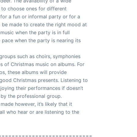
eer. The availability of a wide
 to choose ones for different
for a fun or informal party or for a
n be made to create the right mood at
 music when the party is in full
 pace when the party is nearing its
l groups such as choirs, symphonies
es of Christmas music on albums. For
dos, these albums will provide
good Christmas presents. Listening to
joying their performances if doesn’t
 by the professional group.
ade however, it’s likely that it
ll who hear or are listening to the
============================