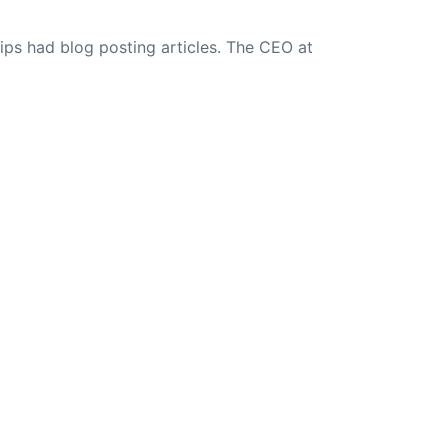
ips had blog posting articles. The CEO at