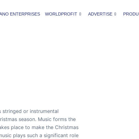
ANO ENTERPRISES
WORLDPROFIT
ADVERTISE
PRODU
 stringed or instrumental
hristmas season. Music forms the
akes place to make the Christmas
usic plays such a significant role