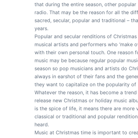
that during the entire season, other popula
radio. That may be the reason for all the di
sacred, secular, popular and traditional – 
years.
Popular and secular renditions of Christma
musical artists and performers who ‘make ov
with their own personal touch. One reason 
music may be because regular popular music
season so pop musicians and artists do Chr
always in earshot of their fans and the gener
they want to capitalize on the popularity of
Whatever the reason, it has become a trend 
release new Christmas or holiday music albu
is the spice of life, it means there are more 
classical or traditional and popular renditi
heard.
Music at Christmas time is important to cre