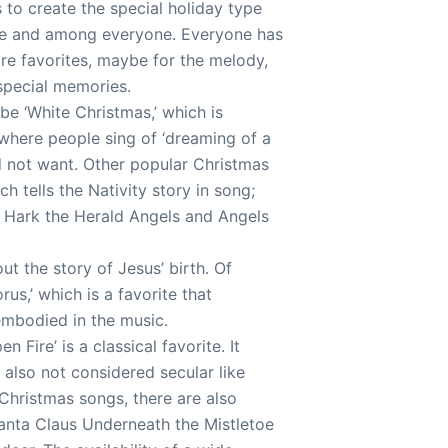
 to create the special holiday type
here and among everyone. Everyone has
are favorites, maybe for the melody,
 special memories.
be ‘White Christmas,’ which is
where people sing of ‘dreaming of a
ld not want. Other popular Christmas
h tells the Nativity story in song;
d, Hark the Herald Angels and Angels
ut the story of Jesus’ birth. Of
rus,’ which is a favorite that
embodied in the music.
Fire’ is a classical favorite. It
s also not considered secular like
 Christmas songs, there are also
anta Claus Underneath the Mistletoe