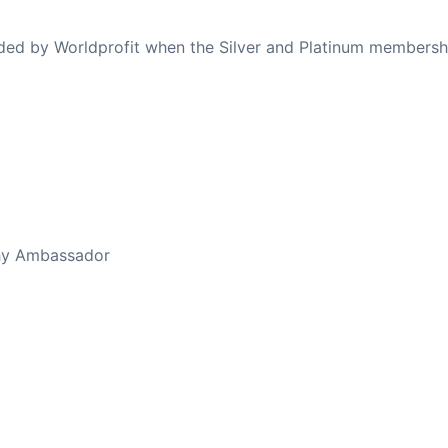
ovided by Worldprofit when the Silver and Platinum membersh
ed Away April 16, 2023
thy Ambassador