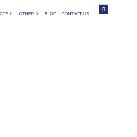
CTS
OTHER
BLOG
CONTACT US