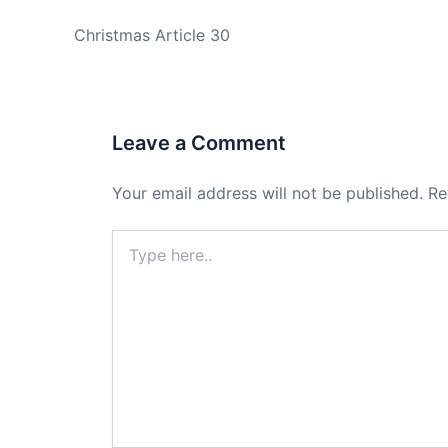
PREVIOUS
Christmas Article 30
Leave a Comment
Your email address will not be published.
Re
Type
here..