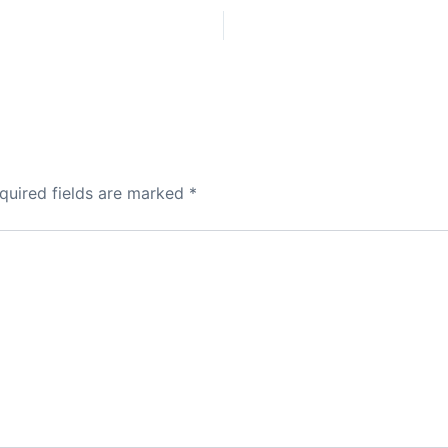
quired fields are marked
*