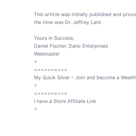
This article was initially published and pr
the time was Dr. Jeffrey Lant.
Dr. Lant Pass
Yours In Success,
Daniel Fischer, Dano Enterprises
Webmaster
>
SuccessClicks
==========
My Quick Silver – Join and become a Weal
>
QuickSilver
==========
I have a Store Affiliate Link
>
Shop My Affiliate Store