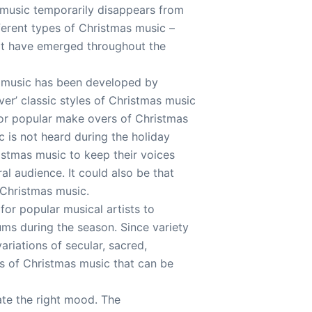
r music temporarily disappears from
fferent types of Christmas music –
that have emerged throughout the
s music has been developed by
er’ classic styles of Christmas music
for popular make overs of Christmas
 is not heard during the holiday
istmas music to keep their voices
al audience. It could also be that
 Christmas music.
for popular musical artists to
ms during the season. Since variety
variations of secular, sacred,
ons of Christmas music that can be
ate the right mood. The