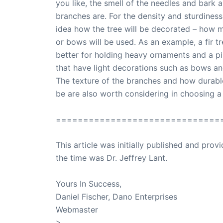
you like, the smell of the needles and bark
branches are. For the density and sturdiness
idea how the tree will be decorated – how 
or bows will be used. As an example, a fir t
better for holding heavy ornaments and a pi
that have light decorations such as bows and
The texture of the branches and how durable 
be are also worth considering in choosing a
==============================
This article was initially published and pr
the time was Dr. Jeffrey Lant.
Dr. Lant Pass
Yours In Success,
Daniel Fischer, Dano Enterprises
Webmaster
>
SuccessClicks