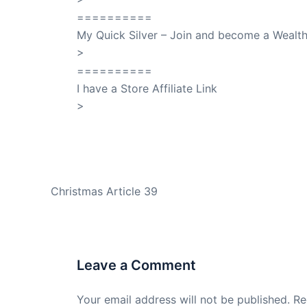
==========
My Quick Silver – Join and become a Weal
>
QuickSilver
==========
I have a Store Affiliate Link
>
Shop My Affiliate Store
PREVIOUS
Christmas Article 39
Leave a Comment
Your email address will not be published.
Re