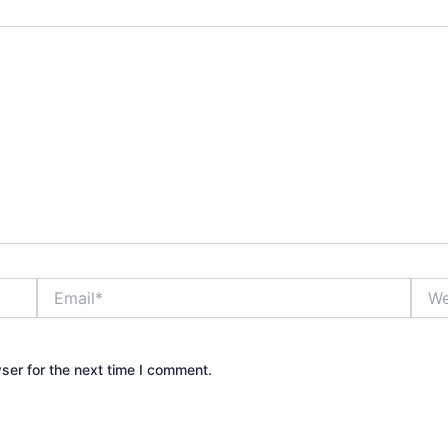
Email*
Webs
ser for the next time I comment.