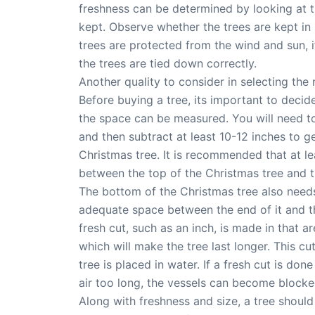
freshness can be determined by looking at t
kept. Observe whether the trees are kept in 
trees are protected from the wind and sun, if
the trees are tied down correctly.
Another quality to consider in selecting the r
Before buying a tree, its important to decide
the space can be measured. You will need t
and then subtract at least 10-12 inches to 
Christmas tree. It is recommended that at l
between the top of the Christmas tree and th
The bottom of the Christmas tree also need
adequate space between the end of it and t
fresh cut, such as an inch, is made in that 
which will make the tree last longer. This c
tree is placed in water. If a fresh cut is don
air too long, the vessels can become blocke
Along with freshness and size, a tree shoul