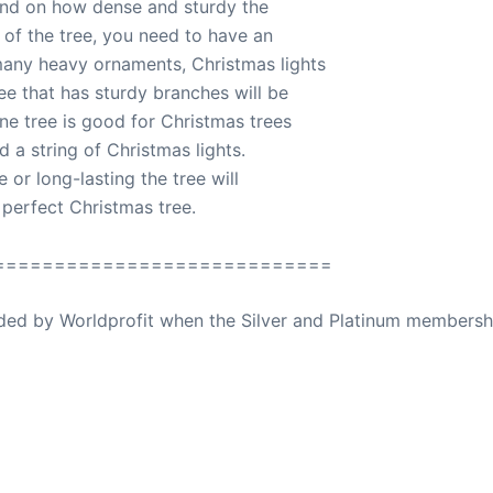
 and on how dense and sturdy the
 of the tree, you need to have an
many heavy ornaments, Christmas lights
ree that has sturdy branches will be
ne tree is good for Christmas trees
 a string of Christmas lights.
or long-lasting the tree will
 perfect Christmas tree.
============================
ovided by Worldprofit when the Silver and Platinum membersh
ed Away April 16, 2023