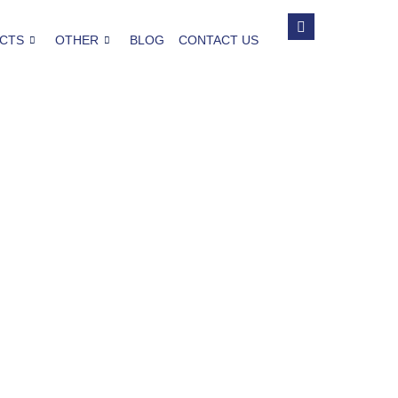
CTS
OTHER
BLOG
CONTACT US