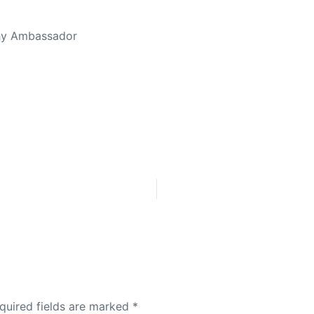
thy Ambassador
quired fields are marked
*