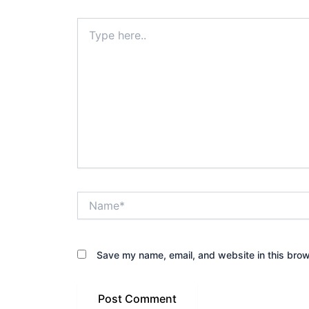
Type
here..
Name*
Save my name, email, and website in this brow