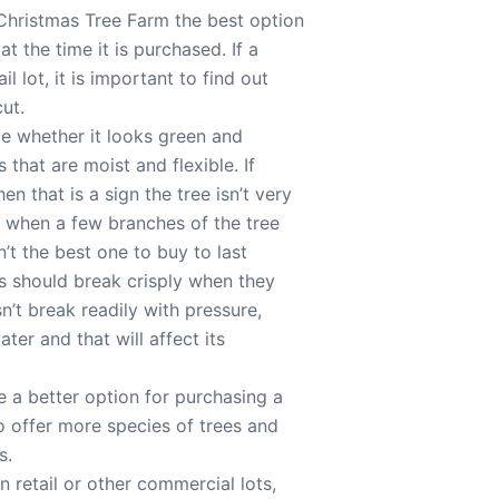
Christmas Tree Farm the best option
t the time it is purchased. If a
l lot, it is important to find out
ut.
ve whether it looks green and
 that are moist and flexible. If
n that is a sign the tree isn’t very
ll when a few branches of the tree
sn’t the best one to buy to last
ees should break crisply when they
sn’t break readily with pressure,
ter and that will affect its
 a better option for purchasing a
 to offer more species of trees and
s.
n retail or other commercial lots,