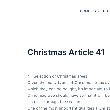
Skip
to
HOME
ABOUT D
content
Christmas Article 41
By
admin
/
April 29, 2008
41. Selection of Christmas Trees
Given the many types of Christmas trees ava
which they can be bought, it’s important to 
Christmas tree should have so that it will be
also last through the season.
One of the most important qualities a Chris