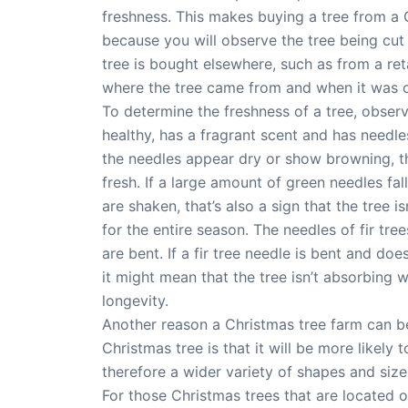
freshness. This makes buying a tree from a 
because you will observe the tree being cut a
tree is bought elsewhere, such as from a retai
where the tree came from and when it was c
To determine the freshness of a tree, obser
healthy, has a fragrant scent and has needles
the needles appear dry or show browning, the
fresh. If a large amount of green needles fa
are shaken, that’s also a sign that the tree i
for the entire season. The needles of fir tr
are bent. If a fir tree needle is bent and doe
it might mean that the tree isn’t absorbing wa
longevity.
Another reason a Christmas tree farm can be
Christmas tree is that it will be more likely
therefore a wider variety of shapes and size
For those Christmas trees that are located o