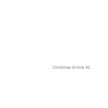
NEXT
Christmas Article 42