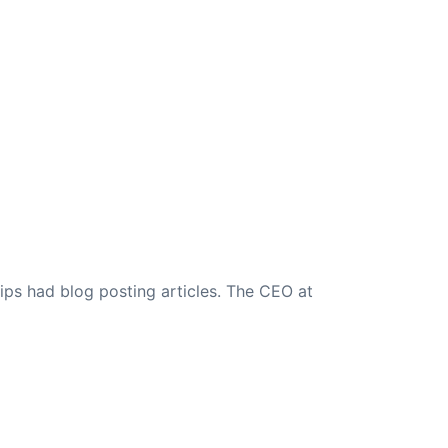
ips had blog posting articles. The CEO at