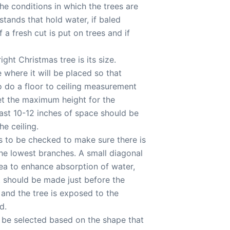
he conditions in which the trees are
stands that hold water, if baled
 a fresh cut is put on trees and if
ight Christmas tree is its size.
 where it will be placed so that
o do a floor to ceiling measurement
get the maximum height for the
east 10-12 inches of space should be
e ceiling.
s to be checked to make sure there is
he lowest branches. A small diagonal
area to enhance absorption of water,
ut should be made just before the
e and the tree is exposed to the
d.
d be selected based on the shape that