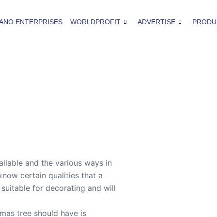
ANO ENTERPRISES
WORLDPROFIT
ADVERTISE
PRODU
ilable and the various ways in
know certain qualities that a
 suitable for decorating and will
tmas tree should have is