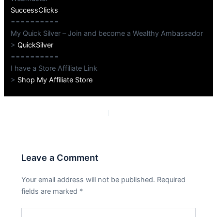
SuccessClicks
==========
My Quick Silver – Join and become a Wealthy Ambassador
>
QuickSilver
==========
I have a Store Affiliate Link
>
Shop My Affiliate Store
PREVIOUS
NEXT
Leave a Comment
Your email address will not be published.
Required
fields are marked
*
Type