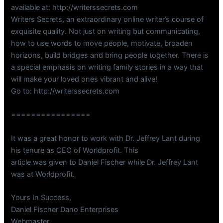
available at: http://writerssecrets.com
Writers Secrets, an extraordinary online writer’s course of
exquisite quality. Not just on writing but communicating,
how to use words to move people, motivate, broaden
horizons, build bridges and bring people together. There is
a special emphasis on writing family stories in a way that
will make your loved ones vibrant and alive!
Go to: http://writerssecrets.com
================
It was a great honor to work with Dr. Jeffrey Lant during
his tenure as CEO of Worldprofit. This
article was given to Daniel Fischer while Dr. Jeffrey Lant
was at Worldprofit.
Yours In Success,
Daniel Fischer Dano Enterprises
Webmaster