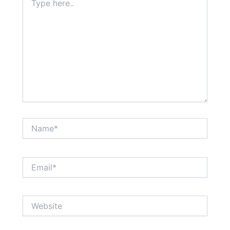
here..
Name*
Email*
Website