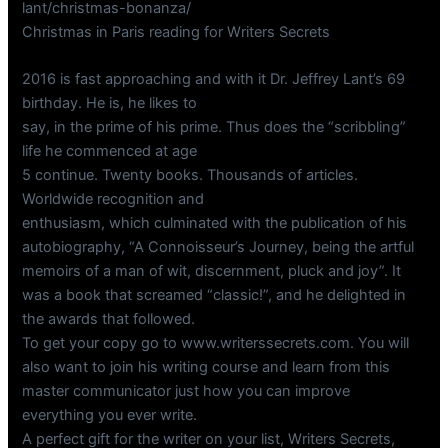
lant/christmas-bonanza/
Christmas in Paris reading for Writers Secrets
2016 is fast approaching and with it Dr. Jeffrey Lant’s 69
birthday. He is, he likes to
say, in the prime of his prime. Thus does the “scribbling”
life he commenced at age
5 continue. Twenty books. Thousands of articles.
Worldwide recognition and
enthusiasm, which culminated with the publication of his
autobiography, “A Connoisseur’s Journey, being the artful
memoirs of a man of wit, discernment, pluck and joy”. It
was a book that screamed “classic!”, and he delighted in
the awards that followed.
To get your copy go to www.writerssecrets.com. You will
also want to join his writing course and learn from this
master communicator just how you can improve
everything you ever write.
A perfect gift for the writer on your list, Writers Secrets,