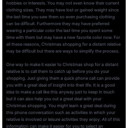
hobbies or interests. You may not even know their current
clothing sizes. They may have lost or gained weight since
the last time you saw them so even purchasing clothing
can be difficult. Furthermore they may have preferred
wearing a particular color the last time you spent some
time with them but may have a new favorite color now. For
all these reasons, Christmas shopping for a distant relative
may be difficult but there are ways to simplify the process.
One way to make it easier to Christmas shop for a distant
relative is to call them to catch up before you do your
shopping. Just giving them a quick phone call can provide
you with a great deal of insight into their life. It is a good
idea to make a call like this anyway just to keep in touch
but it can also help you out a great deal with your
Christmas shopping. You might learn a great deal during
this phone conversation such as activities in which your
relative is involved or leisure activities they enjoy. All of this
information can make it easier for you to select an