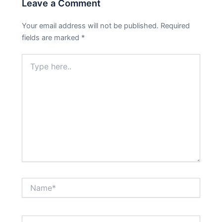
Leave a Comment
Your email address will not be published.
Required
fields are marked
*
Type
here..
Name*
Email*