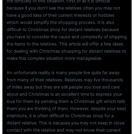
the difficulty of this situation. First of all it is difficult
because if you don’t see the relatives often you may not
have a good idea of their current interests or hobbies
which would simplify the shopping process. It is also
difficult to Christmas shop for distant relatives because
you have to consider the cause and complexity of shipping
the items to the relatives. This article will offer a few ideas
for dealing with Christmas shopping for distant relatives to
make this complex situation more manageable.
An unfortunate reality is many people live quite far away
from many of their relatives. Relatives may live thousands
of miles away but they are still people you love and care
about and Christmas is an excellent time to express your
love for them by sending them a Christmas gift which tells
them you are thinking of them. However, despite your best
intentions, it is often difficult to Christmas shop for a
distant relative. This is because you may not keep in close
contact with the relative and may not know their current