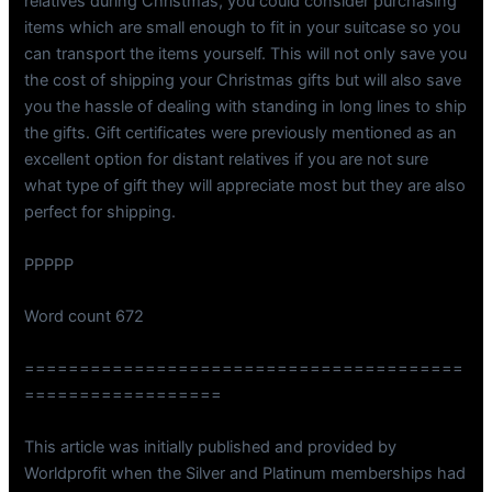
relatives during Christmas, you could consider purchasing
items which are small enough to fit in your suitcase so you
can transport the items yourself. This will not only save you
the cost of shipping your Christmas gifts but will also save
you the hassle of dealing with standing in long lines to ship
the gifts. Gift certificates were previously mentioned as an
excellent option for distant relatives if you are not sure
what type of gift they will appreciate most but they are also
perfect for shipping.
PPPPP
Word count 672
========================================
==================
This article was initially published and provided by
Worldprofit when the Silver and Platinum memberships had