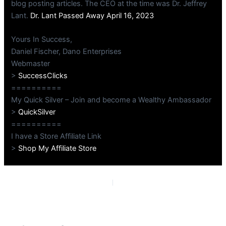
blog posting articles. The CEO at the time was Dr. Jeffrey
Lant.
Dr. Lant Passed Away April 16, 2023
Yours In Success,
Daniel Fischer, Dano Enterprises
Webmaster
>
SuccessClicks
==========
My Quick Silver – Join and become a Wealthy Ambassador
>
QuickSilver
==========
I have a Store Affiliate Link
>
Shop My Affiliate Store
PREVIOUS
NEXT