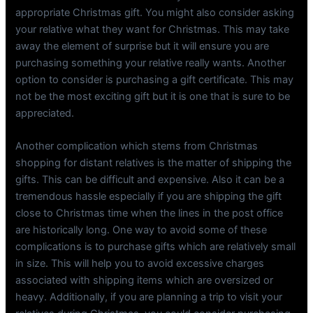
appropriate Christmas gift. You might also consider asking
your relative what they want for Christmas. This may take
away the element of surprise but it will ensure you are
purchasing something your relative really wants. Another
option to consider is purchasing a gift certificate. This may
not be the most exciting gift but it is one that is sure to be
appreciated.
Another complication which stems from Christmas
shopping for distant relatives is the matter of shipping the
gifts. This can be difficult and expensive. Also it can be a
tremendous hassle especially if you are shipping the gift
close to Christmas time when the lines in the post office
are historically long. One way to avoid some of these
complications is to purchase gifts which are relatively small
in size. This will help you to avoid excessive charges
associated with shipping items which are oversized or
heavy. Additionally, if you are planning a trip to visit your